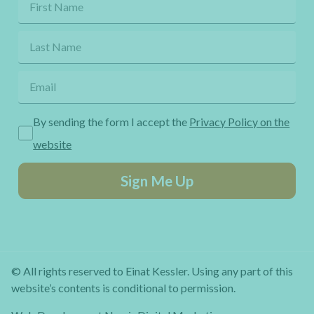
By sending the form I accept the
Privacy Policy on the
website
Sign Me Up
© All rights reserved to Einat Kessler. Using any part of this
website’s contents is conditional to permission.