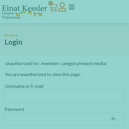
0
Home
»
Login
Unauthorized for:
/member-category/mixed-media/
You are unauthorized to view this page.
Username or E-mail
Password