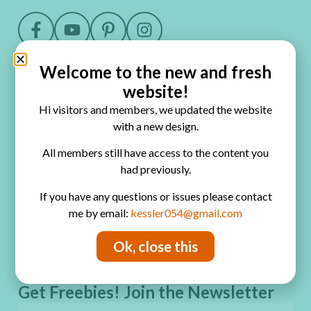
Welcome to the new and fresh
Quick Links
website!
Home
Hi visitors and members, we updated the website
Blog
with a new design.
Online Classes
All members still have access to the content you
had previously.
FAQ
If you have any questions or issues please contact
Free Video Tutorials
me by email:
kessler054@gmail.com
Contact
Ok, close this
Privacy Policy
Get Freebies! Join the Newsletter