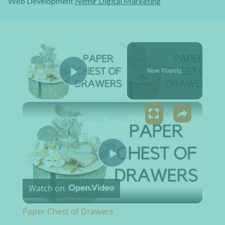
Web Development
Nemir Digital Marketing
×
Now Playing
Play Video
×
Paper Chest of Drawers
Play Video
Watch on
Paper Chest of Drawers