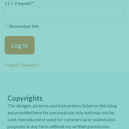
11 + 2 equals?
*
Remember Me
Forgot Password
Copyrights
The designs, pictures and instructions listed on this blog
are provided here for personal use only and may not be
sold, reproduced or used for commercial or submission
purposes in any form without my written permission.