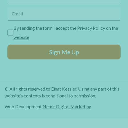
By sending the form I accept the
Privacy Policy on the
website
Sign Me Up
© All rights reserved to Einat Kessler. Using any part of this
website’s contents is conditional to permission.
Web Development
Nemir Digital Marketing