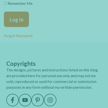
Remember Me
Forgot Password
Copyrights
The designs, pictures and instructions listed on this blog
are provided here for personal use only and may not be
sold, reproduced or used for commercial or submission
purposes in any form without my written permission.