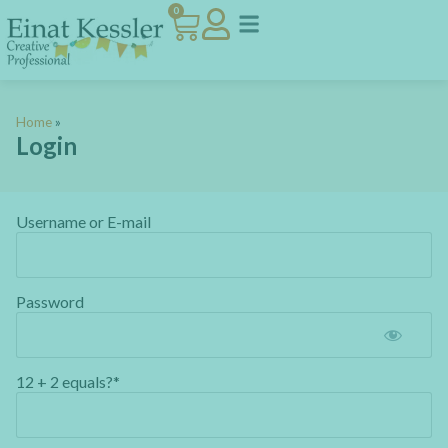
0
Home
»
Login
Username or E-mail
Password
12 + 2 equals?
*