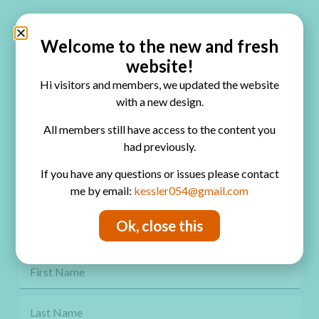
Quick Links
Home
Welcome to the new and fresh
website!
Blog
Hi visitors and members, we updated the website
Online Classes
with a new design.
FAQ
All members still have access to the content you
had previously.
Free Video Tutorials
If you have any questions or issues please contact
Contact
me by email:
kessler054@gmail.com
Privacy Policy
Ok, close this
Get Freebies! Join the Newsletter