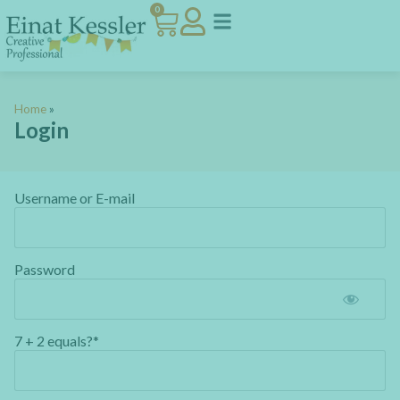
0
Home
»
Login
Username or E-mail
Password
7 + 2 equals?
*