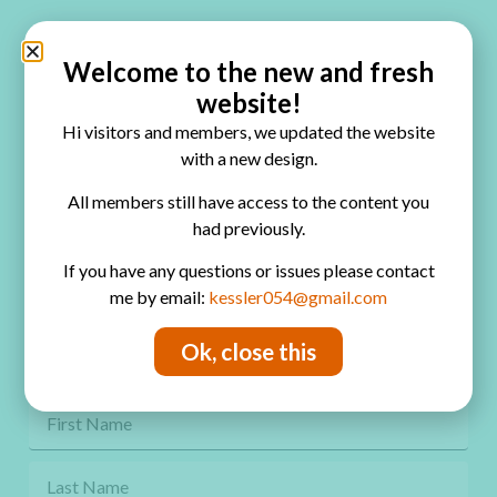
Quick Links
Home
Welcome to the new and fresh
website!
Blog
Hi visitors and members, we updated the website
Online Classes
with a new design.
FAQ
All members still have access to the content you
had previously.
Free Video Tutorials
If you have any questions or issues please contact
Contact
me by email:
kessler054@gmail.com
Privacy Policy
Ok, close this
Get Freebies! Join the Newsletter