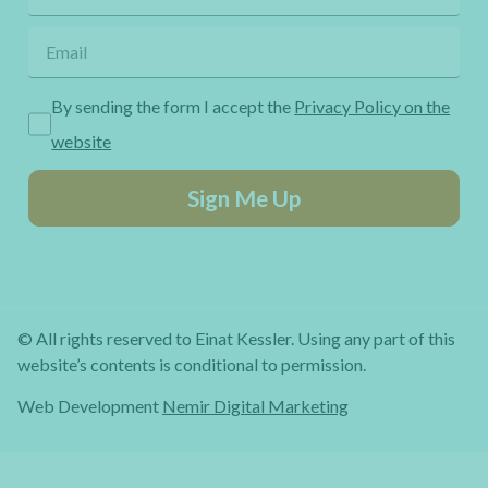
By sending the form I accept the
Privacy Policy on the
website
Sign Me Up
© All rights reserved to Einat Kessler. Using any part of this
website’s contents is conditional to permission.
Web Development
Nemir Digital Marketing