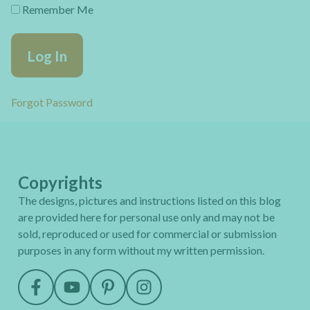
Remember Me
Forgot Password
Copyrights
The designs, pictures and instructions listed on this blog
are provided here for personal use only and may not be
sold, reproduced or used for commercial or submission
purposes in any form without my written permission.