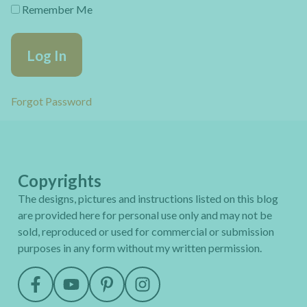
Remember Me
Forgot Password
Copyrights
The designs, pictures and instructions listed on this blog
are provided here for personal use only and may not be
sold, reproduced or used for commercial or submission
purposes in any form without my written permission.