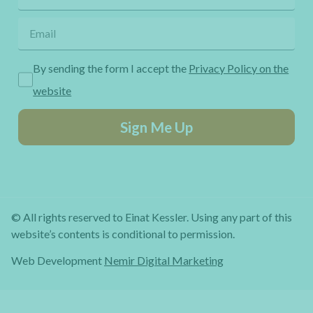
By sending the form I accept the
Privacy Policy on the
website
Sign Me Up
© All rights reserved to Einat Kessler. Using any part of this
website’s contents is conditional to permission.
Web Development
Nemir Digital Marketing