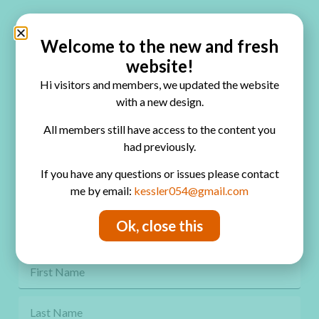
Quick Links
Home
Welcome to the new and fresh
website!
Blog
Hi visitors and members, we updated the website
Online Classes
with a new design.
FAQ
All members still have access to the content you
had previously.
Free Video Tutorials
If you have any questions or issues please contact
Contact
me by email:
kessler054@gmail.com
Privacy Policy
Ok, close this
Get Freebies! Join the Newsletter