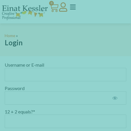
0
Home
»
Login
Username or E-mail
Password
12 + 2 equals?
*