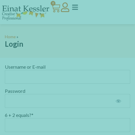
0
Home
»
Login
Username or E-mail
Password
6 + 2 equals?
*