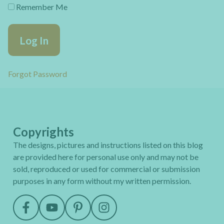
Remember Me
Forgot Password
Copyrights
The designs, pictures and instructions listed on this blog
are provided here for personal use only and may not be
sold, reproduced or used for commercial or submission
purposes in any form without my written permission.