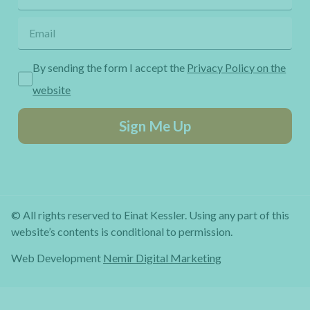
By sending the form I accept the
Privacy Policy on the
website
Sign Me Up
© All rights reserved to Einat Kessler. Using any part of this
website’s contents is conditional to permission.
Web Development
Nemir Digital Marketing