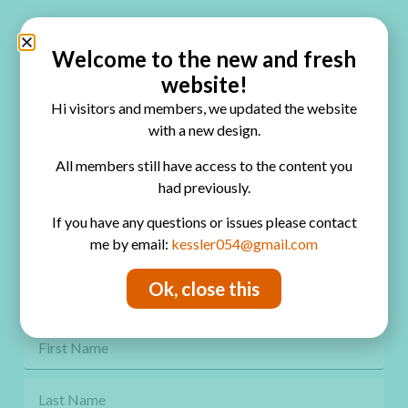
Quick Links
Home
Welcome to the new and fresh
website!
Blog
Hi visitors and members, we updated the website
Online Classes
with a new design.
FAQ
All members still have access to the content you
had previously.
Free Video Tutorials
If you have any questions or issues please contact
Contact
me by email:
kessler054@gmail.com
Privacy Policy
Ok, close this
Get Freebies! Join the Newsletter