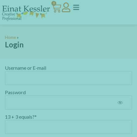
0
Home
»
Login
Username or E-mail
Password
13 + 3 equals?
*