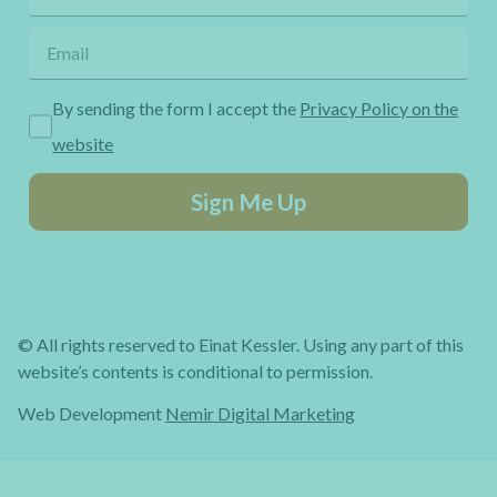
By sending the form I accept the
Privacy Policy on the
website
Sign Me Up
© All rights reserved to Einat Kessler. Using any part of this
website’s contents is conditional to permission.
Web Development
Nemir Digital Marketing