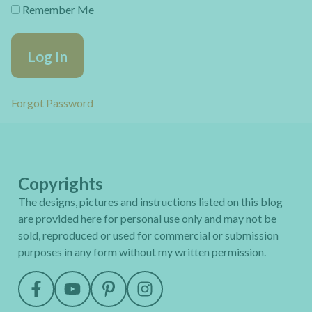
Remember Me
Forgot Password
Copyrights
The designs, pictures and instructions listed on this blog
are provided here for personal use only and may not be
sold, reproduced or used for commercial or submission
purposes in any form without my written permission.