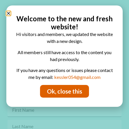
Quick Links
Home
Welcome to the new and fresh
website!
Blog
Hi visitors and members, we updated the website
Online Classes
with a new design.
FAQ
All members still have access to the content you
had previously.
Free Video Tutorials
If you have any questions or issues please contact
Contact
me by email:
kessler054@gmail.com
Privacy Policy
Ok, close this
Get Freebies! Join the Newsletter