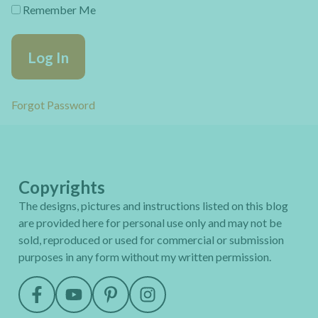
Remember Me
Forgot Password
Copyrights
The designs, pictures and instructions listed on this blog
are provided here for personal use only and may not be
sold, reproduced or used for commercial or submission
purposes in any form without my written permission.