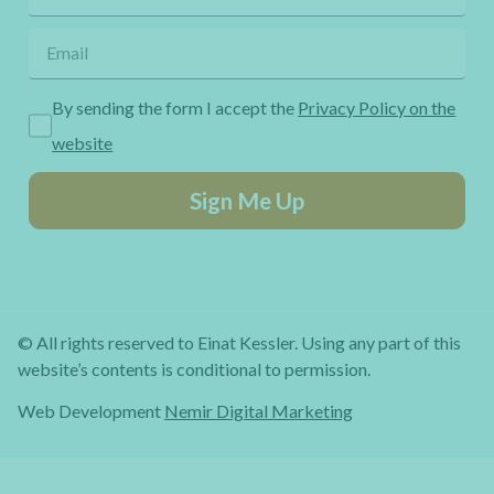
By sending the form I accept the
Privacy Policy on the
website
Sign Me Up
© All rights reserved to Einat Kessler. Using any part of this
website’s contents is conditional to permission.
Web Development
Nemir Digital Marketing