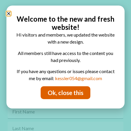
Quick Links
Home
Welcome to the new and fresh
website!
Blog
Hi visitors and members, we updated the website
Online Classes
with a new design.
FAQ
All members still have access to the content you
had previously.
Free Video Tutorials
If you have any questions or issues please contact
Contact
me by email:
kessler054@gmail.com
Privacy Policy
Ok, close this
Get Freebies! Join the Newsletter