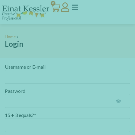
0
Home
»
Login
Username or E-mail
Password
15 + 3 equals?
*