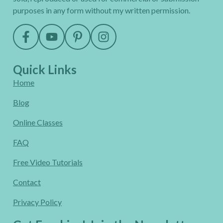
purposes in any form without my written permission.
Quick Links
Home
Blog
Online Classes
FAQ
Free Video Tutorials
Contact
Privacy Policy