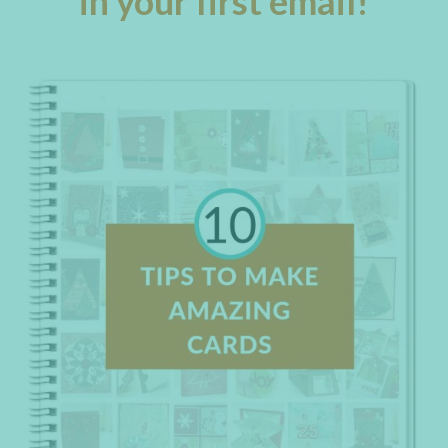
in your first email!