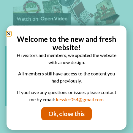
Play Video
Watch on
How to Make Easel Cards
Welcome to the new and fresh
website!
Hi visitors and members, we updated the website
with a new design.
All members still have access to the content you
had previously.
If you have any questions or issues please contact
me by email:
kessler054@gmail.com
Ok, close this
Have fun creating!