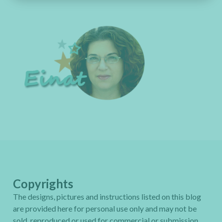
Copyrights
The designs, pictures and instructions listed on this blog
are provided here for personal use only and may not be
sold, reproduced or used for commercial or submission