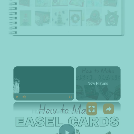
×
Now Playing
×
Play
Unmute
Fullscreen
How to Make Easel Cards