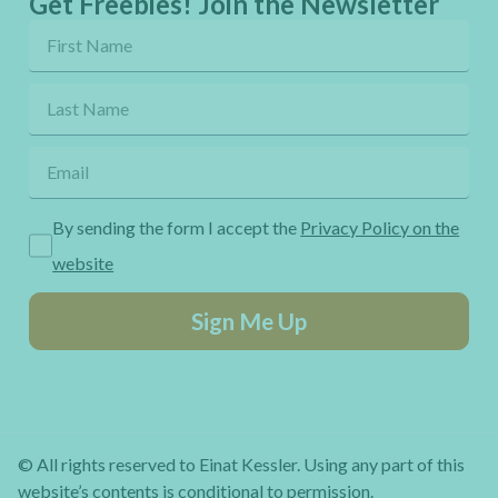
Get Freebies! Join the Newsletter
By sending the form I accept the
Privacy Policy on the
website
Sign Me Up
© All rights reserved to Einat Kessler. Using any part of this
website’s contents is conditional to permission.