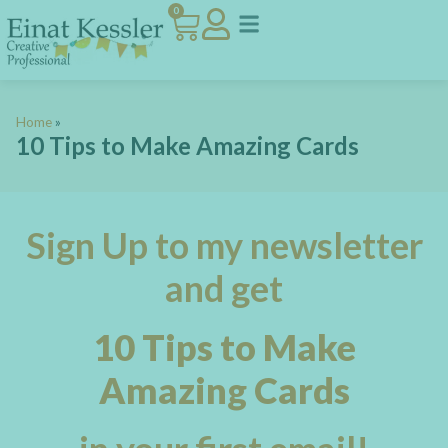
0
ART JOURNAL CLUB
VIP ROOM
MEET EINAT
Home
»
10 Tips to Make Amazing Cards
Sign Up to my newsletter
and get
10 Tips to Make
Amazing Cards