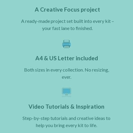
A Creative Focus project
A ready-made project set built into every kit –
your fast lane to finished.
A4 & US Letter included
Both sizes in every collection. No resizing,
ever.
Video Tutorials & Inspiration
Step-by-step tutorials and creative ideas to
help you bring every kit to life.