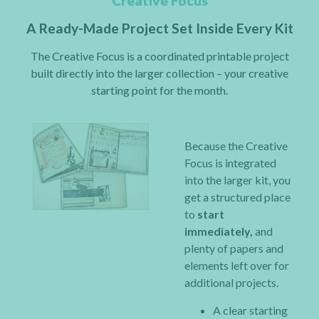
Creative Focus
A Ready-Made Project Set Inside Every Kit
The Creative Focus is a coordinated printable project
built directly into the larger collection – your creative
starting point for the month.
Because the Creative
Focus is integrated
into the larger kit, you
get a structured place
to
start
immediately,
and
plenty of papers and
elements left over for
additional projects.
A clear starting