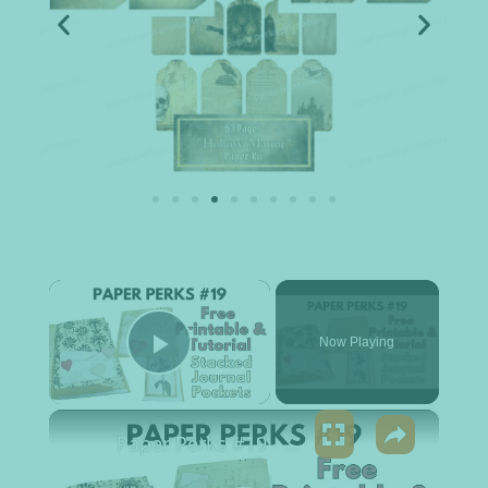
×
Now Playing
Play Video
×
Paper Perks #19 - Stacked Journal Pockets