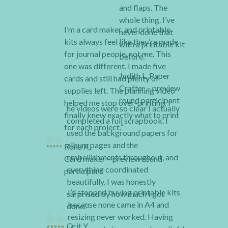
and flaps. The
whole thing. I’ve
I’m a card maker, and printable
never done that
kits always feel like they’re made
with a printable kit
for journal people, not me. This
before.”
one was different. I made five
Judith L, Paper
cards and still had plenty of
Crafter – preview
supplies left. The planning video
round participant
helped me stop over-printing. I
he videos were so clear I actually
finally knew exactly what to print
completed a full scrapbook. I
for each project.”
used the background papers for
album pages and the
Rona K,
embellishments throughout, and
Card maker – preview round
everything coordinated
participant
beautifully. I was honestly
I’d stopped buying printable kits
surprised by how much I got
because none came in A4 and
done.”
resizing never worked. Having
Orit Y,