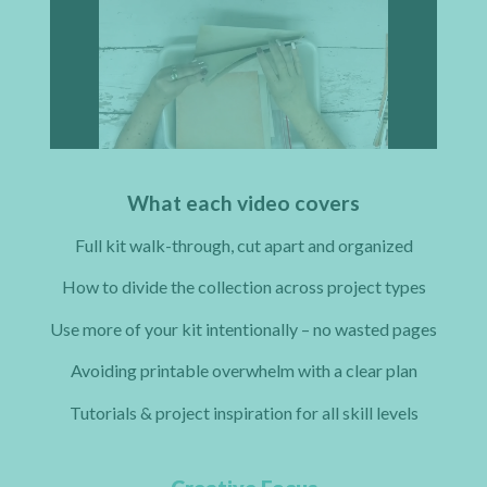
What each video covers
Full kit walk-through, cut apart and organized
How to divide the collection across project types
Use more of your kit intentionally – no wasted pages
Avoiding printable overwhelm with a clear plan
Tutorials & project inspiration for all skill levels