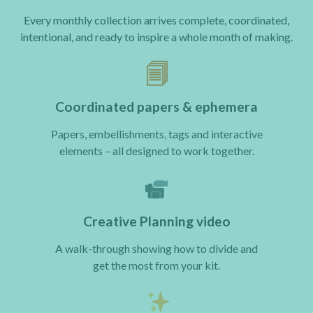
Every monthly collection arrives complete, coordinated,
intentional, and ready to inspire a whole month of making.
🗐
Coordinated papers & ephemera
Papers, embellishments, tags and interactive
elements – all designed to work together.
Creative Planning video
A walk-through showing how to divide and
get the most from your kit.