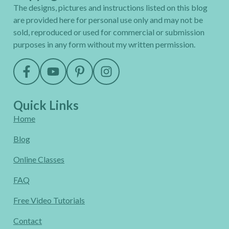
The designs, pictures and instructions listed on this blog
are provided here for personal use only and may not be
sold, reproduced or used for commercial or submission
purposes in any form without my written permission.
Quick Links
Home
Blog
Online Classes
FAQ
Free Video Tutorials
Contact