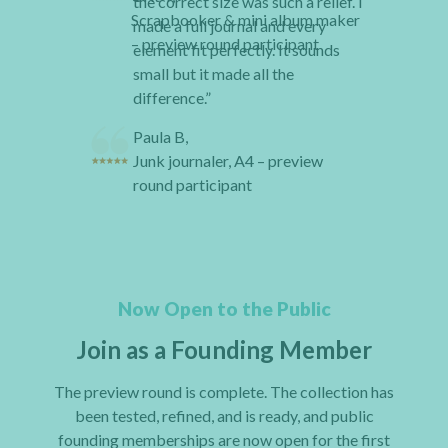
the correct size was such a relief. I
Scrapbooker & mini album maker
made a full journal and every
– preview round participant
element fit perfectly. It sounds
small but it made all the
difference.”
Paula B,
Junk journaler, A4 – preview
round participant
Now Open to the Public
Join as a Founding Member
The preview round is complete. The collection has
been tested, refined, and is ready, and public
founding memberships are now open for the first