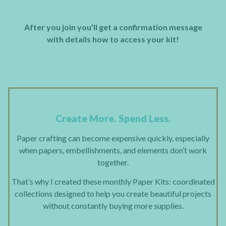
After you join you’ll get a confirmation message
with details how to access your kit!
Create More. Spend Less.
Paper crafting can become expensive quickly, especially
when papers, embellishments, and elements don’t work
together.
That’s why I created these monthly Paper Kits: coordinated
collections designed to help you create beautiful projects
without constantly buying more supplies.