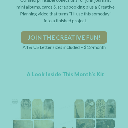
mini albums, cards & scrapbooking plus a Creative
Planning video that turns “I’ll use this someday”
into a finished project.
JOIN THE CREATIVE FUN!
A4 & US Letter sizes included – $12/month
A Look Inside This Month’s Kit