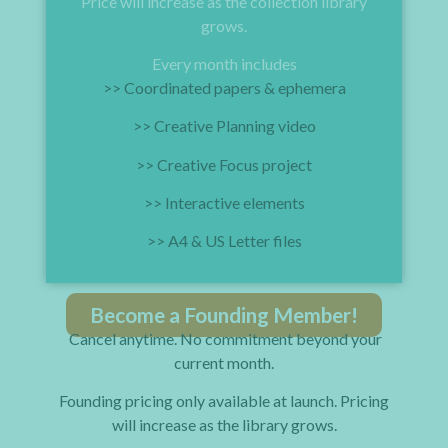
Price will increase as the collection library
grows.
Every month includes
>> Coordinated papers & ephemera
>> Creative Planning video
>> Creative Focus project
>> Interactive elements
>> A4 & US Letter files
Become a Founding Member!
Cancel anytime. No commitment beyond your
current month.
Founding pricing only available at launch. Pricing
will increase as the library grows.