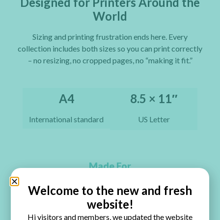
Designed for Printers Around the
World
Sizing and printing frustration ends here. Every
collection includes both sizes so you can print correctly
– no resizing, no cropped pages, no “making it fit.”
A4
8.5 × 11″
International standard
US Letter
Made For
Perfect for Every Paper Craft You Love
Welcome to the new and fresh
website!
Junk Journals
Hi visitors and members, we updated the website