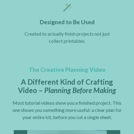
Designed to Be Used
Created to actually finish projects not just
collect printables.
The Creative Planning Video
A Different Kind of Crafting
Video –
Planning Before Making
Most tutorial videos show you a finished project. This
one shows you something more useful: a clear plan for
your entire kit, before you cut a single sheet.