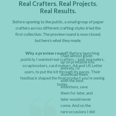
Real Crafters. Real Projects.
Real Results.
Before opening to the public, a small group of paper
crafters across different crafting styles tried the
first collection. The preview round is now closed,
but here’s what they made.
Why a preview round?
Before launching
I had almost given
publicly, I wanted real crafters – junk journalers,
up on printable kits
scrapbookers, card makers, A4 and US Letter
entirely. I’d
users, to put the kit through its paces. Their
download them
feedback shaped the final product you’re seeing
with the best
today.
intentions, save
them for later, and
later would never
come. And on the
rare occasions I did