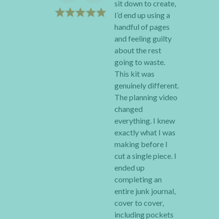
sit down to create,
I’d end up using a
handful of pages
and feeling guilty
about the rest
going to waste.
This kit was
genuinely different.
The planning video
changed
everything. I knew
exactly what I was
making before I
cut a single piece. I
ended up
completing an
entire junk journal,
cover to cover,
including pockets