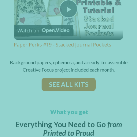
Play Video
Watch on
Paper Perks #19 - Stacked Journal Pockets
Background papers, ephemera, and a ready-to-assemble
Creative Focus project included each month.
SEE ALL KITS
What you get
Everything You Need to Go
from
Printed to Proud