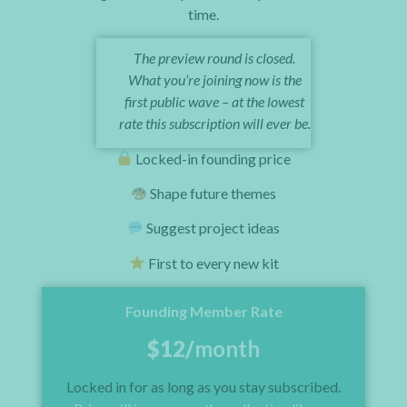
time.
The preview round is closed.
What you’re joining now is the
first public wave – at the lowest
rate this subscription will ever be.
Locked-in founding price
Shape future themes
Suggest project ideas
First to every new kit
Founding Member Rate
$12/
month
Locked in for as long as you stay subscribed.