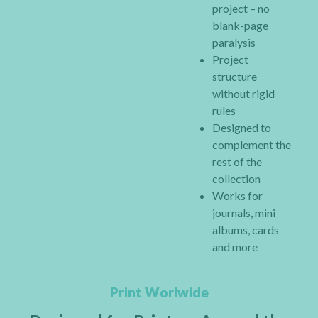
project – no
blank-page
paralysis
Project
structure
without rigid
rules
Designed to
complement the
rest of the
collection
Works for
journals, mini
albums, cards
and more
Print Worlwide