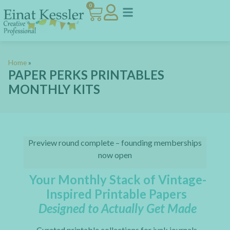
0
Home
»
PAPER PERKS PRINTABLES
MONTHLY KITS
Preview round complete – founding memberships
now open
Your Monthly Stack of Vintage-
Inspired Printable Papers
Designed to Actually Get Made
Curated printable collections for junk journals,