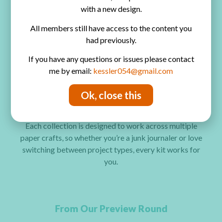
Mini Albums
with a new design.
Handmade Cards
All members still have access to the content you
had previously.
Tags & Ephemera
If you have any questions or issues please contact
Scrapbooking Pages
me by email:
kessler054@gmail.com
Layered Embellishments
Ok, close this
Mixed Media Projects
Each collection is designed to work across multiple
paper crafts, so whether you’re a junk journaler or love
switching between project types, every kit works for
you.
From Our Preview Round