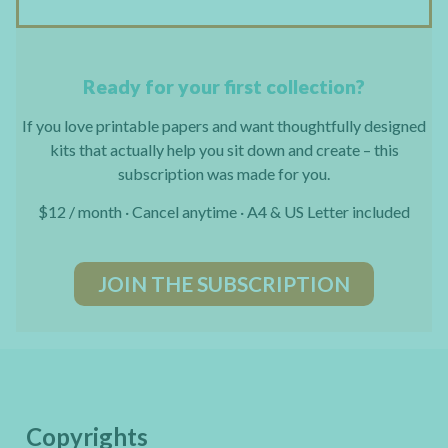
Ready for your first collection?
If you love printable papers and want thoughtfully designed
kits that actually help you sit down and create – this
subscription was made for you.
$12 / month · Cancel anytime · A4 & US Letter included
JOIN THE SUBSCRIPTION
Copyrights