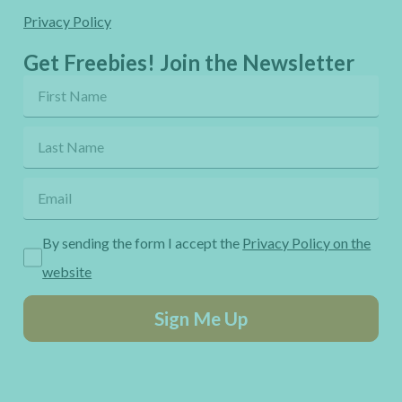
Privacy Policy
Get Freebies! Join the Newsletter
By sending the form I accept the
Privacy Policy on the
website
Sign Me Up