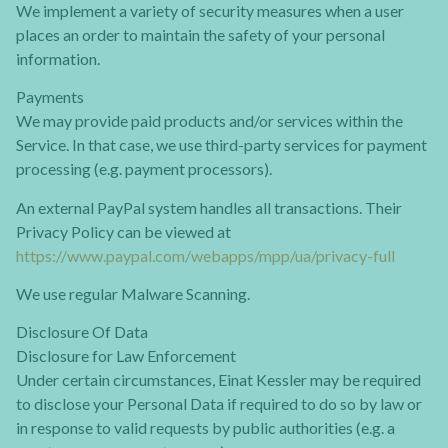
We implement a variety of security measures when a user
places an order to maintain the safety of your personal
information.
Payments
We may provide paid products and/or services within the
Service. In that case, we use third-party services for payment
processing (e.g. payment processors).
An external PayPal system handles all transactions. Their
Privacy Policy can be viewed at
https://www.paypal.com/webapps/mpp/ua/privacy-full
We use regular Malware Scanning.
Disclosure Of Data
Disclosure for Law Enforcement
Under certain circumstances, Einat Kessler may be required
to disclose your Personal Data if required to do so by law or
in response to valid requests by public authorities (e.g. a