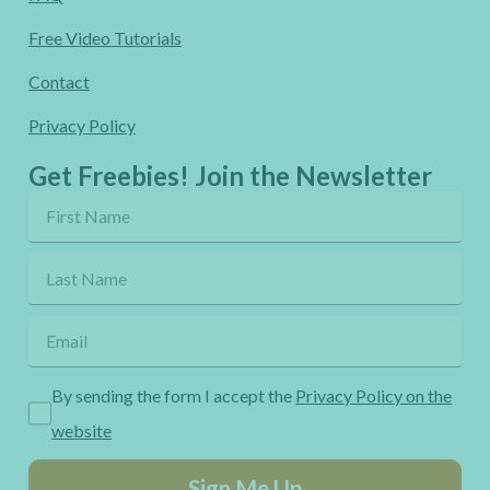
Free Video Tutorials
Contact
Privacy Policy
Get Freebies! Join the Newsletter
By sending the form I accept the
Privacy Policy on the
website
Sign Me Up