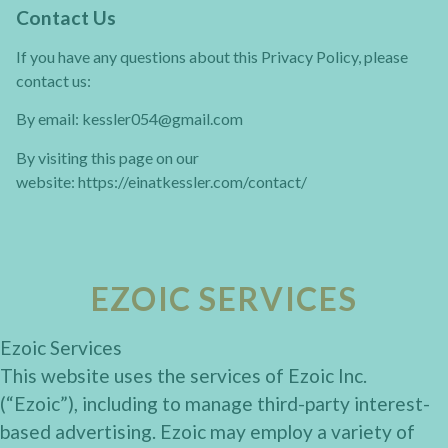
Contact Us
If you have any questions about this Privacy Policy, please
contact us:
By email: kessler054@gmail.com
By visiting this page on our
website: https://einatkessler.com/contact/
EZOIC SERVICES
Ezoic Services
This website uses the services of Ezoic Inc.
(“Ezoic”), including to manage third-party interest-
based advertising. Ezoic may employ a variety of