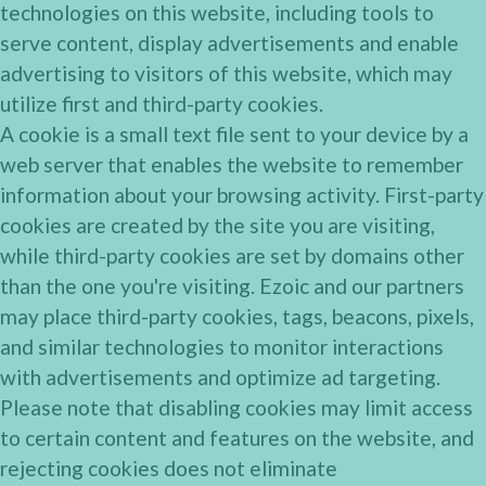
technologies on this website, including tools to
serve content, display advertisements and enable
advertising to visitors of this website, which may
utilize first and third-party cookies.
A cookie is a small text file sent to your device by a
web server that enables the website to remember
information about your browsing activity. First-party
cookies are created by the site you are visiting,
while third-party cookies are set by domains other
than the one you're visiting. Ezoic and our partners
may place third-party cookies, tags, beacons, pixels,
and similar technologies to monitor interactions
with advertisements and optimize ad targeting.
Please note that disabling cookies may limit access
to certain content and features on the website, and
rejecting cookies does not eliminate