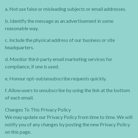
a. Not use false or misleading subjects or email addresses.
b. Identify the message as an advertisement in some
reasonable way.
c. Include the physical address of our business or site
headquarters.
d. Monitor third-party email marketing services for
compliance, if one is used.
e. Honour opt-out/unsubscribe requests quickly.
f. Allow users to unsubscribe by using the link at the bottom
of each email.
Changes To This Privacy Policy
We may update our Privacy Policy from time to time. We will
notify you of any changes by posting the new Privacy Policy
on this page.