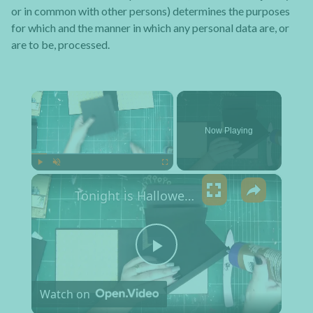
or in common with other persons) determines the purposes
for which and the manner in which any personal data are, or
are to be, processed.
×
Now Playing
×
Play
Unmute
Fullscreen
Tonight is Halloween Mini Album
Play Video
Watch on