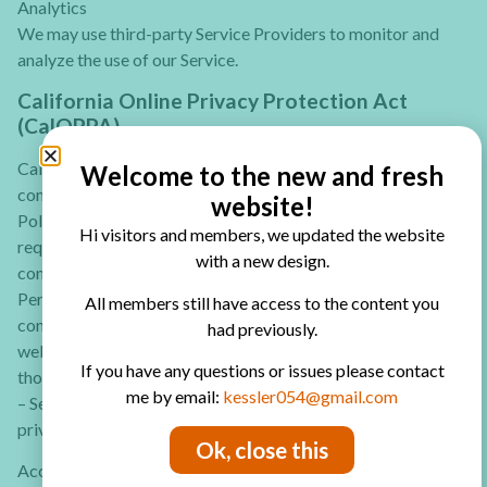
Analytics
We may use third-party Service Providers to monitor and
analyze the use of our Service.
California Online Privacy Protection Act
(CalOPPA)
CalOPPA is the first state law in the USA to require
Welcome to the new and fresh
commercial websites and online services to post a Privacy
website!
Policy. The law’s reach stretches well beyond California to
Hi visitors and members, we updated the website
require any person or company in the United States (and
with a new design.
conceivably the world) that operates websites collecting
Personally Identifiable Information from California
All members still have access to the content you
consumers to post a conspicuous Privacy Policy on its
had previously.
website stating exactly the information being collected and
If you have any questions or issues please contact
those individuals or companies with whom it is being shared.
me by email:
kessler054@gmail.com
– See more at: http://consumercal.org/california-online-
privacy-protection-act-caloppa/#sthash.0FdRbT51.dpuf
Ok, close this
According to CalOPPA, we agree to the following: