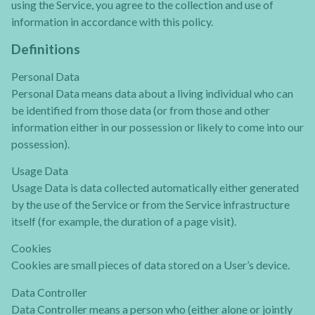
using the Service, you agree to the collection and use of
information in accordance with this policy.
Definitions
Personal Data
Personal Data means data about a living individual who can
be identified from those data (or from those and other
information either in our possession or likely to come into our
possession).
Usage Data
Usage Data is data collected automatically either generated
by the use of the Service or from the Service infrastructure
itself (for example, the duration of a page visit).
Cookies
Cookies are small pieces of data stored on a User’s device.
Data Controller
Data Controller means a person who (either alone or jointly