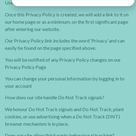
Users can visit our site anonymously.
Once this Privacy Policy is created, we will add a link to it on
our home page or as a minimum, on the first significant page
after entering our website.
Our Privacy Policy link includes the word ‘Privacy’ and can
easily be found on the page specified above.
You will be notified of any Privacy Policy changes on our
Privacy Policy Page
You can change your personal information by logging in to
your account
How does our site handle Do Not Track signals?
We honour Do Not Track signals and Do Not Track, plant
cookies, or use advertising when a Do Not Track (DNT)
browser mechanism is in place.
Does our site allow third-party behavioural tracking?