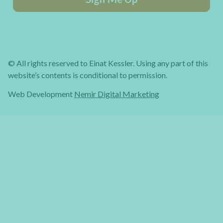
© All rights reserved to Einat Kessler. Using any part of this
website’s contents is conditional to permission.
Web Development
Nemir Digital Marketing