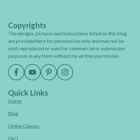
Copyrights
The designs, pictures and instructions listed on this blog
are provided here for personal use only and may not be
sold, reproduced or used for commercial or submission
purposes in any form without my written permission.
Quick Links
Home
Blog
Online Classes
FAQ