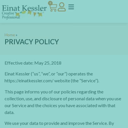
0
Home
»
PRIVACY POLICY
Effective date: May 25, 2018
Einat Kessler (“us”, “we”, or “our”) operates the
https://einatkessler.com/ website (the “Service”).
This page informs you of our policies regarding the
collection, use, and disclosure of personal data when you use
our Service and the choices you have associated with that
data.
We use your data to provide and improve the Service. By