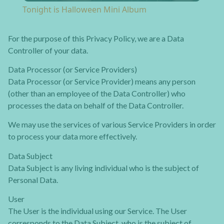
Tonight is Halloween Mini Album
For the purpose of this Privacy Policy, we are a Data
Controller of your data.
Data Processor (or Service Providers)
Data Processor (or Service Provider) means any person
(other than an employee of the Data Controller) who
processes the data on behalf of the Data Controller.
We may use the services of various Service Providers in order
to process your data more effectively.
Data Subject
Data Subject is any living individual who is the subject of
Personal Data.
User
The User is the individual using our Service. The User
corresponds to the Data Subject, who is the subject of