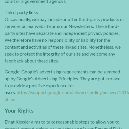
court or a government agency).
Third-party links
Occasionally, we may include or offer third-party products or
services on our website or in our Newsletters. These third-
party sites have separate and independent privacy policies.
We therefore have no responsibility or liability for the
content and activities of these linked sites. Nonetheless, we
seek to protect the integrity of our site and welcome any
feedback about these sites.
Google: Google’s advertising requirements can be summed
up by Google’s Advertising Principles. They are put in place
to provide a positive experience for
users.
https://support.google.com/adwordspolicy/answer/131
hl=en
Your Rights
Einat Kessler aims to take reasonable steps to allow you to
correct, amend, delete, or limit the use of your Personal Data.