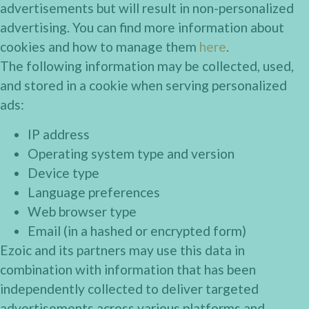
advertisements but will result in non-personalized
advertising. You can find more information about
cookies and how to manage them
here
.
The following information may be collected, used,
and stored in a cookie when serving personalized
ads:
IP address
Operating system type and version
Device type
Language preferences
Web browser type
Email (in a hashed or encrypted form)
Ezoic and its partners may use this data in
combination with information that has been
independently collected to deliver targeted
advertisements across various platforms and