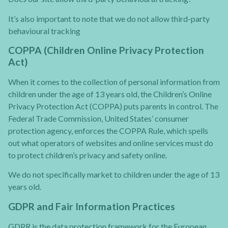
It’s also important to note that we do not allow third-party
behavioural tracking
COPPA (Children Online Privacy Protection
Act)
When it comes to the collection of personal information from
children under the age of 13 years old, the Children’s Online
Privacy Protection Act (COPPA) puts parents in control. The
Federal Trade Commission, United States’ consumer
protection agency, enforces the COPPA Rule, which spells
out what operators of websites and online services must do
to protect children’s privacy and safety online.
We do not specifically market to children under the age of 13
years old.
GDPR and Fair Information Practices
GDPR is the data protection framework for the European