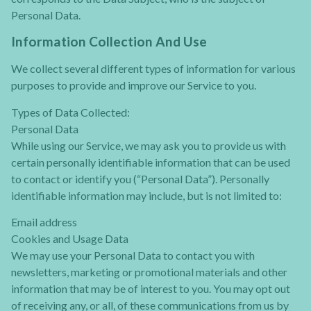
Personal Data.
Information Collection And Use
We collect several different types of information for various
purposes to provide and improve our Service to you.
Types of Data Collected:
Personal Data
While using our Service, we may ask you to provide us with
certain personally identifiable information that can be used
to contact or identify you (“Personal Data”). Personally
identifiable information may include, but is not limited to:
Email address
Cookies and Usage Data
We may use your Personal Data to contact you with
newsletters, marketing or promotional materials and other
information that may be of interest to you. You may opt out
of receiving any, or all, of these communications from us by