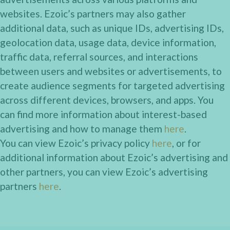
websites. Ezoic’s partners may also gather
additional data, such as unique IDs, advertising IDs,
geolocation data, usage data, device information,
traffic data, referral sources, and interactions
between users and websites or advertisements, to
create audience segments for targeted advertising
across different devices, browsers, and apps. You
can find more information about interest-based
advertising and how to manage them
here
.
You can view Ezoic’s privacy policy
here
, or for
additional information about Ezoic’s advertising and
other partners, you can view Ezoic’s advertising
partners
here
.