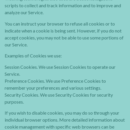
scripts to collect and track information and to improve and
analyze our Service.
You can instruct your browser to refuse all cookies or to
indicate when a cookie is being sent. However, if you do not
accept cookies, you may not be able to use some portions of
our Service.
Examples of Cookies we use:
Session Cookies. We use Session Cookies to operate our
Service.
Preference Cookies. We use Preference Cookies to
remember your preferences and various settings.
Security Cookies. We use Security Cookies for security
purposes.
If you wish to disable cookies, you may do so through your
individual browser options. More detailed information about
cookie management with specific web browsers can be