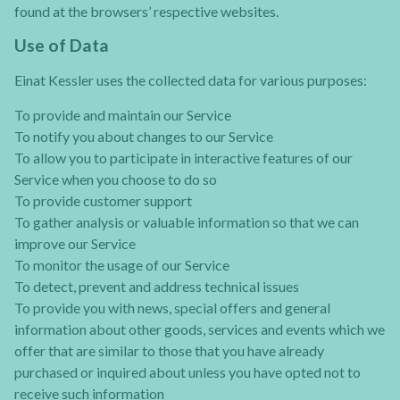
found at the browsers’ respective websites.
Use of Data
Einat Kessler uses the collected data for various purposes:
To provide and maintain our Service
To notify you about changes to our Service
To allow you to participate in interactive features of our
Service when you choose to do so
To provide customer support
To gather analysis or valuable information so that we can
improve our Service
To monitor the usage of our Service
To detect, prevent and address technical issues
To provide you with news, special offers and general
information about other goods, services and events which we
offer that are similar to those that you have already
purchased or inquired about unless you have opted not to
receive such information