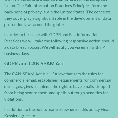
Union. The Fair Information Practices Principles form the
backbone of privacy law in the United States. The concepts
they cover play a significant role in the development of data
protection laws around the globe.
In order to be in line with GDPR and Fair Information
Practices we will take the following responsive action, should
a data breach occur: We will notify you via email within 4
business days
GDPR and CAN SPAM Act
The CAN-SPAM Act is a USA law that sets the rules for
commercial email, establishes requirements for commercial
messages, gives recipients the right to have emails stopped
from being sent to them, and spells out tough penalties for
violations.
In addition to the points made elsewhere in this policy Einat
Kessler agrees to: