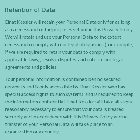
Retention of Data
Einat Kessler will retain your Personal Data only for as long
as is necessary for the purposes set out in this Privacy Policy.
We will retain and use your Personal Data to the extent
necessary to comply with our legal obligations (for example,
if we are required to retain your data to comply with
applicable laws), resolve disputes, and enforce our legal
agreements and policies.
Your personal information is contained behind secured
networks and is only accessible by Einat Kessler who has
special access rights to such systems, and is required to keep
the information confidential. Einat Kessler will take all steps
reasonably necessary to ensure that your data is treated
securely and in accordance with this Privacy Policy and no
transfer of your Personal Data will take place to an
organization or a country