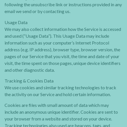
following the unsubscribe link or instructions provided in any
email we send or by contacting us.
Usage Data
We may also collect information how the Service is accessed
and used (“Usage Data”). This Usage Data may include
information such as your computer’s Internet Protocol
address (e.g. IP address), browser type, browser version, the
pages of our Service that you visit, the time and date of your
visit, the time spent on those pages, unique device identifiers
and other diagnostic data.
Tracking & Cookies Data
We use cookies and similar tracking technologies to track
the activity on our Service and hold certain information.
Cookies are files with small amount of data which may
include an anonymous unique identifier. Cookies are sent to
your browser from a website and stored on your device.
Tracking technologies also used are beacons, tags, and