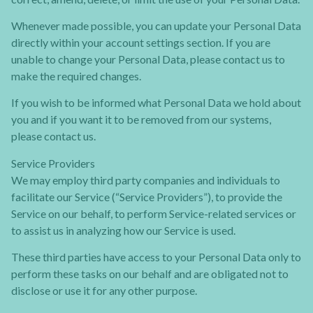
Whenever made possible, you can update your Personal Data
directly within your account settings section. If you are
unable to change your Personal Data, please contact us to
make the required changes.
If you wish to be informed what Personal Data we hold about
you and if you want it to be removed from our systems,
please contact us.
Service Providers
We may employ third party companies and individuals to
facilitate our Service (“Service Providers”), to provide the
Service on our behalf, to perform Service-related services or
to assist us in analyzing how our Service is used.
These third parties have access to your Personal Data only to
perform these tasks on our behalf and are obligated not to
disclose or use it for any other purpose.