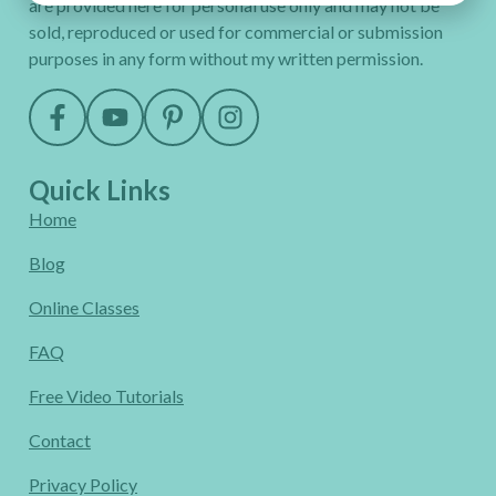
are provided here for personal use only and may not be
sold, reproduced or used for commercial or submission
purposes in any form without my written permission.
Quick Links
Home
Blog
Online Classes
FAQ
Free Video Tutorials
Contact
Privacy Policy