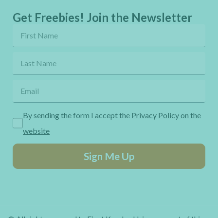
Get Freebies! Join the Newsletter
By sending the form I accept the
Privacy Policy on the
website
Sign Me Up