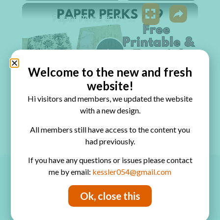
×
Play
Unmute
Fullscreen
Paper Perks #19 - Stacked Journal Pockets
Play Video
Welcome to the new and fresh
website!
Watch on
Hi visitors and members, we updated the website
Paper Perks #19 - Stacked Journal Pockets
with a new design.
All members still have access to the content you
had previously.
If you have any questions or issues please contact
me by email:
kessler054@gmail.com
Ok, close this
Copyrights
The designs, pictures and instructions listed on this blog