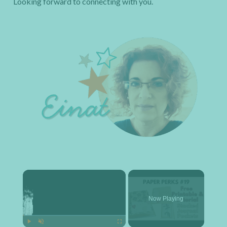
Looking forward to connecting with you.
×
Now Playing