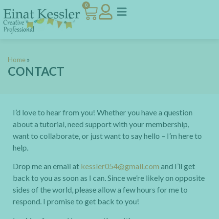
0
Home
»
CONTACT
I’d love to hear from you! Whether you have a question
about a tutorial, need support with your membership,
want to collaborate, or just want to say hello – I’m here to
help.
Drop me an email at
kessler054@gmail.com
and I’ll get
back to you as soon as I can. Since we’re likely on opposite
sides of the world, please allow a few hours for me to
respond. I promise to get back to you!