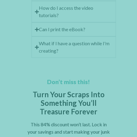
How do I access the video
tutorials?
Can I print the eBook?
What if I have a question while I'm
creating?
Don’t miss this!
Turn Your Scraps Into
Something You’ll
Treasure Forever
This 84% discount won’t last. Lock in
your savings and start making your junk