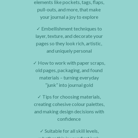
elements like pockets, tags, flaps,
pull-outs, and more, that make
your journal a joy to explore
✓
Embellishment techniques to
layer, texture, and decorate your
pages so they look rich, artistic,
and uniquely personal
✓
How to work with paper scraps,
old pages, packaging, and found
materials – turning everyday
“junk” into journal gold
✓
Tips for choosing materials,
creating cohesive colour palettes,
and making design decisions with
confidence
✓
Suitable for all skill levels,