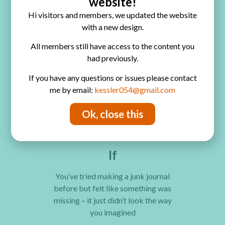
website!
You don’t need any experience, or
Hi visitors and members, we updated the website
materials – just a love of creativity
with a new design.
and a desire to make something
beautifully, gloriously unique.
All members still have access to the content you
had previously.
If
If you have any questions or issues please contact
me by email:
kessler054@gmail.com
You’ve always been curious about
junk journals but had no idea where to
Ok, close this
actually start
If
You’ve tried making a junk journal
before but felt like something was
missing – it just didn’t look the way
you imagined