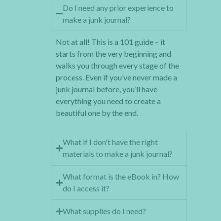
Do I need any prior experience to
make a junk journal?
Not at all! This is a 101 guide – it
starts from the very beginning and
walks you through every stage of the
process. Even if you’ve never made a
junk journal before, you’ll have
everything you need to create a
beautiful one by the end.
What if I don't have the right
materials to make a junk journal?
What format is the eBook in? How
do I access it?
What supplies do I need?