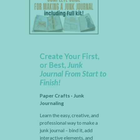
Create Your First,
or Best,
Junk
Journal From Start to
Finish!
Paper Crafts · Junk
Journaling
Learn the easy, creative, and
professional way to make a
junk journal – bind it, add
interactive elements, and