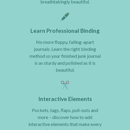
breathtakingly beautiful.
Learn Professional Binding
No more floppy, falling-apart
journals. Learn the right binding
method so your finished junk journal
is as sturdy and polished as it is
beautiful.
Interactive Elements
Pockets, tags, flaps, pull-outs and
more – discover how to add
interactive elements that make every