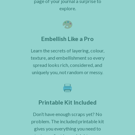
page of your journal a surprise to
explore.
Embellish Like a Pro
Learn the secrets of layering, colour,
texture, and embellishment so every
spread looks rich, considered, and
uniquely you, not random or messy.
Printable Kit Included
Don’t have enough scraps yet? No
problem. The included printable kit
gives you everything you need to