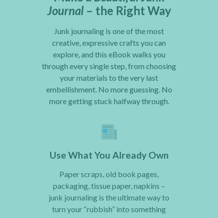
Journal
– the Right Way
Junk journaling is one of the most
creative, expressive crafts you can
explore, and this eBook walks you
through every single step, from choosing
your materials to the very last
embellishment. No more guessing. No
more getting stuck halfway through.
Use What You Already Own
Paper scraps, old book pages,
packaging, tissue paper, napkins –
junk journaling is the ultimate way to
turn your “rubbish” into something