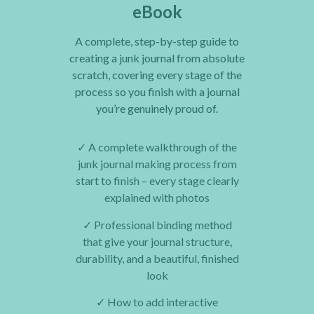
eBook
A complete, step-by-step guide to
creating a junk journal from absolute
scratch, covering every stage of the
process so you finish with a journal
you’re genuinely proud of.
✓
A complete walkthrough of the
junk journal making process from
start to finish – every stage clearly
explained with photos
✓
Professional binding method
that give your journal structure,
durability, and a beautiful, finished
look
✓
How to add interactive