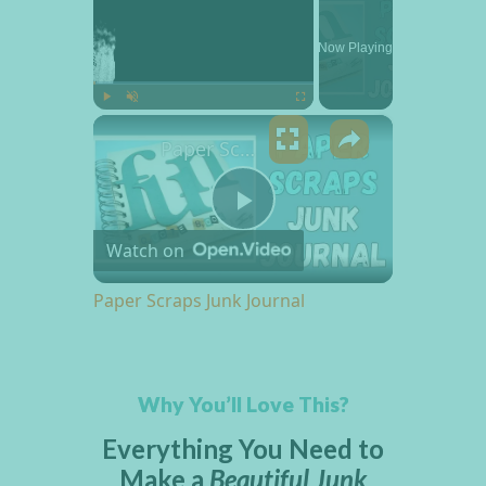
Now Playing
×
Play
Unmute
Fullscreen
Paper Scraps Junk Journal
Play Video
Watch on
Paper Scraps Junk Journal
Why You’ll Love This?
Everything You Need to
Make a
Beautiful Junk