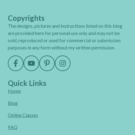
Copyrights
The designs, pictures and instructions listed on this blog
are provided here for personal use only and may not be
sold, reproduced or used for commercial or submission
purposes in any form without my written permission.
Quick Links
Home
Blog
Online Classes
FAQ