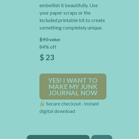
embellish it beautifully. Use
your paper scraps or the
included printable kit to create
something completely unique.
$93 value
84% off
$ 23
YES! I WANT TO
MAKE MY JUNK
JOURNAL NOW
Secure checkout · Instant
digital download
×