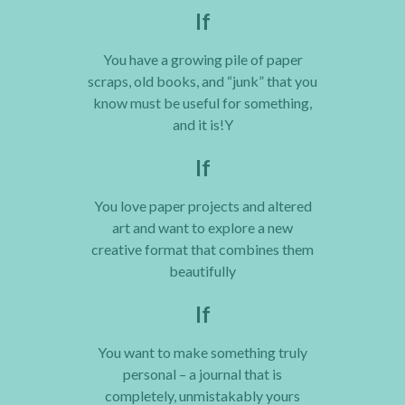
If
You have a growing pile of paper
scraps, old books, and “junk” that you
know must be useful for something,
and it is!Y
If
You love paper projects and altered
art and want to explore a new
creative format that combines them
beautifully
If
You want to make something truly
personal – a journal that is
completely, unmistakably yours