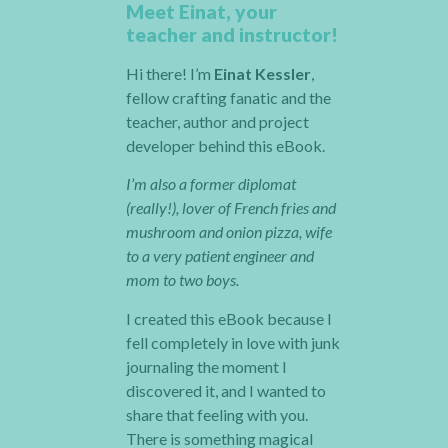
Meet Einat, your
teacher and instructor!
Hi there! I’m
Einat Kessler
,
fellow crafting fanatic and the
teacher, author and project
developer behind this eBook.
I’m also a former diplomat
(really!), lover of French fries and
mushroom and onion pizza, wife
to a very patient engineer and
mom to two boys.
I created this eBook because I
fell completely in love with junk
journaling the moment I
discovered it, and I wanted to
share that feeling with you.
There is something magical