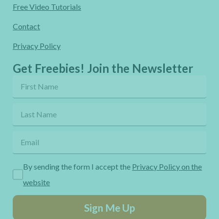
Free Video Tutorials
Contact
Privacy Policy
Get Freebies! Join the Newsletter
By sending the form I accept the
Privacy Policy on the
website
Sign Me Up