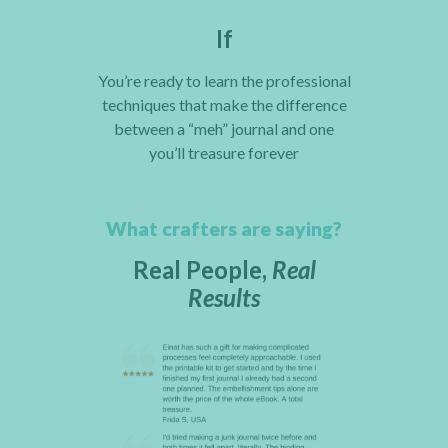
If
You’re ready to learn the professional
techniques that make the difference
between a “meh” journal and one
you’ll treasure forever
What crafters are saying?
Real People,
Real
Results