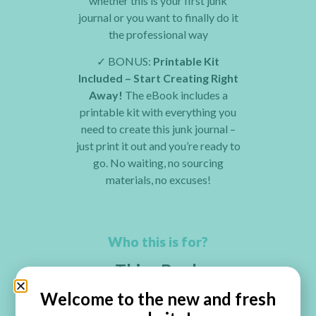
whether this is your first junk
journal or you want to finally do it
the professional way
✓
BONUS:
Printable Kit
Included – Start Creating Right
Away!
The eBook includes a
printable kit with everything you
need to create this junk journal –
just print it out and you’re ready to
go. No waiting, no sourcing
materials, no excuses!
Who this is for?
This eBook
Is
Perfect
For You If…
Welcome to the new and fresh