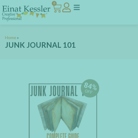
0
Home
»
JUNK JOURNAL 101