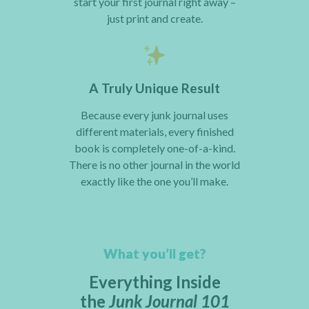
start your first journal right away –
just print and create.
A Truly Unique Result
Because every junk journal uses
different materials, every finished
book is completely one-of-a-kind.
There is no other journal in the world
exactly like the one you’ll make.
What you’ll get?
Everything Inside
the
Junk Journal 101