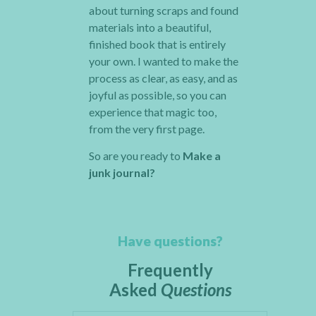
about turning scraps and found
materials into a beautiful,
finished book that is entirely
your own. I wanted to make the
process as clear, as easy, and as
joyful as possible, so you can
experience that magic too,
from the very first page.
So are you ready to
Make a
junk journal?
Have questions?
Frequently
Asked
Questions