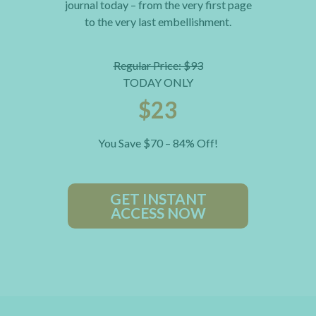
journal today – from the very first page
to the very last embellishment.
Regular Price: $93
TODAY ONLY
$23
You Save $70 – 84% Off!
GET INSTANT
ACCESS NOW