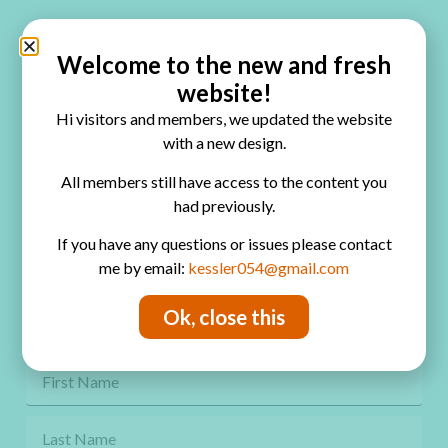
Quick Links
Home
Welcome to the new and fresh
website!
Blog
Hi visitors and members, we updated the website
Online Classes
with a new design.
FAQ
All members still have access to the content you
had previously.
Free Video Tutorials
If you have any questions or issues please contact
Contact
me by email:
kessler054@gmail.com
Privacy Policy
Ok, close this
Get Freebies! Join the Newsletter