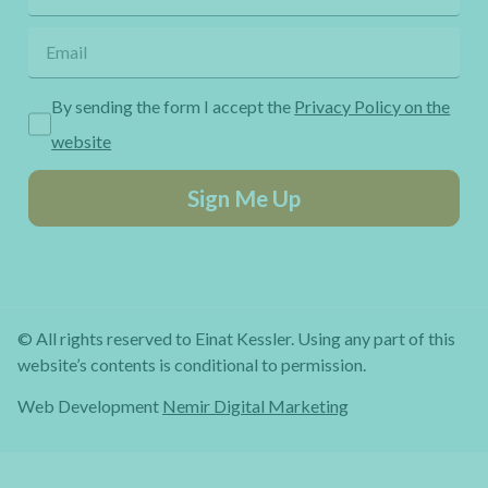
By sending the form I accept the
Privacy Policy on the
website
Sign Me Up
© All rights reserved to Einat Kessler. Using any part of this
website’s contents is conditional to permission.
Web Development
Nemir Digital Marketing