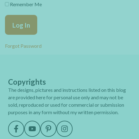
Remember Me
Forgot Password
Copyrights
The designs, pictures and instructions listed on this blog
are provided here for personal use only and may not be
sold, reproduced or used for commercial or submission
purposes in any form without my written permission.