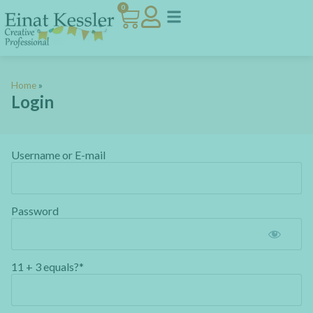
0
Home
»
Login
Username or E-mail
Password
11 + 3 equals?
*