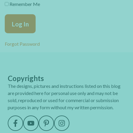
Remember Me
Forgot Password
Copyrights
The designs, pictures and instructions listed on this blog
are provided here for personal use only and may not be
sold, reproduced or used for commercial or submission
purposes in any form without my written permission.