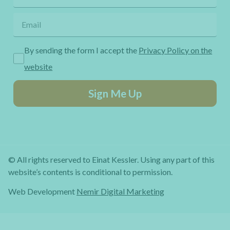
By sending the form I accept the
Privacy Policy on the
website
Sign Me Up
© All rights reserved to Einat Kessler. Using any part of this
website’s contents is conditional to permission.
Web Development
Nemir Digital Marketing