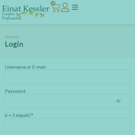
0
Home
»
Login
Username or E-mail
Password
6 + 5 equals?
*