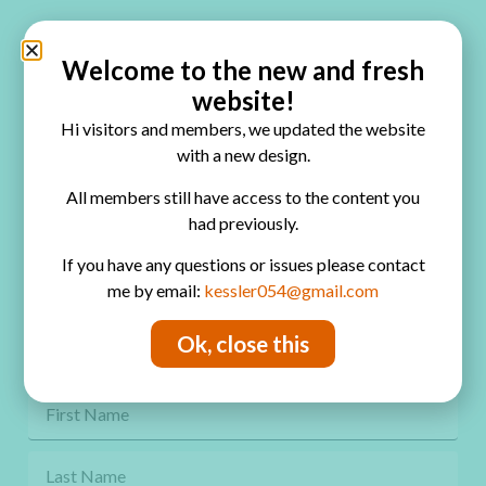
Quick Links
Home
Welcome to the new and fresh
website!
Blog
Hi visitors and members, we updated the website
Online Classes
with a new design.
FAQ
All members still have access to the content you
had previously.
Free Video Tutorials
If you have any questions or issues please contact
Contact
me by email:
kessler054@gmail.com
Privacy Policy
Ok, close this
Get Freebies! Join the Newsletter