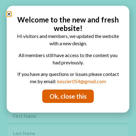
Quick Links
Home
Welcome to the new and fresh
website!
Blog
Hi visitors and members, we updated the website
Online Classes
with a new design.
FAQ
All members still have access to the content you
had previously.
Free Video Tutorials
If you have any questions or issues please contact
Contact
me by email:
kessler054@gmail.com
Privacy Policy
Ok, close this
Get Freebies! Join the Newsletter