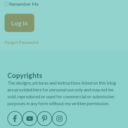
Remember Me
Forgot Password
Copyrights
The designs, pictures and instructions listed on this blog
are provided here for personal use only and may not be
sold, reproduced or used for commercial or submission
purposes in any form without my written permission.