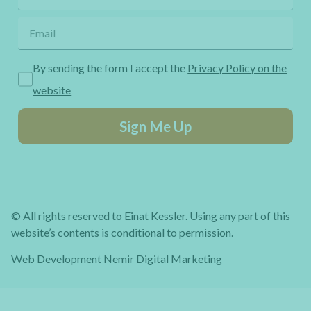
By sending the form I accept the
Privacy Policy on the
website
Sign Me Up
© All rights reserved to Einat Kessler. Using any part of this
website’s contents is conditional to permission.
Web Development
Nemir Digital Marketing