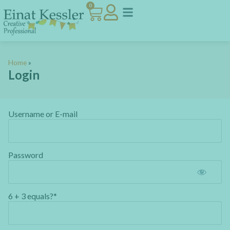
0
Home
»
Login
Username or E-mail
Password
6 + 3 equals?
*