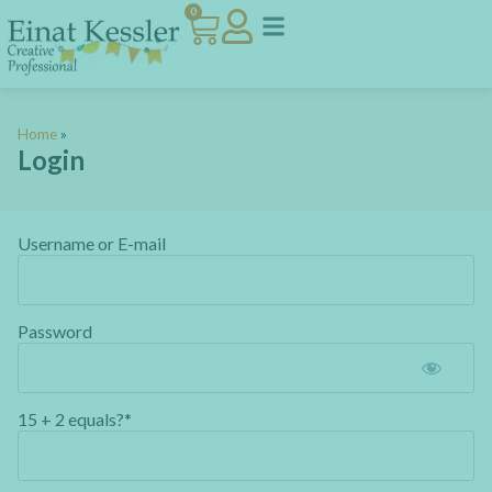
0
Home
»
Login
Username or E-mail
Password
15 + 2 equals?
*