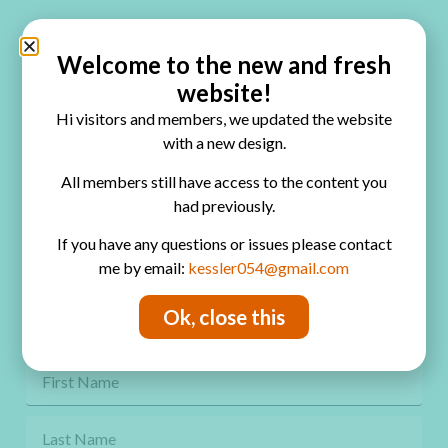
Quick Links
Home
Welcome to the new and fresh
website!
Blog
Hi visitors and members, we updated the website
Online Classes
with a new design.
FAQ
All members still have access to the content you
had previously.
Free Video Tutorials
If you have any questions or issues please contact
Contact
me by email:
kessler054@gmail.com
Privacy Policy
Ok, close this
Get Freebies! Join the Newsletter