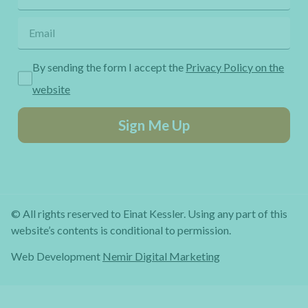
By sending the form I accept the
Privacy Policy on the
website
Sign Me Up
© All rights reserved to Einat Kessler. Using any part of this
website’s contents is conditional to permission.
Web Development
Nemir Digital Marketing