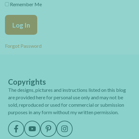
Remember Me
Forgot Password
Copyrights
The designs, pictures and instructions listed on this blog
are provided here for personal use only and may not be
sold, reproduced or used for commercial or submission
purposes in any form without my written permission.