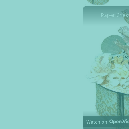
Paper Ches
Watch on