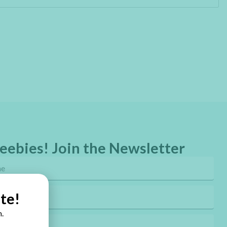
eebies! Join the Newsletter
te!
.