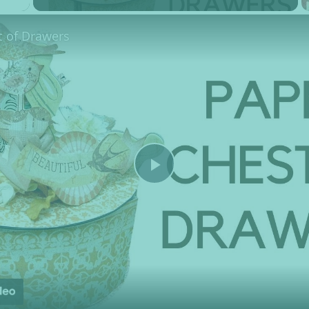
t of Drawers
Play Video