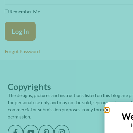
Remember Me
Forgot Password
Copyrights
The designs, pictures and instructions listed on this blog are 
for personal use only and may not be sold, reproduced or used
commercial or submission purposes in any form without my wr
We
permission.
H