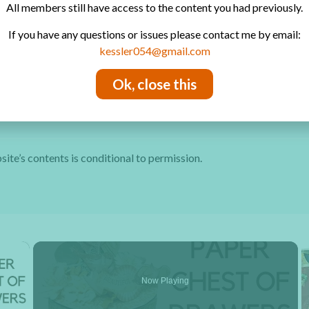
All members still have access to the content you had previously.
Free Video Tutorials
By sendi
If you have any questions or issues please contact me by email:
Contact
kessler054@gmail.com
Privacy Policy
Ok, close this
site’s contents is conditional to permission.
×
Now Playing
y Video