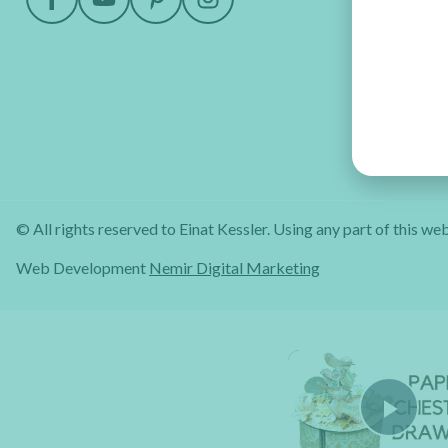
© All rights reserved to Einat Kessler. Using any part of this web
Web Development
Nemir Digital Marketing
Pla