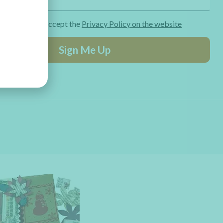
ng the form I accept the
Privacy Policy on the website
Sign Me Up