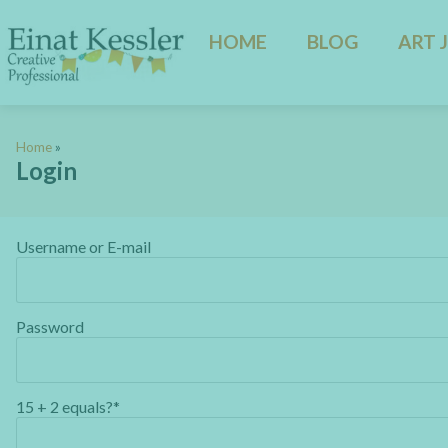
HOME
BLOG
ART 
Home
»
Login
Username or E-mail
Password
15 + 2 equals?
*