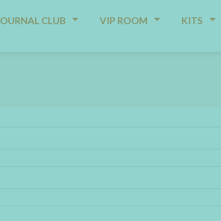
JOURNAL CLUB
VIP ROOM
KITS