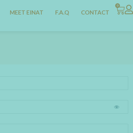
0
MEET EINAT
F.A.Q
CONTACT