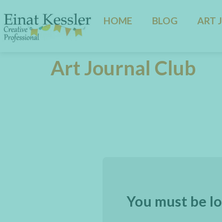
HOME
BLOG
ART 
Art Journal Club
You must be lo