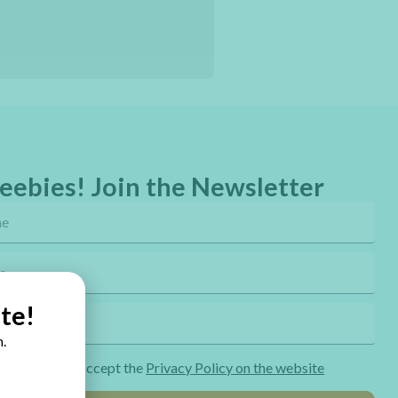
eebies! Join the Newsletter
te!
.
ng the form I accept the
Privacy Policy on the website