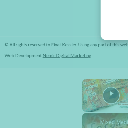
© All rights reserved to Einat Kessler. Using any part of this web
Web Development
Nemir Digital Marketing
Pla
Mixed Media