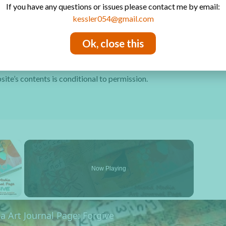
If you have any questions or issues please contact me by email:
Privacy Policy
kessler054@gmail.com
Ok, close this
site’s contents is conditional to permission.
×
Now Playing
y Video
 Art Journal Page: Forgive