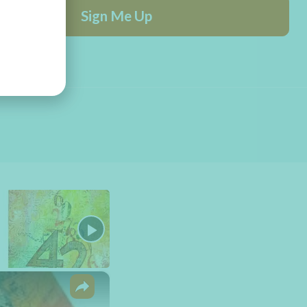
Sign Me Up
×