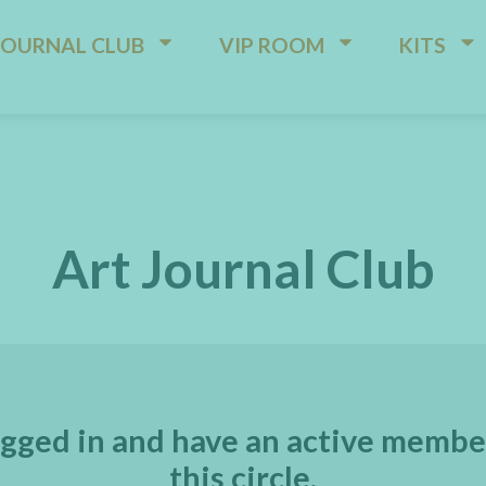
JOURNAL CLUB
VIP ROOM
KITS
Art Journal Club
gged in and have an active membe
this circle.