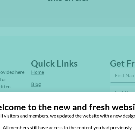
Quick Links
Get Fr
provided here
Home
 for
Blog
itten
Online Classes
lcome to the new and fresh websi
FAQ
i visitors and members, we updated the website with a new design
Free Video Tutorials
By sendi
All members still have access to the content you had previously.
Contact