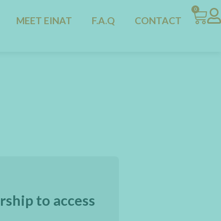
0
MEET EINAT
F.A.Q
CONTACT
rship to access