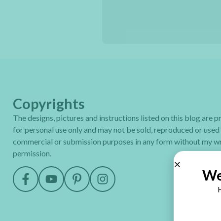
Copyrights
The designs, pictures and instructions listed on this blog are 
for personal use only and may not be sold, reproduced or used
commercial or submission purposes in any form without my wr
permission.
We
H