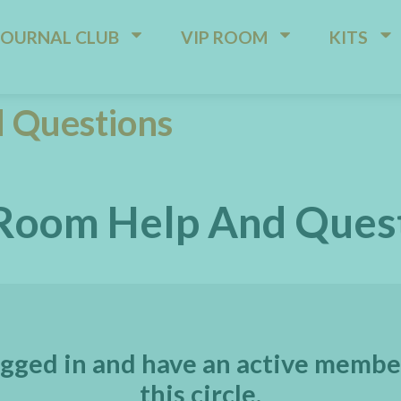
JOURNAL CLUB
VIP ROOM
KITS
 Questions
Room Help And Ques
gged in and have an active membe
this circle.