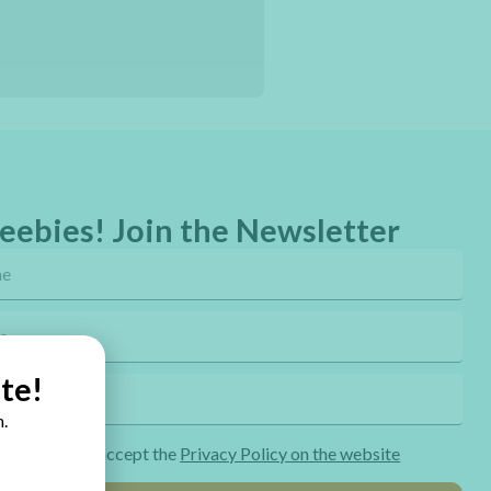
eebies! Join the Newsletter
te!
.
ng the form I accept the
Privacy Policy on the website