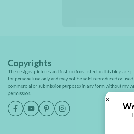
Copyrights
The designs, pictures and instructions listed on this blog are 
for personal use only and may not be sold, reproduced or used
commercial or submission purposes in any form without my wr
permission.
We
H