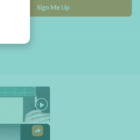
Sign Me Up
×