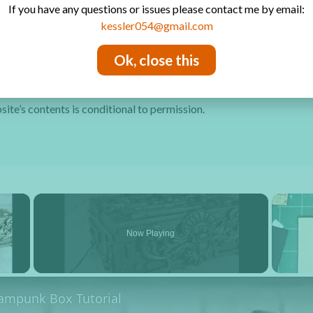
If you have any questions or issues please contact me by email:
Privacy Policy
kessler054@gmail.com
Ok, close this
site’s contents is conditional to permission.
×
Now Playing
y Video
eampunk Box Tutorial