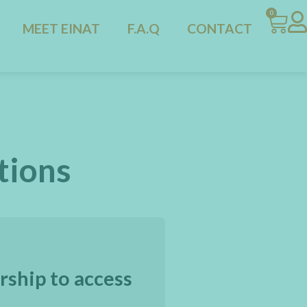
0
MEET EINAT
F.A.Q
CONTACT
tions
rship to access