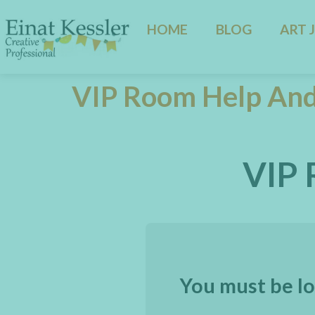
HOME
BLOG
ART 
VIP Room Help And
VIP 
You must be lo