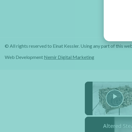
© All rights reserved to Einat Kessler. Using any part of this web
Web Development
Nemir Digital Marketing
Pla
Altered St