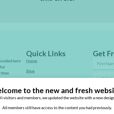
Quick Links
Get Fr
provided here
Home
 for
Blog
itten
Online Classes
lcome to the new and fresh websi
FAQ
i visitors and members, we updated the website with a new design
Free Video Tutorials
By sendi
All members still have access to the content you had previously.
Contact