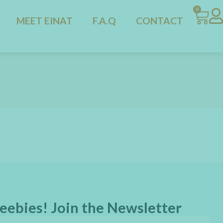
0
MEET EINAT
F.A.Q
CONTACT
eebies! Join the Newsletter