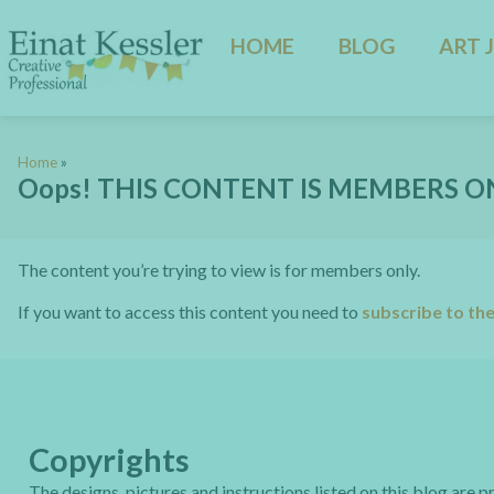
HOME
BLOG
ART 
Home
»
Oops! THIS CONTENT IS MEMBERS O
The content you’re trying to view is for members only.
If you want to access this content you need to
subscribe to th
Copyrights
The designs, pictures and instructions listed on this blog are 