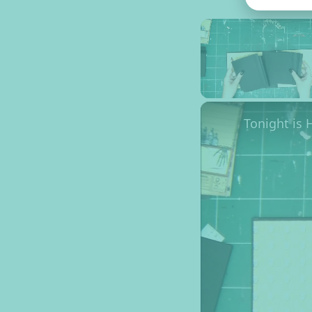
Unmute
Tonight is