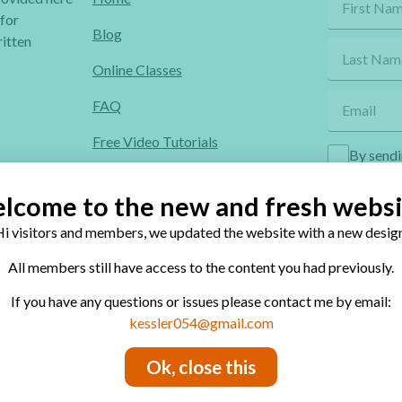
 for
Blog
itten
Online Classes
FAQ
Free Video Tutorials
By sendi
Contact
lcome to the new and fresh websi
Privacy Policy
i visitors and members, we updated the website with a new design
All members still have access to the content you had previously.
If you have any questions or issues please contact me by email:
site’s contents is conditional to permission.
kessler054@gmail.com
Ok, close this