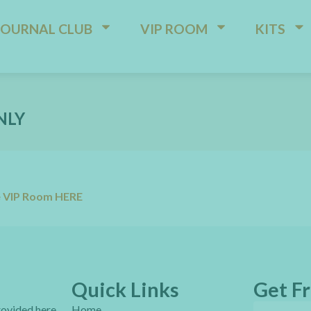
JOURNAL CLUB
VIP ROOM
KITS
NLY
e VIP Room HERE
Quick Links
Get Fr
provided here
Home