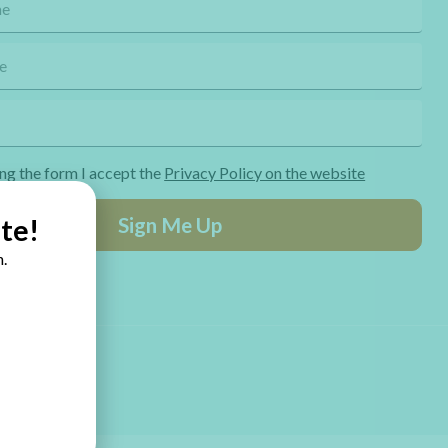
ng the form I accept the
Privacy Policy on the website
Sign Me Up
te!
.