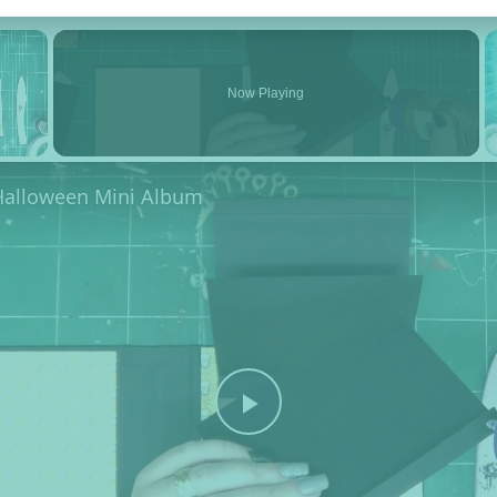
×
Now Playing
 Halloween Mini Album
Play Video