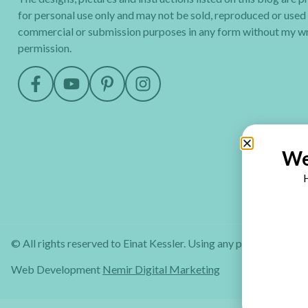
for personal use only and may not be sold, reproduced or used
commercial or submission purposes in any form without my wr
permission.
We
H
© All rights reserved to Einat Kessler. Using any part of this web
Web Development
Nemir Digital Marketing