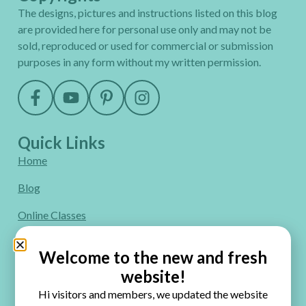
The designs, pictures and instructions listed on this blog
are provided here for personal use only and may not be
sold, reproduced or used for commercial or submission
purposes in any form without my written permission.
Quick Links
Home
Blog
Online Classes
FAQ
Welcome to the new and fresh
Free Video Tutorials
website!
Hi visitors and members, we updated the website
Contact