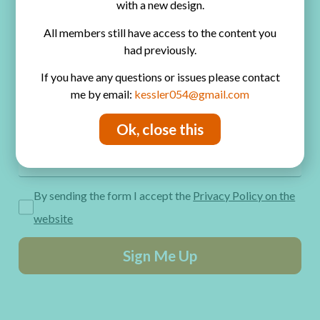
with a new design.
Privacy Policy
All members still have access to the content you
Get Freebies! Join the Newsletter
had previously.
If you have any questions or issues please contact
me by email:
kessler054@gmail.com
Ok, close this
By sending the form I accept the
Privacy Policy on the
website
Sign Me Up