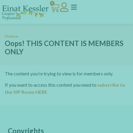
0
Home
»
Oops! THIS CONTENT IS MEMBERS
ONLY
The content you’re trying to view is for members only.
If you want to access this content you need to
subscribe to
the VIP Room HERE
Copyrights