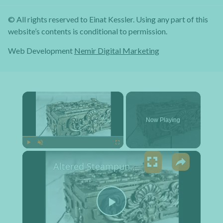
© All rights reserved to Einat Kessler. Using any part of this
website’s contents is conditional to permission.
Web Development
Nemir Digital Marketing
×
Now Playing
×
Play
Unmute
Fullscreen
Altered Steampunk Box Tutorial
Play Video