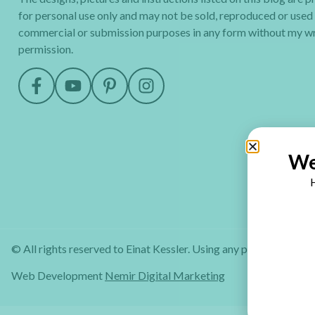
for personal use only and may not be sold, reproduced or used
commercial or submission purposes in any form without my wr
permission.
We
H
© All rights reserved to Einat Kessler. Using any part of this web
Web Development
Nemir Digital Marketing