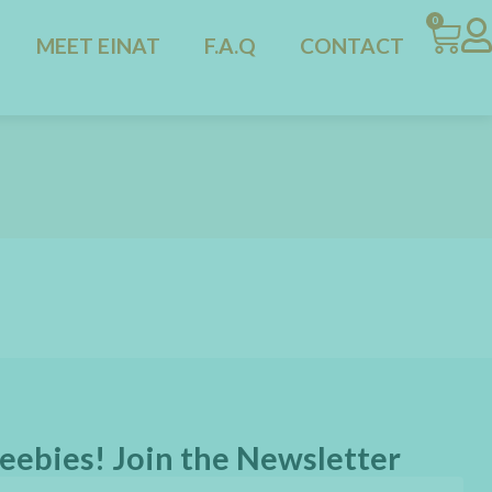
0
MEET EINAT
F.A.Q
CONTACT
eebies! Join the Newsletter