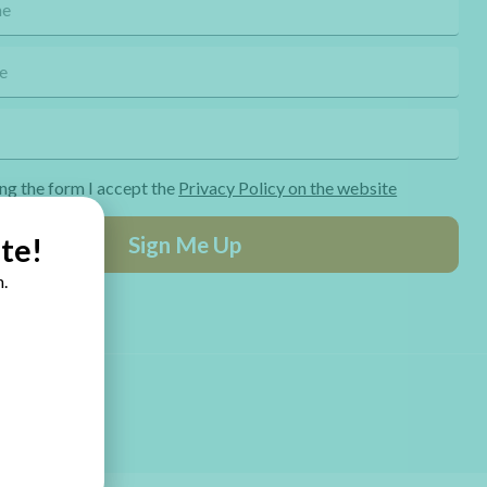
ng the form I accept the
Privacy Policy on the website
Sign Me Up
te!
.