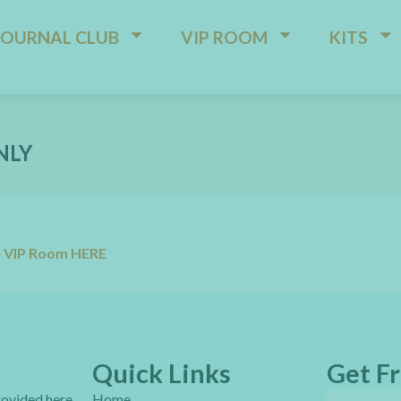
JOURNAL CLUB
VIP ROOM
KITS
NLY
e VIP Room HERE
Quick Links
Get Fr
provided here
Home