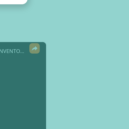
×
Halloween Altered Spell Book - part 2 with a COMPLEMENTARY INVENTORY TAG