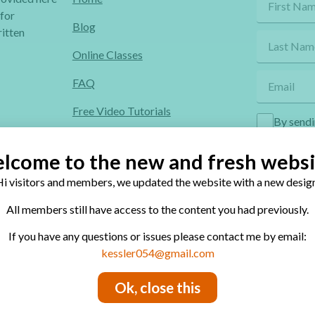
 for
Blog
itten
Online Classes
FAQ
Free Video Tutorials
By sendi
Contact
lcome to the new and fresh websi
Privacy Policy
i visitors and members, we updated the website with a new design
All members still have access to the content you had previously.
If you have any questions or issues please contact me by email:
site’s contents is conditional to permission.
kessler054@gmail.com
Ok, close this