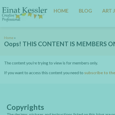
HOME
BLOG
ART 
Home
»
Oops! THIS CONTENT IS MEMBERS O
The content you’re trying to view is for members only.
If you want to access this content you need to
subscribe to th
Copyrights
The designs, pictures and instructions listed on this blog are 