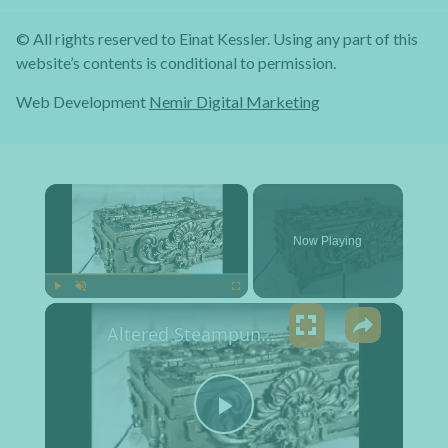
© All rights reserved to Einat Kessler. Using any part of this
website’s contents is conditional to permission.
Web Development
Nemir Digital Marketing
×
Now Playing
×
Play
Unmute
Fullscreen
Altered Steampunk Box Tutorial
Play Video