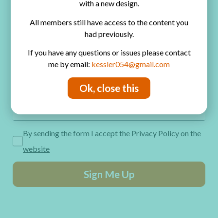
with a new design.
Privacy Policy
All members still have access to the content you
Get Freebies! Join the Newsletter
had previously.
If you have any questions or issues please contact
me by email:
kessler054@gmail.com
Ok, close this
By sending the form I accept the
Privacy Policy on the
website
Sign Me Up