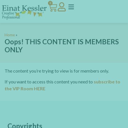
0
Home
»
Oops! THIS CONTENT IS MEMBERS
ONLY
The content you’re trying to view is for members only.
If you want to access this content you need to
subscribe to
the VIP Room HERE
Copyrights