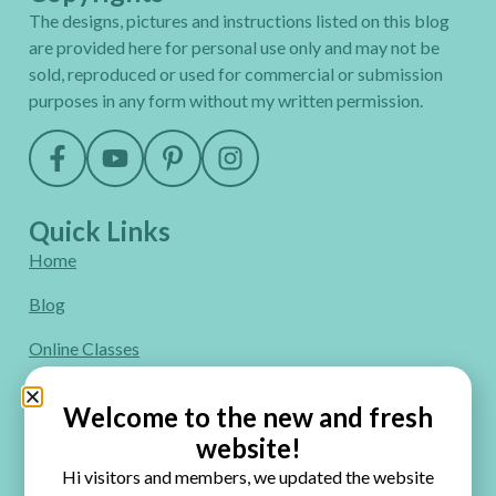
The designs, pictures and instructions listed on this blog
are provided here for personal use only and may not be
sold, reproduced or used for commercial or submission
purposes in any form without my written permission.
Quick Links
Home
Blog
Online Classes
FAQ
Welcome to the new and fresh
Free Video Tutorials
website!
Hi visitors and members, we updated the website
Contact