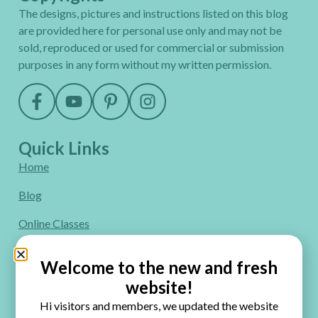
The designs, pictures and instructions listed on this blog
are provided here for personal use only and may not be
sold, reproduced or used for commercial or submission
purposes in any form without my written permission.
Quick Links
Home
Blog
Online Classes
FAQ
Welcome to the new and fresh
Free Video Tutorials
website!
Hi visitors and members, we updated the website
Contact