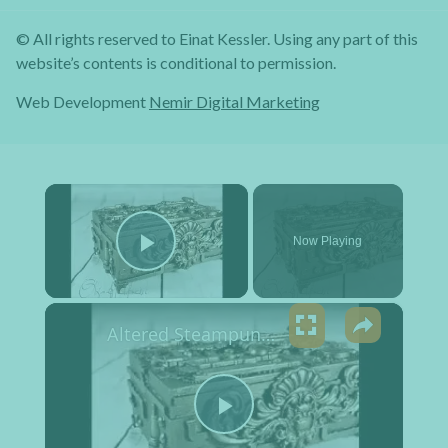
© All rights reserved to Einat Kessler. Using any part of this
website’s contents is conditional to permission.
Web Development
Nemir Digital Marketing
×
Now Playing
Play Video
×
Altered Steampunk Box Tutorial
Play Video