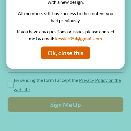
with a new design.
Privacy Policy
All members still have access to the content you
Get Freebies! Join the Newsletter
had previously.
If you have any questions or issues please contact
me by email:
kessler054@gmail.com
Ok, close this
By sending the form I accept the
Privacy Policy on the
website
Sign Me Up