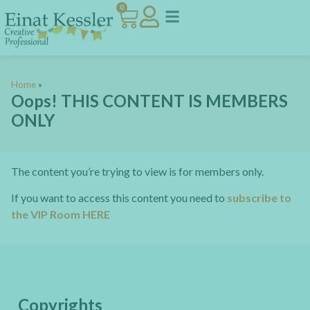
0
Home
»
Oops! THIS CONTENT IS MEMBERS
ONLY
The content you’re trying to view is for members only.
If you want to access this content you need to
subscribe to
the VIP Room HERE
Copyrights