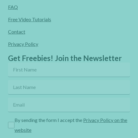
FAQ
Free Video Tutorials
Contact
Privacy Policy
Get Freebies! Join the Newsletter
By sending the form I accept the
Privacy Policy on the
website