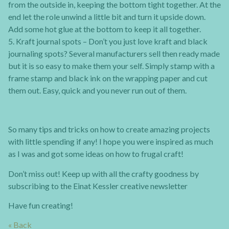
from the outside in, keeping the bottom tight together. At the
end let the role unwind a little bit and turn it upside down.
Add some hot glue at the bottom to keep it all together.
5. Kraft journal spots – Don’t you just love kraft and black
journaling spots? Several manufacturers sell then ready made
but it is so easy to make them your self. Simply stamp with a
frame stamp and black ink on the wrapping paper and cut
them out. Easy, quick and you never run out of them.
So many tips and tricks on how to create amazing projects
with little spending if any! I hope you were inspired as much
as I was and got some ideas on how to frugal craft!
Don’t miss out! Keep up with all the crafty goodness by
subscribing to the Einat Kessler creative newsletter
Have fun creating!
« Back