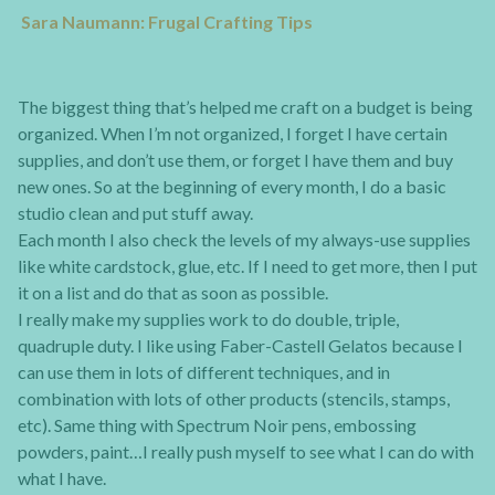
Sara Naumann: Frugal Crafting Tips
The biggest thing that’s helped me craft on a budget is being
organized. When I’m not organized, I forget I have certain
supplies, and don’t use them, or forget I have them and buy
new ones. So at the beginning of every month, I do a basic
studio clean and put stuff away.
Each month I also check the levels of my always-use supplies
like white cardstock, glue, etc. If I need to get more, then I put
it on a list and do that as soon as possible.
I really make my supplies work to do double, triple,
quadruple duty. I like using Faber-Castell Gelatos because I
can use them in lots of different techniques, and in
combination with lots of other products (stencils, stamps,
etc). Same thing with Spectrum Noir pens, embossing
powders, paint…I really push myself to see what I can do with
what I have.