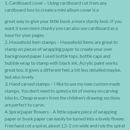
1. Cardboard cover – Using cardboard cut from any
cardboard box to create a mini album cover is a
great way to give your little book a more sturdy look. If you
want it even more chunky you can also use cardboard as a
base for your pages.
2. Household item stamps – Household items are great to
stamp on pieces of wrapping paper to create your own
background paper. I used bottle tops, bottle caps and
bubble wrap to stamp with black ink. Acrylic paint works
great too, it gives a different feel, a bit less detailed maybe,
but also lovely.
3. Hand carved stamps – I like to use my own custom made
stamps. You don’t need to spend a lot of money on carving
blocks. Cheap erasers from the children’s drawing sections
are perfect to carve.
4. Spiral paper flowers – A little square piece of wrapping
paper or book paper can easily be turned into a lovely flower.
Free hand cut a spiral, about 1,5-2 cm wide and role the spiral