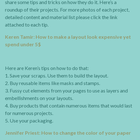
share some tips and tricks on how they do it. Here’s a
roundup of their projects. For more photos of each project,
detailed content and material list please click the link
attached to each tip.
Keren Tamir: How to make a layout look expensive yet
spend under 5$
Here are Keren’s tips on how to do that:
1. Save your scraps. Use them to build the layout.
2. Buy reusable items like masks and stamps.
3. Fussy cut elements from your pages to use as layers and
embellishments on your layouts.
4. Buy products that contain numerous items that would last
for numerous projects.
5. Use your packaging.
Jennifer Priest: How to change the color of your paper