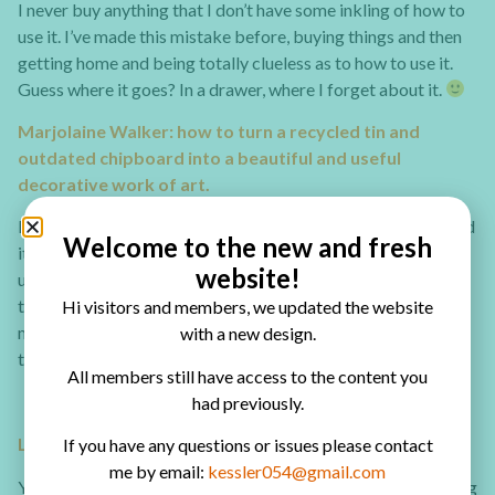
I never buy anything that I don’t have some inkling of how to
use it. I’ve made this mistake before, buying things and then
getting home and being totally clueless as to how to use it.
Guess where it goes? In a drawer, where I forget about it.
Marjolaine Walker: how to turn a recycled tin and
outdated chipboard into a beautiful and useful
decorative work of art.
I don’t like to waste so I’m always trying to find ways to avoid
Welcome to the new and fresh
it. I have always loved chipboard but am forever left with
website!
unused pieces from every collection. My solution is to
transform the chipboard with Gesso and other medias and
Hi visitors and members, we updated the website
make a larger scale project to use a considerable amount at
with a new design.
the same time thus noticeably diminishing the pile!
All members still have access to the content you
had previously.
Lisa Fulmer: Vacation Summer Box
If you have any questions or issues please contact
me by email:
kessler054@gmail.com
You can turn any sturdy box into a shadow box just by cutting