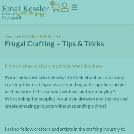
0
Home
»
MAXIMIZE SUPPLIES
»
Frugal Crafting – Tips & Tricks
How do other crafters maximize what they have
We all need new creative ways to think about our stash and
crafting. Our craft spaces are bursting with supplies and yet
we buy more. Let’s use what we have and stop buying!!
We can shop for supplies in our own drawers and shelves and
create amazing projects without spending a dime!
I asked fellow crafters and artists in the crafting industry to