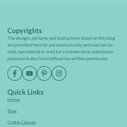
Copyrights
The designs, pictures and instructions listed on this blog
are provided here for personal use only and may not be
sold, reproduced or used for commercial or submission
purposes in any form without my written permission.
Quick Links
Home
Blog
Online Classes