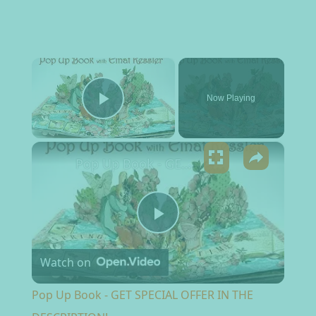
×
Now Playing
Play Video
×
Pop Up Book - GET SPECIAL OFFER IN THE DESCRIPTION!
Play Video
Watch on
Pop Up Book - GET SPECIAL OFFER IN THE