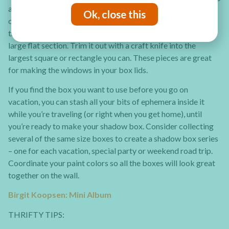
a window in the lid. The gift boxes containing holiday candy
Ok, close this
or cologne sets are usually perfect for altering. Save some of
that hard, clear plastic packaging too, especially if it has a
large flat section. Trim it out with a craft knife into the
largest square or rectangle you can. These pieces are great
for making the windows in your box lids.
If you find the box you want to use before you go on
vacation, you can stash all your bits of ephemera inside it
while you’re traveling (or right when you get home), until
you’re ready to make your shadow box. Consider collecting
several of the same size boxes to create a shadow box series
– one for each vacation, special party or weekend road trip.
Coordinate your paint colors so all the boxes will look great
together on the wall.
Birgit Koopsen: Mini Album
THRIFTY TIPS: