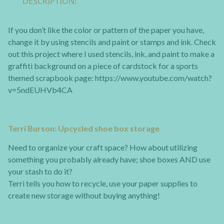
DESCRIPTION!
If you don’t like the color or pattern of the paper you have,
change it by using stencils and paint or stamps and ink. Check
out this project where I used stencils, ink, and paint to make a
graffiti background on a piece of cardstock for a sports
themed scrapbook page: https://www.youtube.com/watch?
v=5ndEUHVb4CA
Terri Burson: Upcycled shoe box storage
Need to organize your craft space? How about utilizing
something you probably already have; shoe boxes AND use
your stash to do it?
Terri tells you how to recycle, use your paper supplies to
create new storage without buying anything!