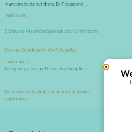
many products out there, DIY ideas and …
read more »
5 Ways to Maximize Space in your Craft Room
Storage Solutions for Craft Supplies
read more »
Using Forgotten and Unwanted Supplies
We
H
Destash and maximize your craft materials
read more »