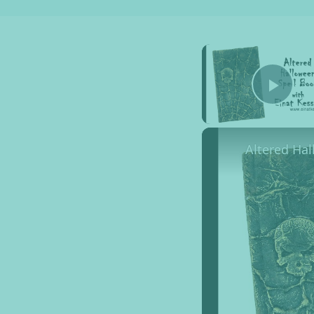
Pla
Altered Ha