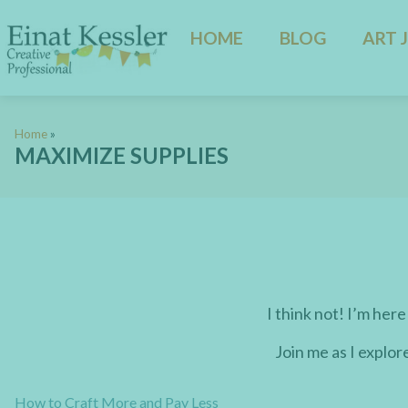
HOME
BLOG
ART 
Home
»
MAXIMIZE SUPPLIES
I think not! I’m here
Join me as I explor
How to Craft More and Pay Less