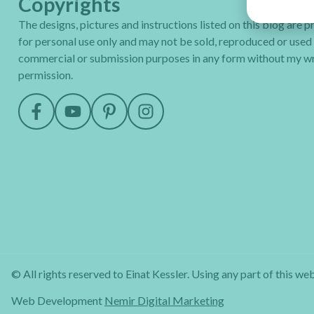
Copyrights
The designs, pictures and instructions listed on this blog are 
for personal use only and may not be sold, reproduced or used
commercial or submission purposes in any form without my wr
permission.
© All rights reserved to Einat Kessler. Using any part of this web
Web Development
Nemir Digital Marketing