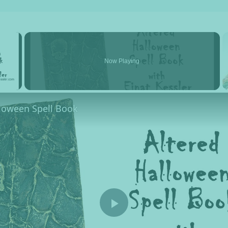
×
Now Playing
y Video
lloween Spell Book
Play Video