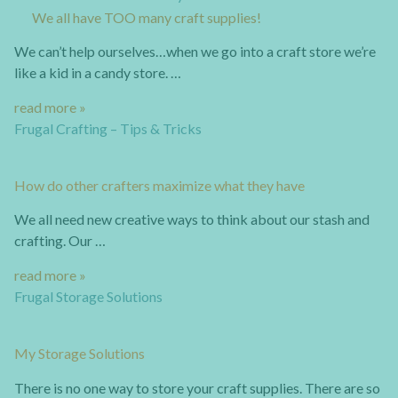
We all have TOO many craft supplies!
We can’t help ourselves…when we go into a craft store we’re
like a kid in a candy store. …
read more »
Frugal Crafting – Tips & Tricks
How do other crafters maximize what they have
We all need new creative ways to think about our stash and
crafting. Our …
read more »
Frugal Storage Solutions
My Storage Solutions
There is no one way to store your craft supplies. There are so