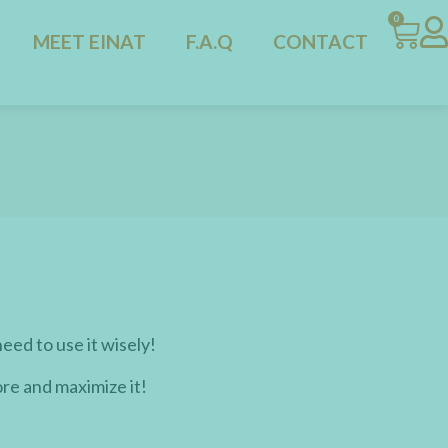
0
MEET EINAT
F.A.Q
CONTACT
need to use it wisely!
ore and maximize it!