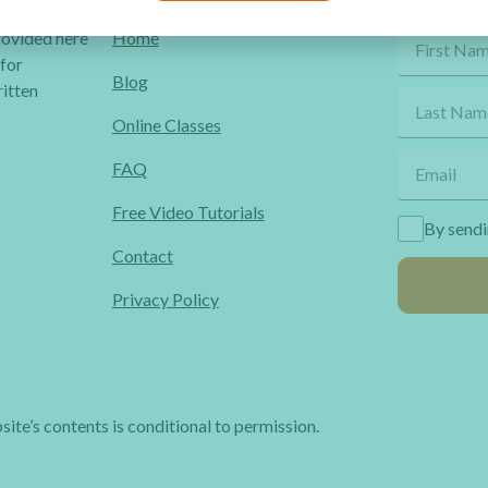
Quick Links
Get Fr
provided here
Home
 for
Blog
itten
Online Classes
FAQ
Free Video Tutorials
By sendi
Contact
Privacy Policy
site’s contents is conditional to permission.