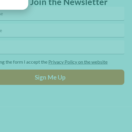
eebies! Join the Newsletter
ng the form I accept the
Privacy Policy on the website
Sign Me Up