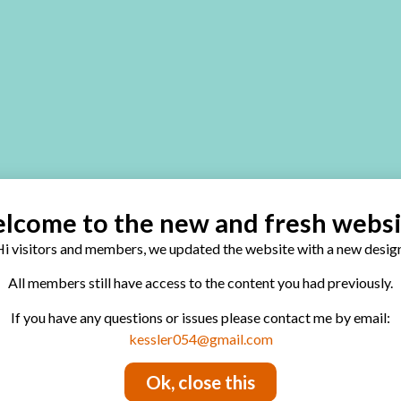
lcome to the new and fresh websi
i visitors and members, we updated the website with a new design
All members still have access to the content you had previously.
If you have any questions or issues please contact me by email:
kessler054@gmail.com
Ok, close this