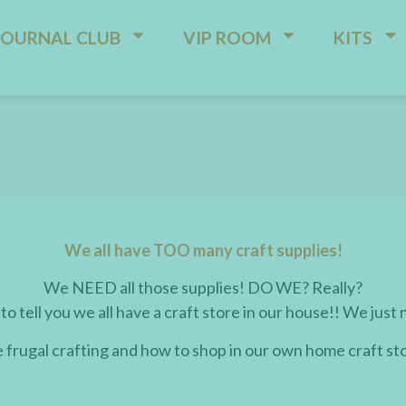
JOURNAL CLUB
VIP ROOM
KITS
We all have TOO many craft supplies!
We NEED all those supplies! DO WE? Really?
 to tell you we all have a craft store in our house!! We just 
e frugal crafting and how to shop in our own home craft st