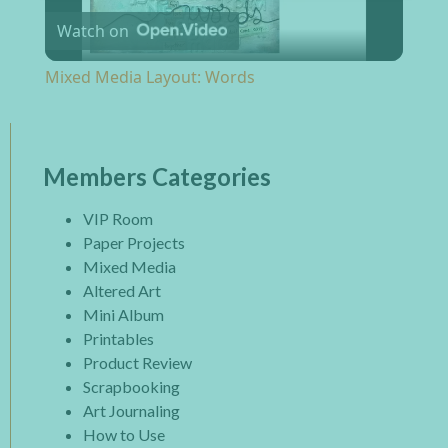
Watch on
Mixed Media Layout: Words
Members Categories
VIP Room
Paper Projects
Mixed Media
Altered Art
Mini Album
Printables
Product Review
Scrapbooking
Art Journaling
How to Use