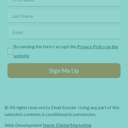
By sending the form I accept the
Privacy Policy on the
website
Sign Me Up
© All rights reserved to Einat Kessler. Using any part of this
website’s contents is conditional to permission.
Web Development
Nemir Digital Marketing