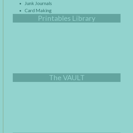
Junk Journals
Card Making
Printables Library
The VAULT