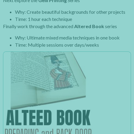
Next explore the
Gelli Printing
Series
Why: Create beautiful backgrounds for other projects
Time: 1 hour each technique
Finally work through the advanced
Altered Book
series
Why: Ultimate mixed media techniques in one book
Time: Multiple sessions over days/weeks