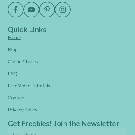
Quick Links
Home
Blog
Online Classes
FAQ
Free Video Tutorials
Contact
Privacy Policy
Get Freebies! Join the Newsletter