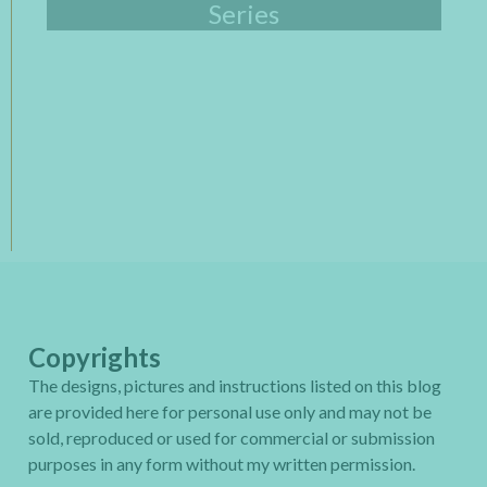
Series
Copyrights
The designs, pictures and instructions listed on this blog
are provided here for personal use only and may not be
sold, reproduced or used for commercial or submission
purposes in any form without my written permission.