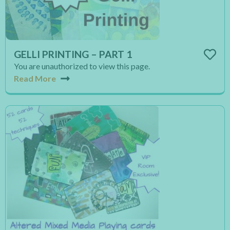
GELLI PRINTING – PART 1
You are unauthorized to view this page.
Read More