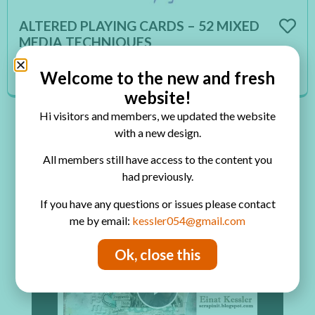
ALTERED PLAYING CARDS – 52 MIXED
MEDIA TECHNIQUES
You are unauthorized to view this page.
Welcome to the new and fresh
Read More
website!
Hi visitors and members, we updated the website
with a new design.
×
All members still have access to the content you
Now Playing
had previously.
Play Video
If you have any questions or issues please contact
me by email:
kessler054@gmail.com
×
Mixed Media Layout: Words
Ok, close this
Play Video