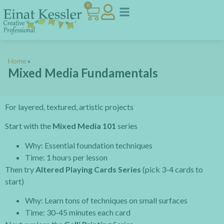
0
Home
»
Mixed Media Fundamentals
For layered, textured, artistic projects
Start with the
Mixed Media 101
series
Why: Essential foundation techniques
Time: 1 hours per lesson
Then try
Altered Playing Cards Series
(pick 3-4 cards to
start)
Why: Learn tons of techniques on small surfaces
Time: 30-45 minutes each card