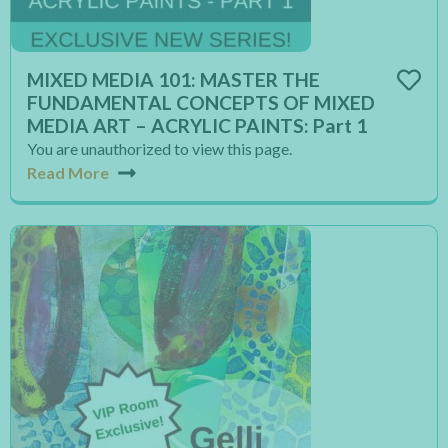
MIXED MEDIA 101: MASTER THE
FUNDAMENTAL CONCEPTS OF MIXED
MEDIA ART – ACRYLIC PAINTS: Part 1
You are unauthorized to view this page.
Read More