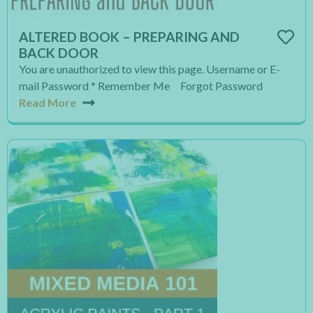
ALTERED BOOK – PREPARING AND
BACK DOOR
You are unauthorized to view this page. Username or E-
mail Password * Remember Me Forgot Password
Read More