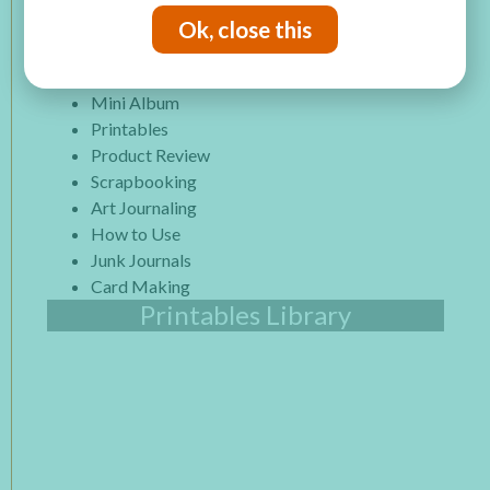
Paper Projects
Ok, close this
Mixed Media
Altered Art
Mini Album
Printables
Product Review
Scrapbooking
Art Journaling
How to Use
Junk Journals
Card Making
Printables Library