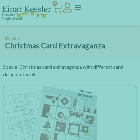
0
Home
»
Christmas Card Extravaganza
Special Christmas card extravaganza with different card
design tutorials