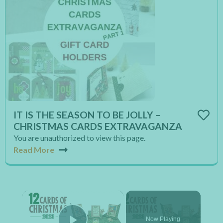
IT IS THE SEASON TO BE JOLLY –
CHRISTMAS CARDS EXTRAVAGANZA
You are unauthorized to view this page.
Read More
×
Now Playing