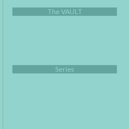
The VAULT
Series