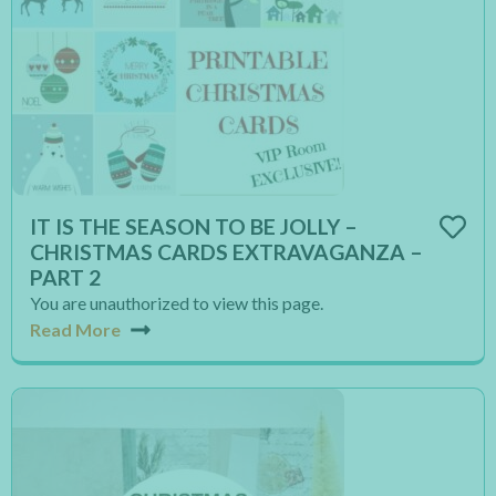
IT IS THE SEASON TO BE JOLLY –
CHRISTMAS CARDS EXTRAVAGANZA –
PART 2
You are unauthorized to view this page.
Read More