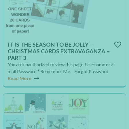
IT IS THE SEASON TO BE JOLLY –
CHRISTMAS CARDS EXTRAVAGANZA –
PART 3
You are unauthorized to view this page. Username or E-
mail Password * Remember Me Forgot Password
Read More