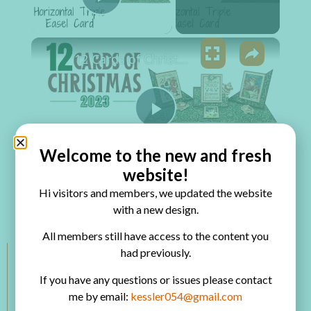
Play Video
×
12 Cards of Christmas 2023 - Horizontal Triple Easel Card
Play Video
Welcome to the new and fresh
Watch on
website!
12 Cards of Christmas 2023 - Horizontal Triple
Hi visitors and members, we updated the website
with a new design.
Easel Card
All members still have access to the content you
had previously.
Members Categories
If you have any questions or issues please contact
me by email:
kessler054@gmail.com
VIP Room