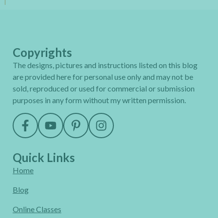
Copyrights
The designs, pictures and instructions listed on this blog
are provided here for personal use only and may not be
sold, reproduced or used for commercial or submission
purposes in any form without my written permission.
Quick Links
Home
Blog
Online Classes