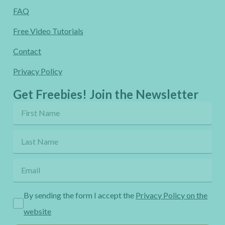
FAQ
Free Video Tutorials
Contact
Privacy Policy
Get Freebies! Join the Newsletter
By sending the form I accept the
Privacy Policy on the
website