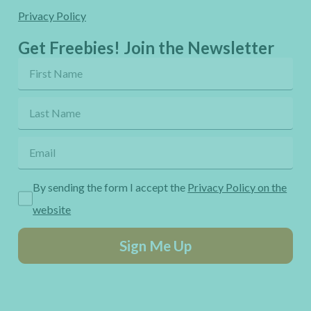
Privacy Policy
Get Freebies! Join the Newsletter
By sending the form I accept the
Privacy Policy on the
website
Sign Me Up