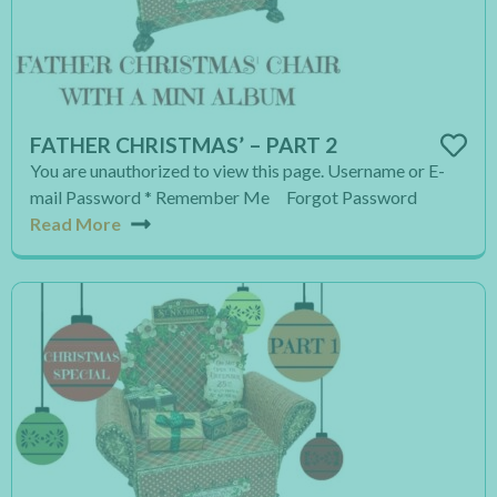
FATHER CHRISTMAS’ – PART 2
You are unauthorized to view this page. Username or E-
mail Password * Remember Me Forgot Password
Read More