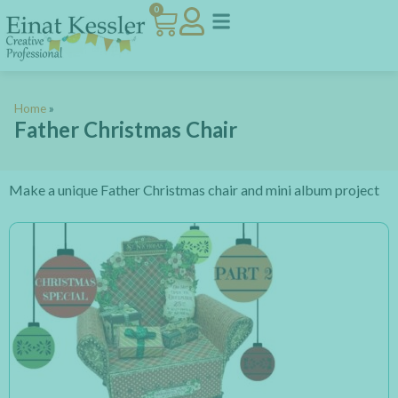
0
Home
»
Father Christmas Chair
Make a unique Father Christmas chair and mini album project