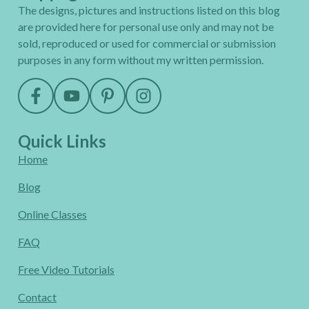
The designs, pictures and instructions listed on this blog
are provided here for personal use only and may not be
sold, reproduced or used for commercial or submission
purposes in any form without my written permission.
Quick Links
Home
Blog
Online Classes
FAQ
Free Video Tutorials
Contact