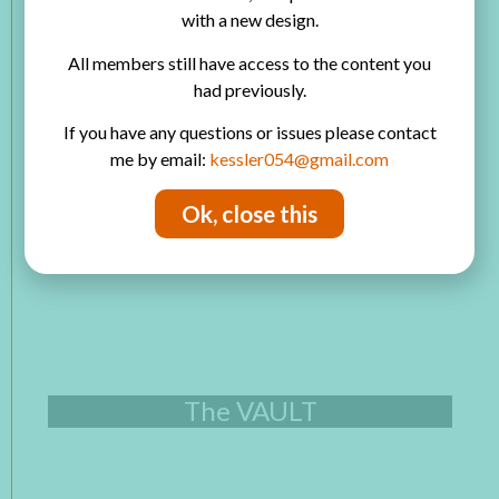
with a new design.
Product Review
Scrapbooking
All members still have access to the content you
Art Journaling
had previously.
How to Use
Junk Journals
If you have any questions or issues please contact
Card Making
me by email:
kessler054@gmail.com
Printables Library
Ok, close this
The VAULT