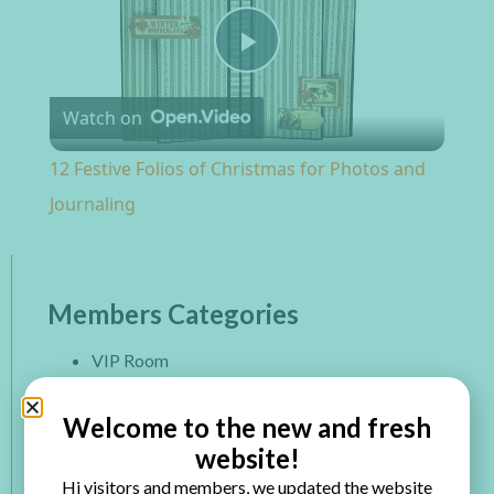
Play Video
Watch on
12 Festive Folios of Christmas for Photos and
Journaling
Members Categories
VIP Room
Paper Projects
Mixed Media
Welcome to the new and fresh
Altered Art
website!
Mini Album
Hi visitors and members, we updated the website
Printables