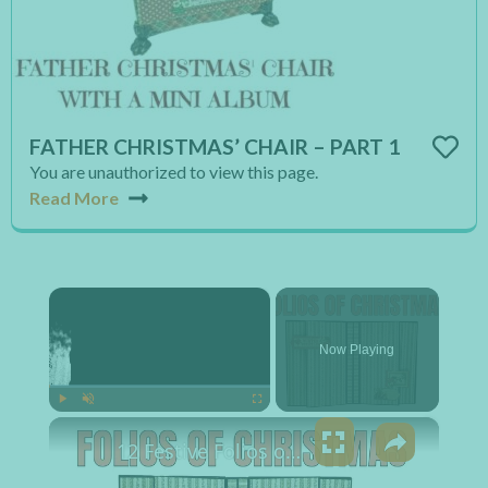
FATHER CHRISTMAS’ CHAIR – PART 1
You are unauthorized to view this page.
Read More
×
Now Playing
×
Play
Unmute
Fullscreen
12 Festive Folios of Christmas for Photos and Journaling