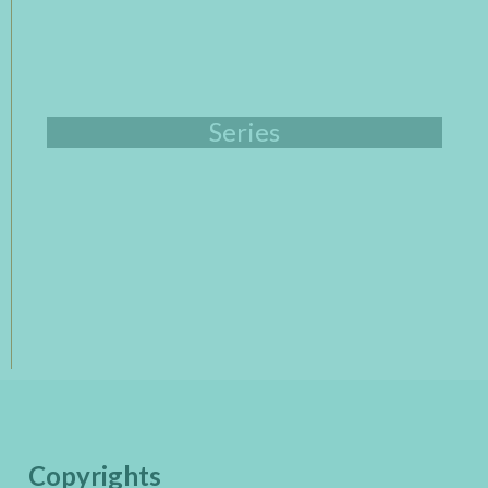
Series
Copyrights