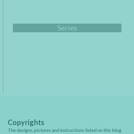
Series
Copyrights
The designs, pictures and instructions listed on this blog