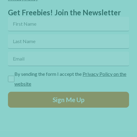
Get Freebies! Join the Newsletter
By sending the form I accept the
Privacy Policy on the
website
Sign Me Up