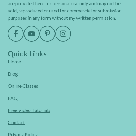
are provided here for personal use only and may not be
sold, reproduced or used for commercial or submission
purposes in any form without my written permission.
Quick Links
Home
Blog
Online Classes
FAQ
Free Video Tutorials
Contact
Privacy Policy