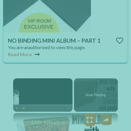
NO BINDING MINI ALBUM – PART 1
You are unauthorized to view this page.
Read More
×
Now Playing
×
Play
Unmute
Fullscreen
Mini Album with Acetate Binding and Pockets