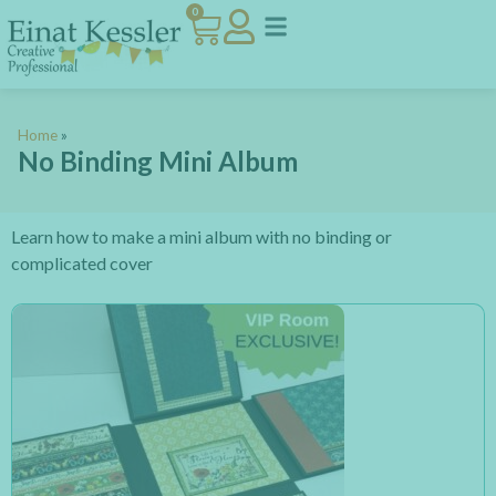
0
Home
»
No Binding Mini Album
Learn how to make a mini album with no binding or
complicated cover