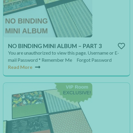
NO BINDING MINI ALBUM – PART 3
You are unauthorized to view this page. Username or E-
mail Password * Remember Me Forgot Password
Read More