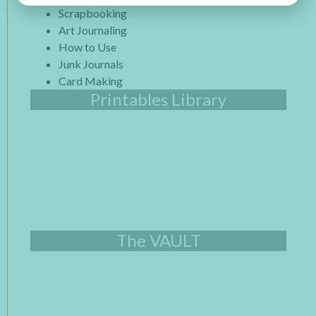
Scrapbooking
Art Journaling
How to Use
Junk Journals
Card Making
Printables Library
The VAULT