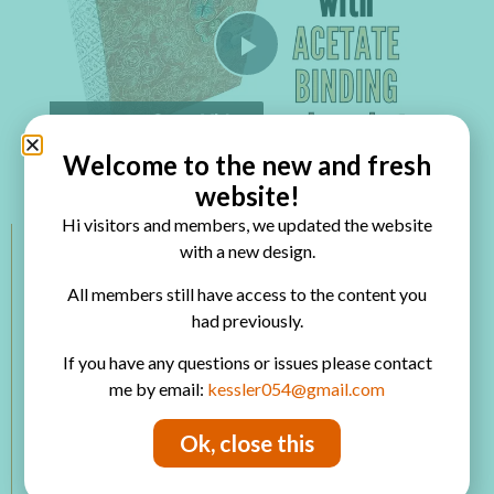
Play Video
Watch on
Welcome to the new and fresh
Mini Album with Acetate Binding and Pockets
website!
Hi visitors and members, we updated the website
with a new design.
Members Categories
All members still have access to the content you
had previously.
VIP Room
Paper Projects
If you have any questions or issues please contact
Mixed Media
me by email:
kessler054@gmail.com
Altered Art
Mini Album
Ok, close this
Printables
Product Review