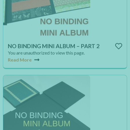
NO BINDING MINI ALBUM – PART 2
You are unauthorized to view this page.
Read More