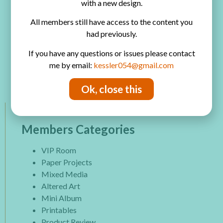
with a new design.
All members still have access to the content you
Play Video
had previously.
If you have any questions or issues please contact
Watch on
me by email:
kessler054@gmail.com
4 Scrapbook Page Ingredients
Ok, close this
Members Categories
VIP Room
Paper Projects
Mixed Media
Altered Art
Mini Album
Printables
Product Review