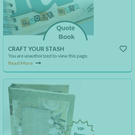
CRAFT YOUR STASH
You are unauthorized to view this page.
Read More