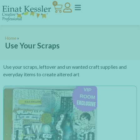
0
Home
»
Use Your Scraps
Use your scraps, leftover and un wanted craft supplies and
everyday items to create altered art