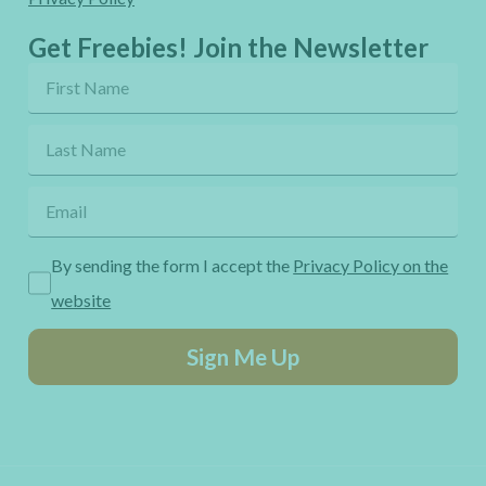
Get Freebies! Join the Newsletter
By sending the form I accept the
Privacy Policy on the
website
Sign Me Up