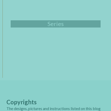
Series
Copyrights
The designs, pictures and instructions listed on this blog