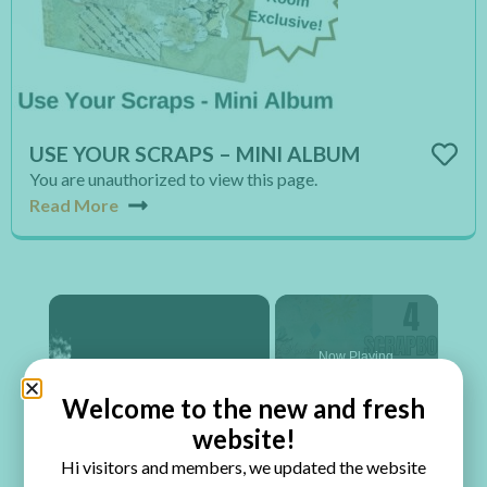
USE YOUR SCRAPS – MINI ALBUM
You are unauthorized to view this page.
Read More
×
Now Playing
Welcome to the new and fresh
×
website!
Play
Unmute
Fullscreen
4 Scrapbook Page Ingredients
Hi visitors and members, we updated the website