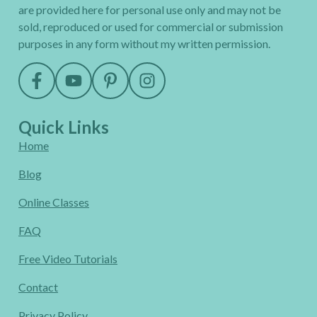
are provided here for personal use only and may not be
sold, reproduced or used for commercial or submission
purposes in any form without my written permission.
Quick Links
Home
Blog
Online Classes
FAQ
Free Video Tutorials
Contact
Privacy Policy