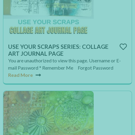
USE YOUR SCRAPS SERIES: COLLAGE
ART JOURNAL PAGE
You are unauthorized to view this page. Username or E-
mail Password * Remember Me Forgot Password
Read More