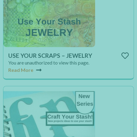
USE YOUR SCRAPS – JEWELRY
You are unauthorized to view this page.
Read More