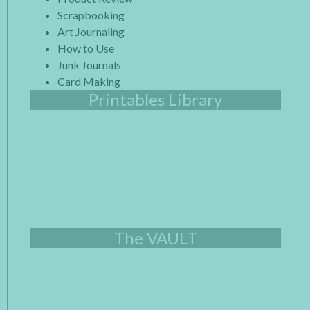
Scrapbooking
Art Journaling
How to Use
Junk Journals
Card Making
Printables Library
The VAULT