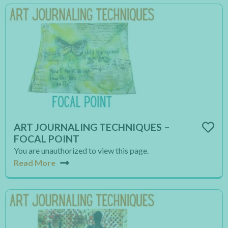
ART JOURNALING TECHNIQUES –
FOCAL POINT
You are unauthorized to view this page.
Read More