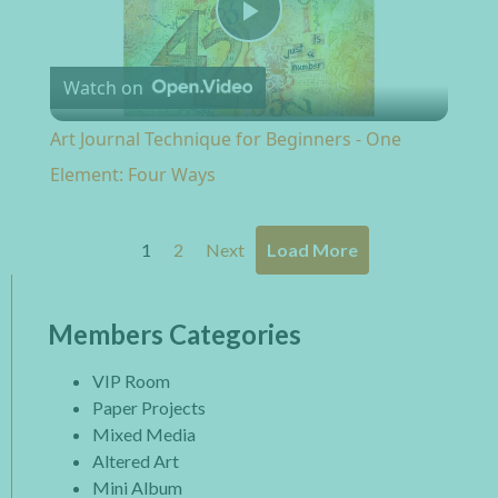
Play Video
Watch on
Art Journal Technique for Beginners - One
Element: Four Ways
1
2
Next
Load More
Members Categories
VIP Room
Paper Projects
Mixed Media
Altered Art
Mini Album