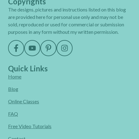
Copyrights
The designs, pictures and instructions listed on this blog
are provided here for personal use only and may not be
sold, reproduced or used for commercial or submission
purposes in any form without my written permission.
Quick Links
Home
Blog
Online Classes
FAQ
Free Video Tutorials
Contact