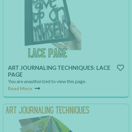
ART JOURNALING TECHNIQUES: LACE
PAGE
You are unauthorized to view this page.
Read More