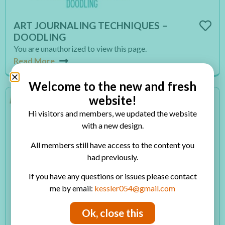
ART JOURNALING TECHNIQUES –
DOODLING
You are unauthorized to view this page.
Read More
Welcome to the new and fresh
website!
Hi visitors and members, we updated the website
with a new design.
All members still have access to the content you
had previously.
If you have any questions or issues please contact
me by email:
kessler054@gmail.com
ART JOURNALING TECHNIQUES –
Ok, close this
LAYERING