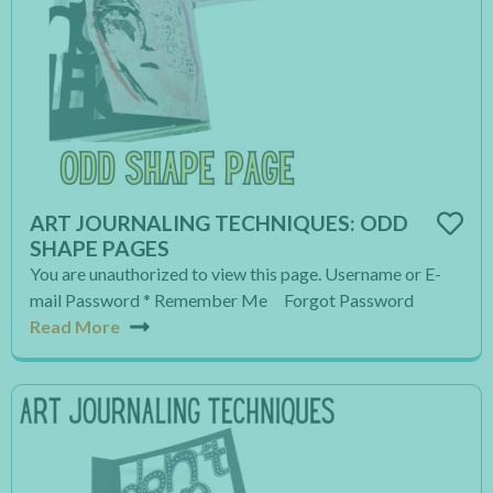
ART JOURNALING TECHNIQUES: ODD
SHAPE PAGES
You are unauthorized to view this page. Username or E-
mail Password * Remember Me Forgot Password
Read More