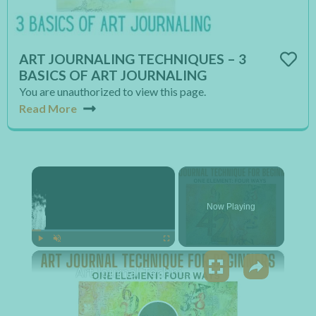
ART JOURNALING TECHNIQUES – 3
BASICS OF ART JOURNALING
You are unauthorized to view this page.
Read More
×
Now Playing
×
Play
Unmute
Fullscreen
Art Journal Technique for Beginners - One Element: Four Ways