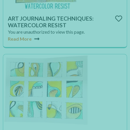
ART JOURNALING TECHNIQUES:
WATERCOLOR RESIST
You are unauthorized to view this page.
Read More