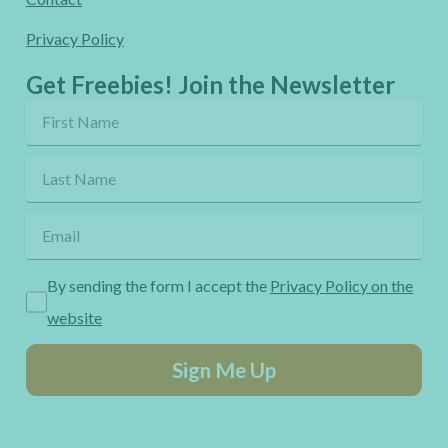
Privacy Policy
Get Freebies! Join the Newsletter
By sending the form I accept the
Privacy Policy on the
website
Sign Me Up