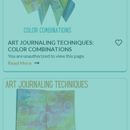
ART JOURNALING TECHNIQUES:
COLOR COMBINATIONS
You are unauthorized to view this page.
Read More