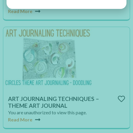
You are unauthorized to view this page.
Read More
ART JOURNALING TECHNIQUES –
THEME ART JOURNAL
You are unauthorized to view this page.
Read More