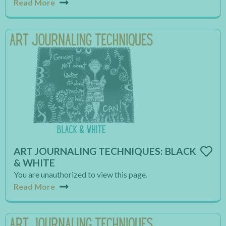
Read More
ART JOURNALING TECHNIQUES: BLACK
& WHITE
You are unauthorized to view this page.
Read More