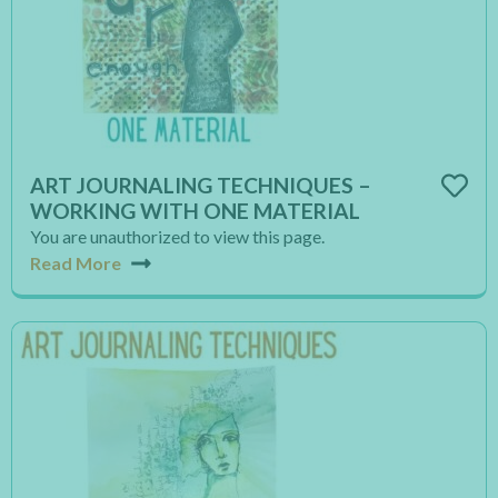
ART JOURNALING TECHNIQUES –
WORKING WITH ONE MATERIAL
You are unauthorized to view this page.
Read More