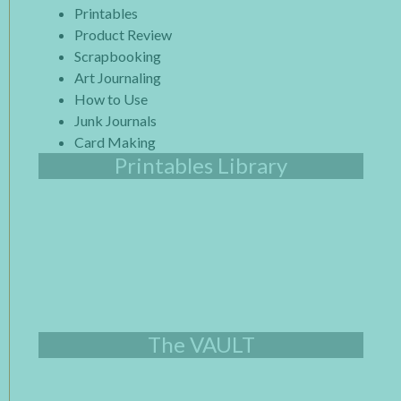
Printables
Product Review
Scrapbooking
Art Journaling
How to Use
Junk Journals
Card Making
Printables Library
The VAULT