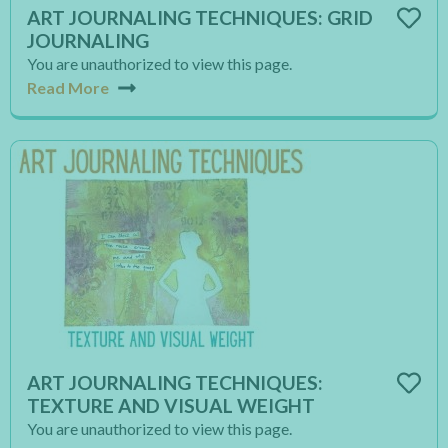
ART JOURNALING TECHNIQUES: GRID
JOURNALING
You are unauthorized to view this page.
Read More
ART JOURNALING TECHNIQUES:
TEXTURE AND VISUAL WEIGHT
You are unauthorized to view this page.