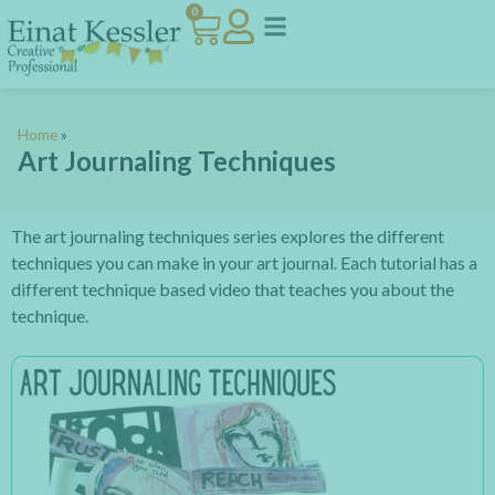
0
Home
»
Art Journaling Techniques
The art journaling techniques series explores the different
techniques you can make in your art journal. Each tutorial has a
different technique based video that teaches you about the
technique.