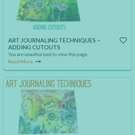
ART JOURNALING TECHNIQUES –
ADDING CUTOUTS
You are unauthorized to view this page.
Read More