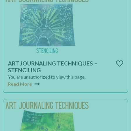
ART JOURNALING TECHNIQUES –
STENCILING
You are unauthorized to view this page.
Read More