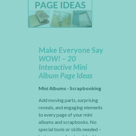
Make Everyone Say
WOW! – 20
Interactive Mini
Album Page Ideas
Mini Albums · Scrapbooking
Add moving parts, surprising
reveals, and engaging elements
to every page of your mini
albums and scrapbooks. No
special tools or skills needed –