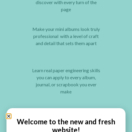
discover with every turn of the
page
Make your mini albums look truly
professional with a level of craft
and detail that sets them apart
Learn real paper engineering skills
you can apply to every album,
journal, or scrapbook you ever
make
Construct a one-of-a-kind album
for your most treasured memories,
Welcome to the new and fresh
something no store-bought album
website!