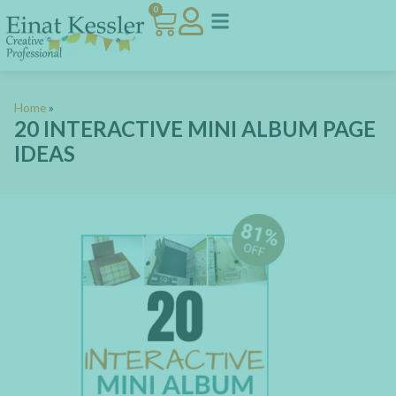
0
Home
»
20 INTERACTIVE MINI ALBUM PAGE
IDEAS