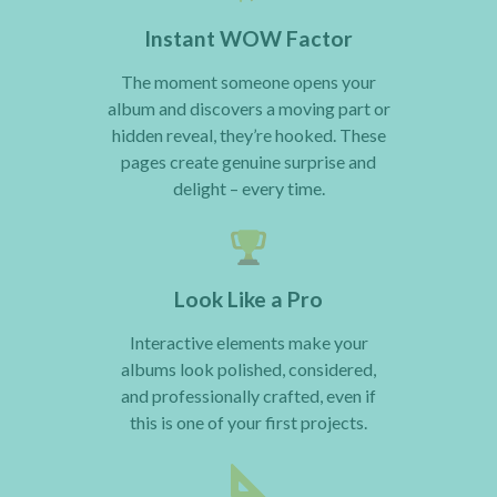
Instant WOW Factor
The moment someone opens your
album and discovers a moving part or
hidden reveal, they’re hooked. These
pages create genuine surprise and
delight – every time.
Look Like a Pro
Interactive elements make your
albums look polished, considered,
and professionally crafted, even if
this is one of your first projects.