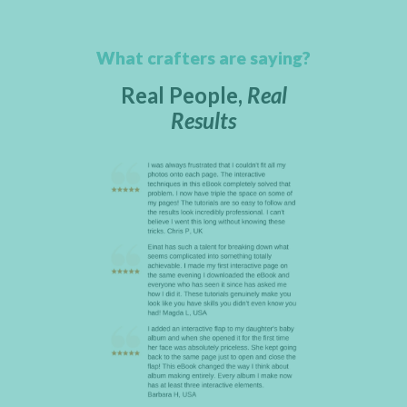
What crafters are saying?
Real People,
Real
Results