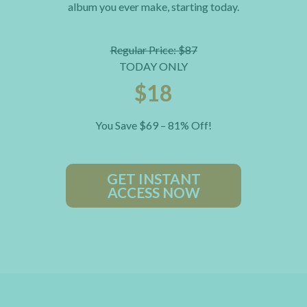
album you ever make, starting today.
Regular Price: $87
TODAY ONLY
$18
You Save $69 – 81% Off!
GET INSTANT
ACCESS NOW