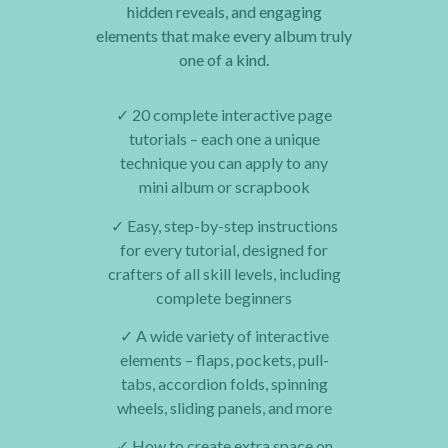
hidden reveals, and engaging
elements that make every album truly
one of a kind.
✓
20 complete interactive page
tutorials – each one a unique
technique you can apply to any
mini album or scrapbook
✓
Easy, step-by-step instructions
for every tutorial, designed for
crafters of all skill levels, including
complete beginners
✓
A wide variety of interactive
elements – flaps, pockets, pull-
tabs, accordion folds, spinning
wheels, sliding panels, and more
✓
How to create extra space on