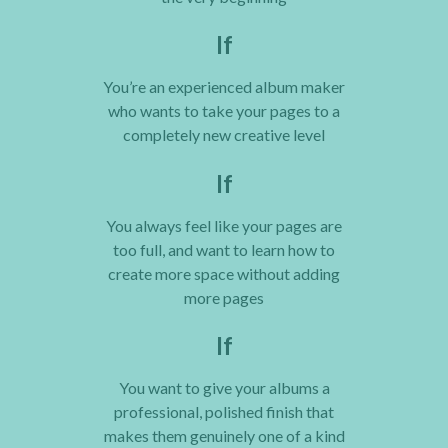
If
You’re an experienced album maker
who wants to take your pages to a
completely new creative level
If
You always feel like your pages are
too full, and want to learn how to
create more space without adding
more pages
If
You want to give your albums a
professional, polished finish that
makes them genuinely one of a kind