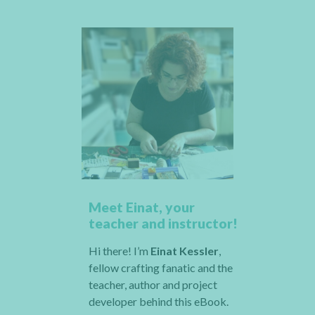
Meet Einat, your
teacher and instructor!
Hi there! I’m
Einat Kessler
,
fellow crafting fanatic and the
teacher, author and project
developer behind this eBook.