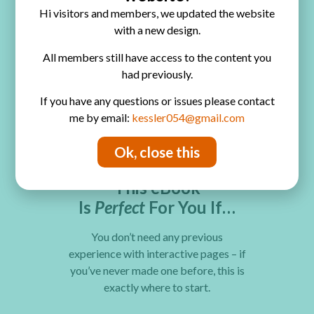
could ever replicate
Hi visitors and members, we updated the website
with a new design.
Delight and amaze everyone who
All members still have access to the content you
looks through your album – the
had previously.
interactive experience makes it
impossible to put down
If you have any questions or issues please contact
me by email:
kessler054@gmail.com
Ok, close this
Who this is for?
This eBook
Is
Perfect
For You If…
You don’t need any previous
experience with interactive pages – if
you’ve never made one before, this is
exactly where to start.