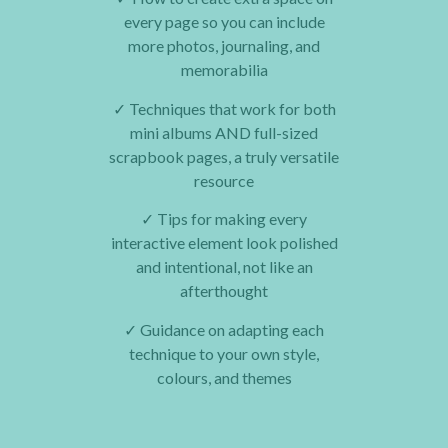
every page so you can include
more photos, journaling, and
memorabilia
✓
Techniques that work for both
mini albums AND full-sized
scrapbook pages, a truly versatile
resource
✓
Tips for making every
interactive element look polished
and intentional, not like an
afterthought
✓
Guidance on adapting each
technique to your own style,
colours, and themes