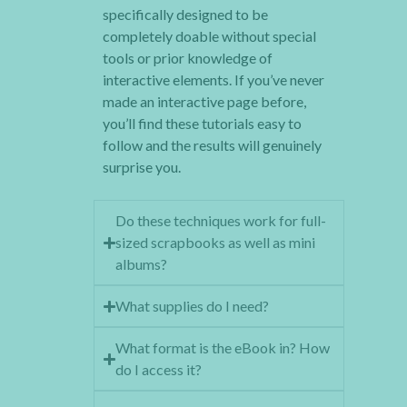
specifically designed to be
completely doable without special
tools or prior knowledge of
interactive elements. If you’ve never
made an interactive page before,
you’ll find these tutorials easy to
follow and the results will genuinely
surprise you.
Do these techniques work for full-
sized scrapbooks as well as mini
albums?
What supplies do I need?
What format is the eBook in? How
do I access it?