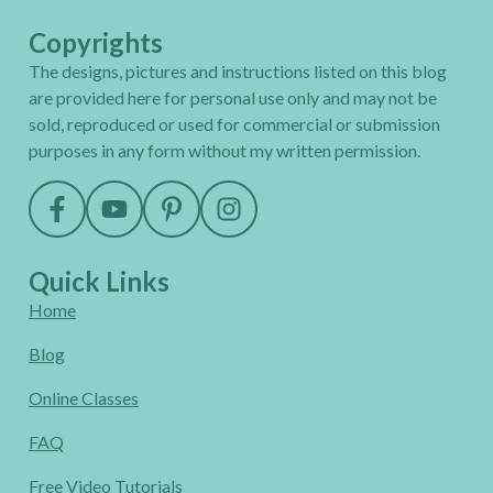
Copyrights
The designs, pictures and instructions listed on this blog
are provided here for personal use only and may not be
sold, reproduced or used for commercial or submission
purposes in any form without my written permission.
Quick Links
Home
Blog
Online Classes
FAQ
Free Video Tutorials