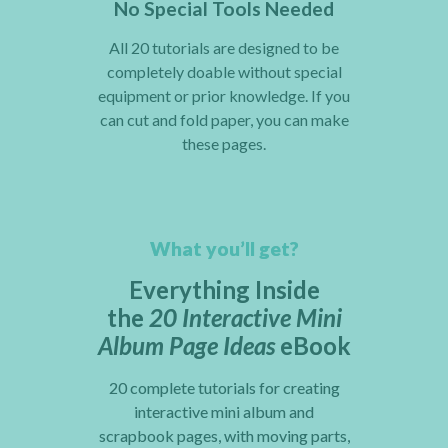
No Special Tools Needed
All 20 tutorials are designed to be
completely doable without special
equipment or prior knowledge. If you
can cut and fold paper, you can make
these pages.
What you’ll get?
Everything Inside
the
20 Interactive Mini
Album Page Ideas
eBook
20 complete tutorials for creating
interactive mini album and
scrapbook pages, with moving parts,