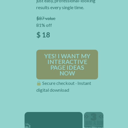
just easy, professional-looking
results every single time.
$87 value
81% off
$ 18
YES! I WANT MY
INTERACTIVE
PAGE IDEAS
NOW
Secure checkout · Instant
digital download
×