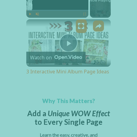
Now Playing
×
Play
Unmute
Fullscreen
3 Interactive Mini Album Page Ideas
Play Video
Watch on
3 Interactive Mini Album Page Ideas
Why This Matters?
Add a
Unique WOW Effect
to Every Single Page
Learn the easy, creative, and