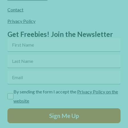
Contact
Privacy Policy
Get Freebies! Join the Newsletter
By sending the form I accept the
Privacy Policy on the
website
Sign Me Up