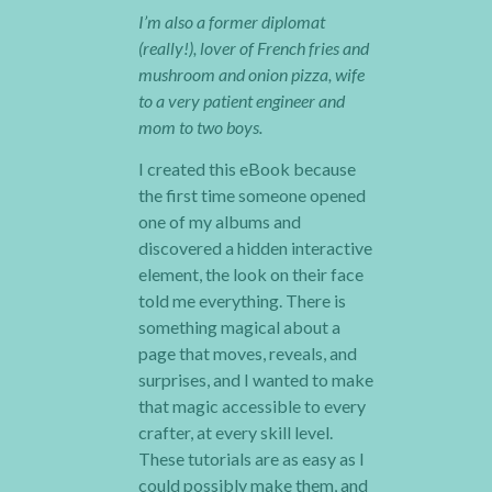
I’m also a former diplomat
(really!), lover of French fries and
mushroom and onion pizza, wife
to a very patient engineer and
mom to two boys.
I created this eBook because
the first time someone opened
one of my albums and
discovered a hidden interactive
element, the look on their face
told me everything. There is
something magical about a
page that moves, reveals, and
surprises, and I wanted to make
that magic accessible to every
crafter, at every skill level.
These tutorials are as easy as I
could possibly make them, and