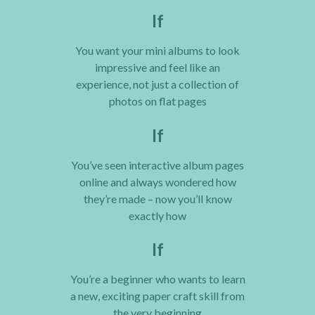
If
You want your mini albums to look
impressive and feel like an
experience, not just a collection of
photos on flat pages
If
You’ve seen interactive album pages
online and always wondered how
they’re made – now you’ll know
exactly how
If
You’re a beginner who wants to learn
a new, exciting paper craft skill from
the very beginning