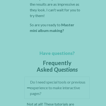
the results are as impressive as
they look. I can’t wait for you to
try them!
So are you ready to
Master
mini album making?
Have questions?
Frequently
Asked
Questions
Do I need special tools or previous
experience to make interactive
pages?
Not at all! These tutorials are