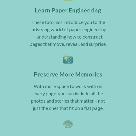
Learn Paper Engineering
These tutorials introduce you to the
satisfying world of paper engineering
– understanding how to construct
pages that move, reveal, and surprise.
Preserve More Memories
With more space to work with on
every page, you can include all the
photos and stories that matter – not
just the ones that fit on a flat page.