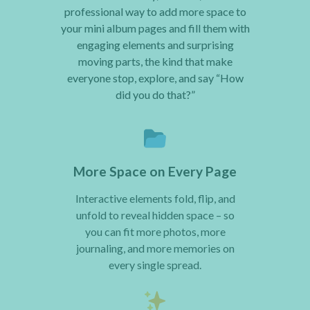
professional way to add more space to
your mini album pages and fill them with
engaging elements and surprising
moving parts, the kind that make
everyone stop, explore, and say “How
did you do that?”
More Space on Every Page
Interactive elements fold, flip, and
unfold to reveal hidden space – so
you can fit more photos, more
journaling, and more memories on
every single spread.