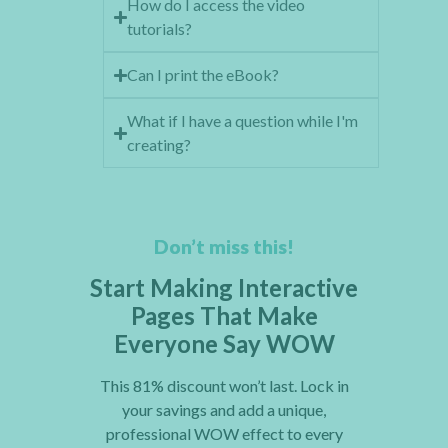
How do I access the video
tutorials?
Can I print the eBook?
What if I have a question while I'm
creating?
Don’t miss this!
Start Making Interactive
Pages That Make
Everyone Say WOW
This 81% discount won’t last. Lock in
your savings and add a unique,
professional WOW effect to every