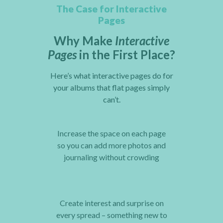
The Case for Interactive
Pages
Why Make
Interactive
Pages
in the First Place?
Here’s what interactive pages do for
your albums that flat pages simply
can’t.
Increase the space on each page
so you can add more photos and
journaling without crowding
Create interest and surprise on
every spread – something new to