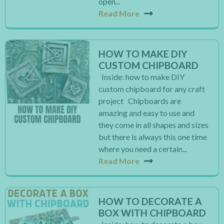
open...
Read More
HOW TO MAKE DIY
CUSTOM CHIPBOARD
Inside: how to make DIY
custom chipboard for any craft
project Chipboards are
amazing and easy to use and
they come in all shapes and sizes
but there is always this one time
where you need a certain...
Read More
HOW TO DECORATE A
BOX WITH CHIPBOARD