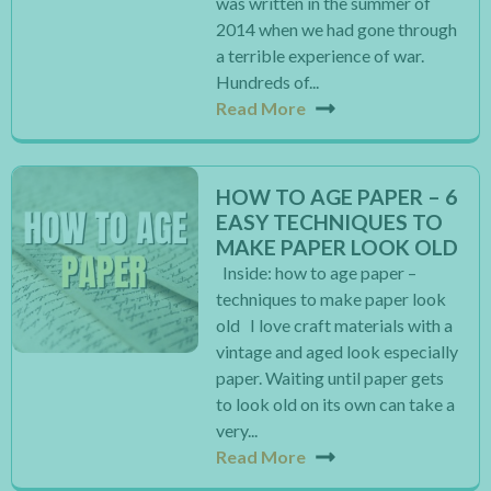
was written in the summer of
2014 when we had gone through
a terrible experience of war.
Hundreds of...
Read More
HOW TO AGE PAPER – 6
EASY TECHNIQUES TO
MAKE PAPER LOOK OLD
Inside: how to age paper –
techniques to make paper look
old I love craft materials with a
vintage and aged look especially
paper. Waiting until paper gets
to look old on its own can take a
very...
Read More