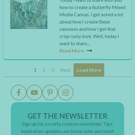
how to create a Butterfly Mixed
Media Canvas. I get asked a lot
about how I create these
canvases and how I get that
crisp rusty look. Well, today I
want to share...
Read More
1
2
3
Next
Load More
GET THE NEWSLETTER
Sign up for a crafty creative newsletter. Tips,
inspiration, updates, exclusive sales and much