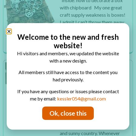
Inside: how to decorate a box
with chipboard My one great
craft supply weakness is boxes!
I admit I can’t throw them away
and every box I see is a potential
Welcome to the new and fresh
craft project for me. So I have...
website!
Read More
Hi visitors and members, we updated the website
with a new design.
HOW TO MAKE TWO
All members still have access to the content you
EASY HANDMADE
had previously.
SNOWFLAKES CARDS
Inside: how to make easy
If you have any questions or issues please contact
handmade snowflakes cards
me by email:
kessler054@gmail.com
with paper techniques I always
say I was born in the wrong
Ok, close this
country because I love winter
however I was born in a warm
and sunny country. Whenever