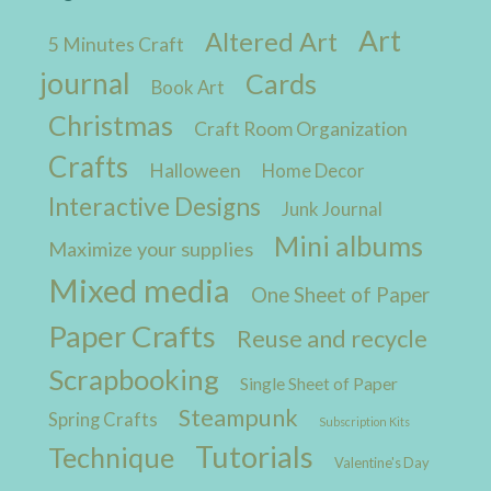
Art
Altered Art
5 Minutes Craft
journal
Cards
Book Art
Christmas
Craft Room Organization
Crafts
Halloween
Home Decor
Interactive Designs
Junk Journal
Mini albums
Maximize your supplies
Mixed media
One Sheet of Paper
Paper Crafts
Reuse and recycle
Scrapbooking
Single Sheet of Paper
Steampunk
Spring Crafts
Subscription Kits
Tutorials
Technique
Valentine's Day