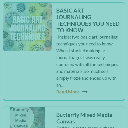
BASIC ART
JOURNALING
TECHNIQUES YOU NEED
TO KNOW
Inside: two basic art journaling
techniques you need to know
When I started making art
journal pages I was really
confused with all the techniques
and materials, so much so I
simply froze and ended up with
an...
Read More
Butterfly Mixed Media
Canvas
Today I want to share with you