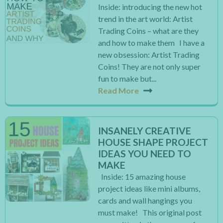
Inside: introducing the new hot
trend in the art world: Artist
Trading Coins – what are they
and how to make them I have a
new obsession: Artist Trading
Coins! They are not only super
fun to make but...
Read More
INSANELY CREATIVE
HOUSE SHAPE PROJECT
IDEAS YOU NEED TO
MAKE
Inside: 15 amazing house
project ideas like mini albums,
cards and wall hangings you
must make! This original post