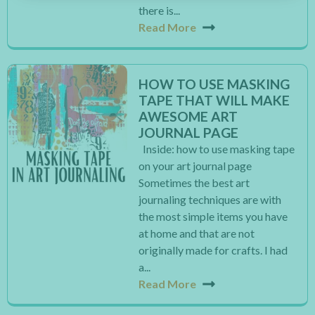
there is...
Read More
HOW TO USE MASKING
TAPE THAT WILL MAKE
AWESOME ART
JOURNAL PAGE
Inside: how to use masking tape
on your art journal page
Sometimes the best art
journaling techniques are with
the most simple items you have
at home and that are not
originally made for crafts. I had
a...
Read More