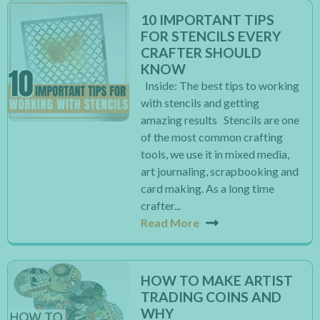
10 IMPORTANT TIPS
FOR STENCILS EVERY
CRAFTER SHOULD
KNOW
Inside: The best tips to working
with stencils and getting
amazing results Stencils are one
of the most common crafting
tools, we use it in mixed media,
art journaling, scrapbooking and
card making. As a long time
crafter...
Read More
HOW TO MAKE ARTIST
TRADING COINS AND
WHY