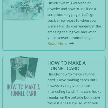
Inside: what is watercolor
powder and how to use it on a
scrapbooking page Let’s go
back a few years to when you
were a kid, do you remember the
amazing feeling you had when
you discovered something...
Read More
HOW TO MAKE A
TUNNEL CARD
Inside: how to make a tunnel
card I love making cards but I
always try to give them an
interesting twist. This card looks
regular on the outside but inside
there is a 3D surprise when you