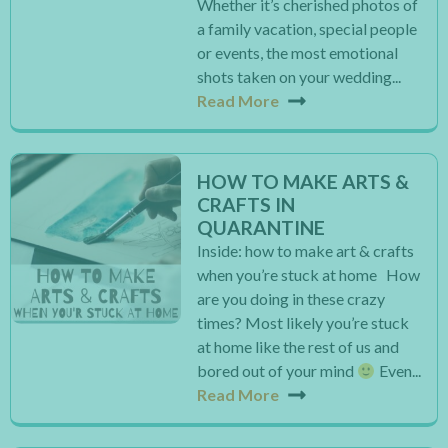
Whether it’s cherished photos of
a family vacation, special people
or events, the most emotional
shots taken on your wedding...
Read More
HOW TO MAKE ARTS &
CRAFTS IN
QUARANTINE
Inside: how to make art & crafts
when you’re stuck at home How
are you doing in these crazy
times? Most likely you’re stuck
at home like the rest of us and
bored out of your mind
Even...
Read More