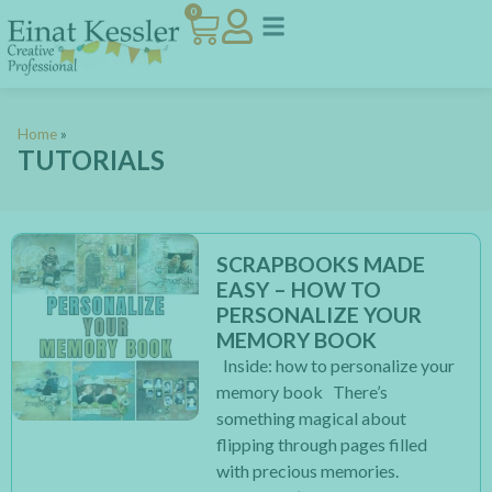
0
Home
»
TUTORIALS
SCRAPBOOKS MADE
EASY – HOW TO
PERSONALIZE YOUR
MEMORY BOOK
Inside: how to personalize your
memory book There’s
something magical about
flipping through pages filled
with precious memories.