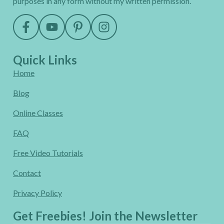
purposes in any form without my written permission.
Quick Links
Home
Blog
Online Classes
FAQ
Free Video Tutorials
Contact
Privacy Policy
Get Freebies! Join the Newsletter