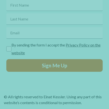
By sending the form I accept the
Privacy Policy on the
website
Sign Me Up
© All rights reserved to Einat Kessler. Using any part of this
website’s contents is conditional to permission.