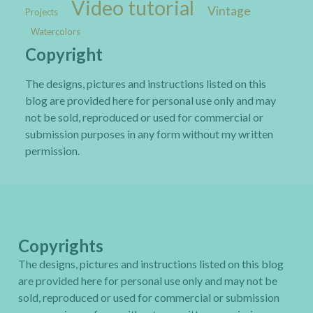
Video tutorial
Vintage
Projects
Watercolors
Copyright
The designs, pictures and instructions listed on this
blog are provided here for personal use only and may
not be sold, reproduced or used for commercial or
submission purposes in any form without my written
permission.
Copyrights
The designs, pictures and instructions listed on this blog
are provided here for personal use only and may not be
sold, reproduced or used for commercial or submission