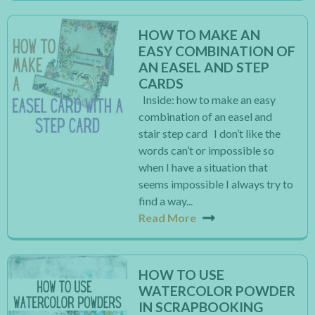
HOW TO MAKE AN
EASY COMBINATION OF
AN EASEL AND STEP
CARDS
Inside: how to make an easy
combination of an easel and
stair step card I don’t like the
words can’t or impossible so
when I have a situation that
seems impossible I always try to
find a way...
Read More
HOW TO USE
WATERCOLOR POWDER
IN SCRAPBOOKING