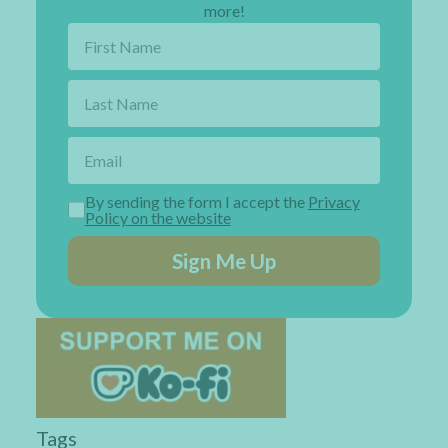
more!
By sending the form I accept the
Privacy
Policy on the website
Sign Me Up
Tags