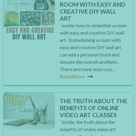
ROOM WITH EASY AND
CREATIVE DIY WALL
ART
Inside: how to embellish a room
with easy and creative DIY wall
art Embellishing a room with
easy and creative DIY wall art
can add a personal touch and
elevate the overall aesthetic.
There are many ways you...
Read More
THE TRUTH ABOUT THE
BENEFITS OF ONLINE
VIDEO ART CLASSES
Inside: the truth about the
benefits of online video art