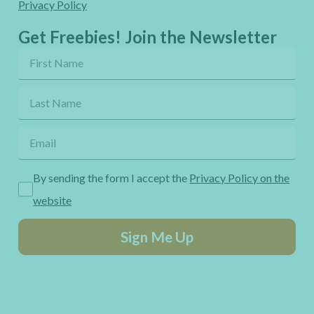
Privacy Policy
Get Freebies! Join the Newsletter
By sending the form I accept the
Privacy Policy on the
website
Sign Me Up