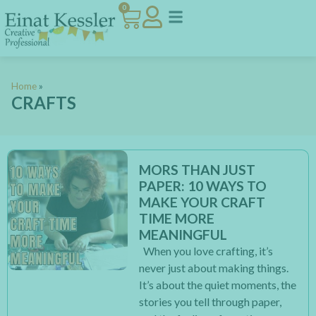
0
Home
»
CRAFTS
MORS THAN JUST
PAPER: 10 WAYS TO
MAKE YOUR CRAFT
TIME MORE
MEANINGFUL
When you love crafting, it’s
never just about making things.
It’s about the quiet moments, the
stories you tell through paper,