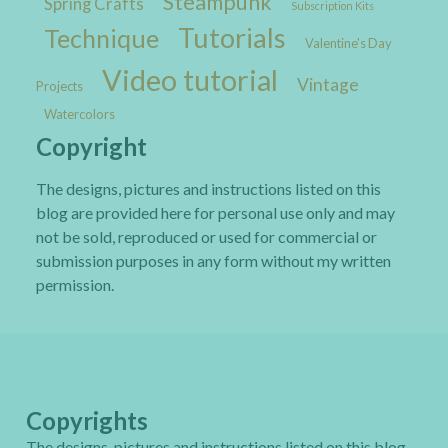
Steampunk
Spring Crafts
Subscription Kits
Tutorials
Technique
Valentine's Day
Video tutorial
Vintage
Projects
Watercolors
Copyright
The designs, pictures and instructions listed on this
blog are provided here for personal use only and may
not be sold, reproduced or used for commercial or
submission purposes in any form without my written
permission.
Copyrights
The designs, pictures and instructions listed on this blog