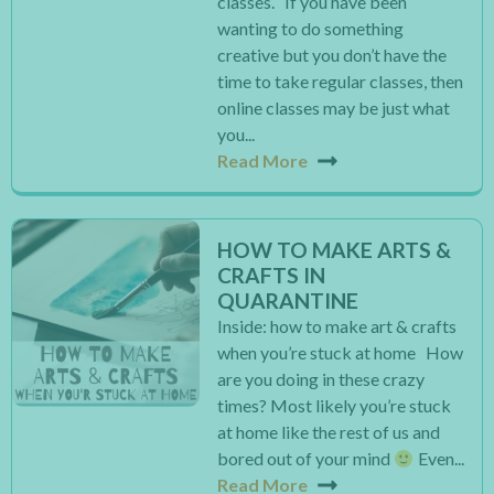
classes. If you have been
wanting to do something
creative but you don’t have the
time to take regular classes, then
online classes may be just what
you...
Read More
HOW TO MAKE ARTS &
CRAFTS IN
QUARANTINE
Inside: how to make art & crafts
when you’re stuck at home How
are you doing in these crazy
times? Most likely you’re stuck
at home like the rest of us and
bored out of your mind
Even...
Read More