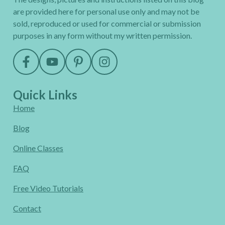
are provided here for personal use only and may not be
sold, reproduced or used for commercial or submission
purposes in any form without my written permission.
Quick Links
Home
Blog
Online Classes
FAQ
Free Video Tutorials
Contact