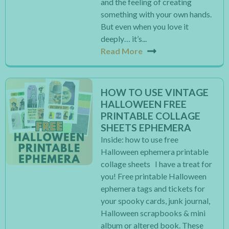
and the feeling of creating
something with your own hands.
But even when you love it
deeply… it’s...
Read More
HOW TO USE VINTAGE
HALLOWEEN FREE
PRINTABLE COLLAGE
SHEETS EPHEMERA
Inside: how to use free
Halloween ephemera printable
collage sheets I have a treat for
you! Free printable Halloween
ephemera tags and tickets for
your spooky cards, junk journal,
Halloween scrapbooks & mini
album or altered book. These