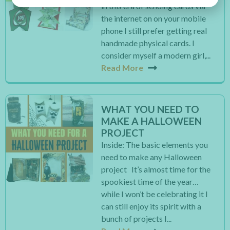
in this era of sending cards via
the internet on on your mobile
phone I still prefer getting real
handmade physical cards. I
consider myself a modern girl,...
Read More
WHAT YOU NEED TO
MAKE A HALLOWEEN
PROJECT
Inside: The basic elements you
need to make any Halloween
project It’s almost time for the
spookiest time of the year…
while I won’t be celebrating it I
can still enjoy its spirit with a
bunch of projects I...