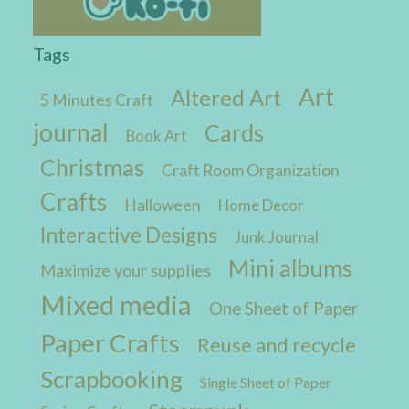
Tags
Art
Altered Art
5 Minutes Craft
journal
Cards
Book Art
Christmas
Craft Room Organization
Crafts
Halloween
Home Decor
Interactive Designs
Junk Journal
Mini albums
Maximize your supplies
Mixed media
One Sheet of Paper
Paper Crafts
Reuse and recycle
Scrapbooking
Single Sheet of Paper