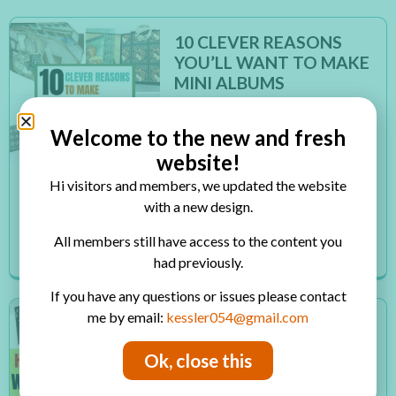
10 CLEVER REASONS
YOU’LL WANT TO MAKE
MINI ALBUMS
Inside: 10 reasons you’ll want to
make mini albums for your
Welcome to the new and fresh
photos When I discovered mini
website!
albums a few years back I
Hi visitors and members, we updated the website
thought I discovered a treasure!
with a new design.
I thought it was a genius solution
for many of the...
All members still have access to the content you
Read More
had previously.
If you have any questions or issues please contact
me by email:
kessler054@gmail.com
HOW TO MAKE CARDS
WITH SPECIAL EFFECTS
Ok, close this
Inside: how to make amazing
cards with special effects Even