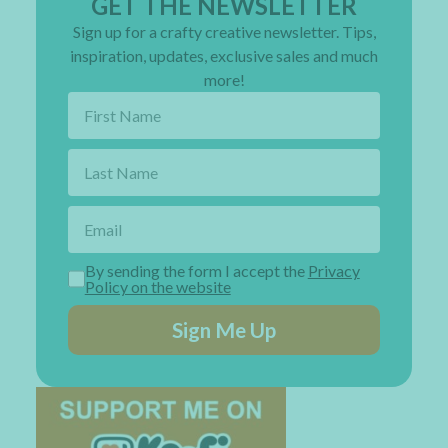
GET THE NEWSLETTER
Sign up for a crafty creative newsletter. Tips,
inspiration, updates, exclusive sales and much
more!
By sending the form I accept the
Privacy
Policy on the website
Sign Me Up