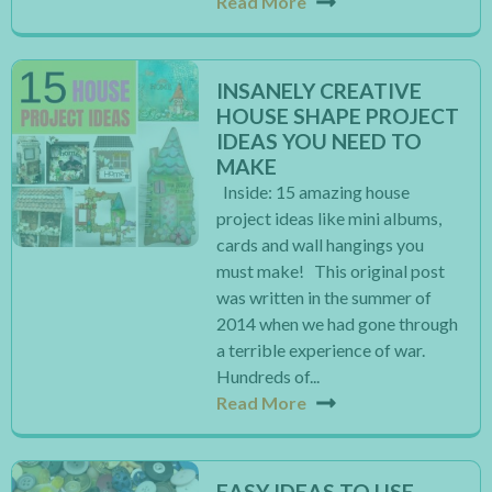
Read More
INSANELY CREATIVE
HOUSE SHAPE PROJECT
IDEAS YOU NEED TO
MAKE
Inside: 15 amazing house
project ideas like mini albums,
cards and wall hangings you
must make! This original post
was written in the summer of
2014 when we had gone through
a terrible experience of war.
Hundreds of...
Read More
EASY IDEAS TO USE