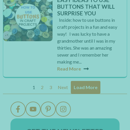
BUTTONS THAT WILL
SURPRISE YOU
Inside: how to use buttons in
craft projects in a fun and easy
way! I was lucky to have a
grandmother until I was in my
thirties. She was an amazing
sewer and I remember her
making me...
Read More
1
2
3
Next
Load More