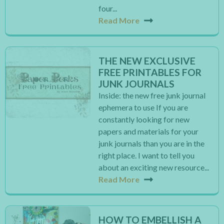
four...
Read More
THE NEW EXCLUSIVE
FREE PRINTABLES FOR
JUNK JOURNALS
Inside: the new free junk journal
ephemera to use If you are
constantly looking for new
papers and materials for your
junk journals than you are in the
right place. I want to tell you
about an exciting new resource...
Read More
HOW TO EMBELLISH A