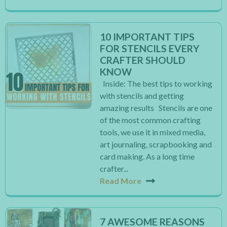
10 IMPORTANT TIPS
FOR STENCILS EVERY
CRAFTER SHOULD
KNOW
Inside: The best tips to working
with stencils and getting
amazing results Stencils are one
of the most common crafting
tools, we use it in mixed media,
art journaling, scrapbooking and
card making. As a long time
crafter...
Read More
7 AWESOME REASONS