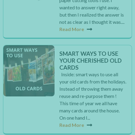
paper cutting tools I use. I
wanted to answer right away,
but then I realized the answer is
not as clear as I thought it was....
Read More
SMART WAYS TO USE
YOUR CHERISHED OLD
CARDS
Inside: smart ways to use all
your old cards from the holidays.
Instead of throwing them away
reuse and re-purpose them !
This time of year we all have
many cards around the house.
On one hand I...
Read More