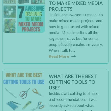
TO MAKE MIXED MEDIA
PROJECTS
Inside: the awesome reasons to
make mixed media projects and
how to get started with mixed
media Mixed media is all the
rage these days but for some
people it still remains a mystery.
When I talk to...
Read More
WHAT ARE THE BEST
CUTTING TOOLS TO
USE?
Inside: craft cutting tools tips
and recommendations I was
recently asked about what