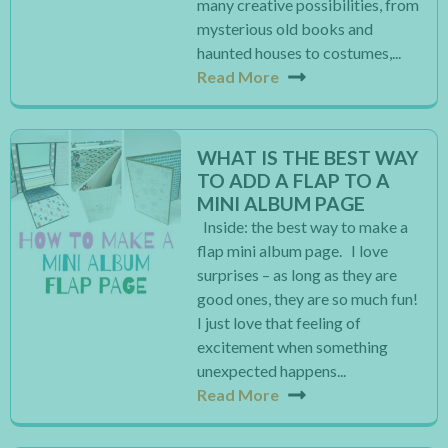
many creative possibilities, from
mysterious old books and
haunted houses to costumes,...
Read More
WHAT IS THE BEST WAY
TO ADD A FLAP TO A
MINI ALBUM PAGE
Inside: the best way to make a
flap mini album page. I love
surprises – as long as they are
good ones, they are so much fun!
I just love that feeling of
excitement when something
unexpected happens...
Read More