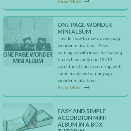
Read More
ONE PAGE WONDER
MINI ALBUM
Inside: how to make a one page
wonder mini album After
coming up with ideas for making
boxes from only one 12×12
cardstock I had to come up with
some fun ideas for one page
wonder mini albums...
Read More
EASY AND SIMPLE
ACCORDION MINI
ALBUM IN A BOX