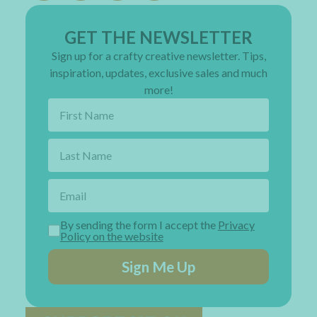
GET THE NEWSLETTER
Sign up for a crafty creative newsletter. Tips,
inspiration, updates, exclusive sales and much
more!
By sending the form I accept the
Privacy
Policy on the website
Sign Me Up