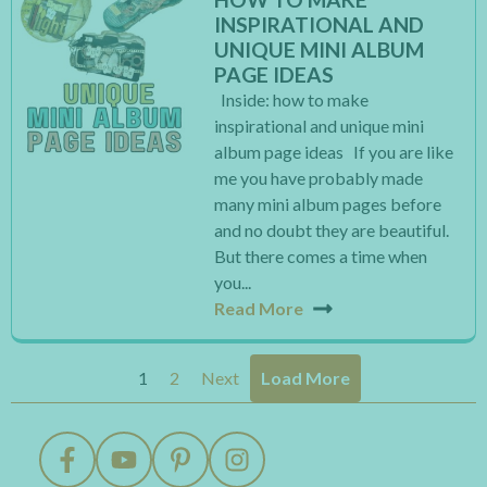
INSPIRATIONAL AND
UNIQUE MINI ALBUM
PAGE IDEAS
Inside: how to make
inspirational and unique mini
album page ideas If you are like
me you have probably made
many mini album pages before
and no doubt they are beautiful.
But there comes a time when
you...
Read More
1
2
Next
Load More