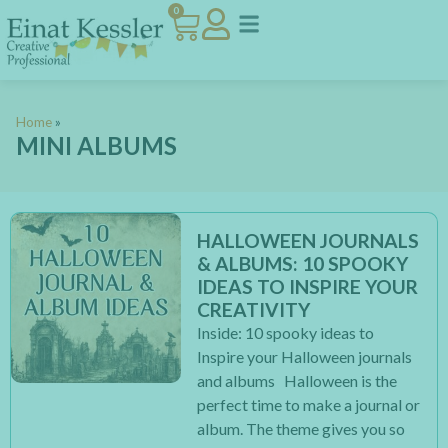
0
Home
»
MINI ALBUMS
HALLOWEEN JOURNALS
& ALBUMS: 10 SPOOKY
IDEAS TO INSPIRE YOUR
CREATIVITY
Inside: 10 spooky ideas to
Inspire your Halloween journals
and albums Halloween is the
perfect time to make a journal or
album. The theme gives you so