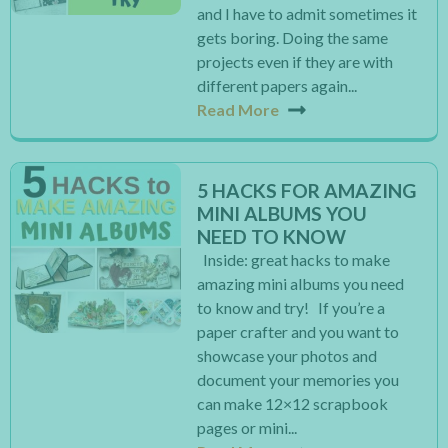
and I have to admit sometimes it
gets boring. Doing the same
projects even if they are with
different papers again...
Read More
5 HACKS FOR AMAZING
MINI ALBUMS YOU
NEED TO KNOW
Inside: great hacks to make
amazing mini albums you need
to know and try! If you’re a
paper crafter and you want to
showcase your photos and
document your memories you
can make 12×12 scrapbook
pages or mini...