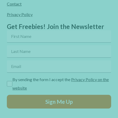
Contact
Privacy Policy
Get Freebies! Join the Newsletter
By sending the form I accept the
Privacy Policy on the
website
Sign Me Up