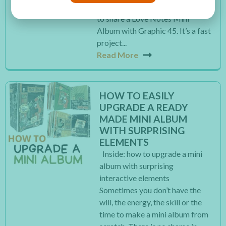
Valentine’s Day. So today I want
to share a Love Notes Mini
Album with Graphic 45. It’s a fast
project...
Read More
HOW TO EASILY
UPGRADE A READY
MADE MINI ALBUM
WITH SURPRISING
ELEMENTS
Inside: how to upgrade a mini
album with surprising
interactive elements
Sometimes you don’t have the
will, the energy, the skill or the
time to make a mini album from