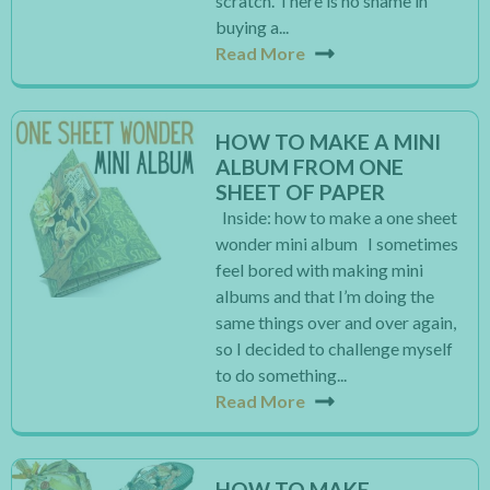
scratch. There is no shame in
buying a...
Read More
HOW TO MAKE A MINI
ALBUM FROM ONE
SHEET OF PAPER
Inside: how to make a one sheet
wonder mini album I sometimes
feel bored with making mini
albums and that I’m doing the
same things over and over again,
so I decided to challenge myself
to do something...
Read More
HOW TO MAKE