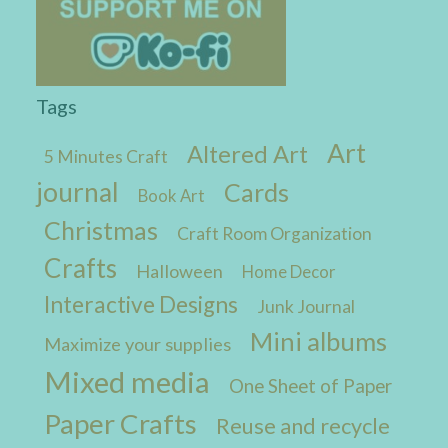
Tags
Art
Altered Art
5 Minutes Craft
journal
Cards
Book Art
Christmas
Craft Room Organization
Crafts
Halloween
Home Decor
Interactive Designs
Junk Journal
Mini albums
Maximize your supplies
Mixed media
One Sheet of Paper
Paper Crafts
Reuse and recycle