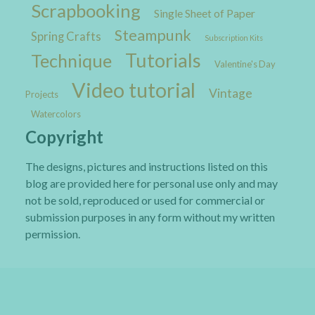
Scrapbooking
Single Sheet of Paper
Steampunk
Spring Crafts
Subscription Kits
Tutorials
Technique
Valentine's Day
Video tutorial
Vintage
Projects
Watercolors
Copyright
The designs, pictures and instructions listed on this
blog are provided here for personal use only and may
not be sold, reproduced or used for commercial or
submission purposes in any form without my written
permission.