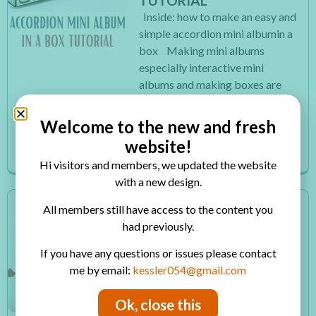
TUTORIAL
Inside: how to make an easy and
simple accordion mini albumin a
box Making mini albums
especially interactive mini
albums and making boxes are
two of my favorite things to
make. So I thought why not
Welcome to the new and fresh
combine these...
website!
Read More
Hi visitors and members, we updated the website
with a new design.
HOW TO MAKE AN EASY
All members still have access to the content you
AND QUICK
had previously.
VALENTINE’S MINI
If you have any questions or issues please contact
ALBUM
me by email:
kessler054@gmail.com
Inside: how to make an easy and
quick Valentine’s mini album
Ok, close this
Time is flying so fast it’s almost