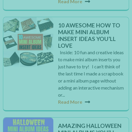
Read More
10 AWESOME HOW TO
MAKE MINI ALBUM
INSERT IDEAS YOU’LL
LOVE
Inside: 10 fun and creative ideas
to make mini album inserts you
just have to try! I can’t think of
the last time I made a scrapbook
or a mini album page without
adding an interactive mechanism
or...
Read More
AMAZING HALLOWEEN