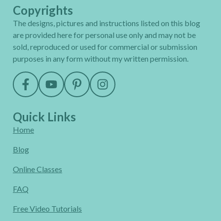
Copyrights
The designs, pictures and instructions listed on this blog
are provided here for personal use only and may not be
sold, reproduced or used for commercial or submission
purposes in any form without my written permission.
Quick Links
Home
Blog
Online Classes
FAQ
Free Video Tutorials