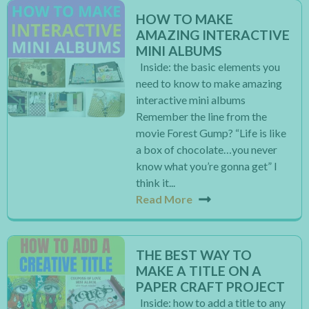
HOW TO MAKE
AMAZING INTERACTIVE
MINI ALBUMS
Inside: the basic elements you
need to know to make amazing
interactive mini albums
Remember the line from the
movie Forest Gump? “Life is like
a box of chocolate…you never
know what you’re gonna get” I
think it...
Read More
THE BEST WAY TO
MAKE A TITLE ON A
PAPER CRAFT PROJECT
Inside: how to add a title to any