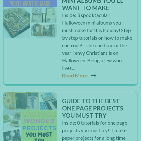
MINI ALBUMS YOU’LL
WANT TO MAKE
Inside: 3 spooktacular
Halloween mini albums you
must make for this holiday! Step
by step tutorials on how to make
each one! The one time of the
year I envy Christians is on
Halloween. Being a jew who
lives...
Read More
GUIDE TO THE BEST
ONE PAGE PROJECTS
YOU MUST TRY
Inside: 8 tutorials for one page
projects you must try! I make
paper projects for a long time