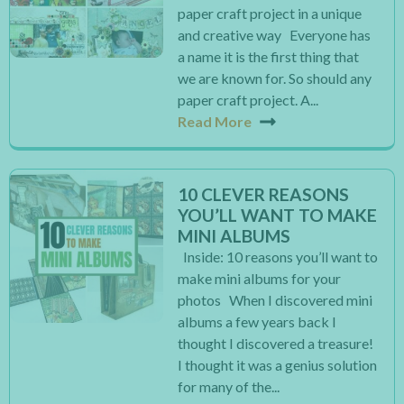
paper craft project in a unique
and creative way Everyone has
a name it is the first thing that
we are known for. So should any
paper craft project. A...
Read More
10 CLEVER REASONS
YOU’LL WANT TO MAKE
MINI ALBUMS
Inside: 10 reasons you’ll want to
make mini albums for your
photos When I discovered mini
albums a few years back I
thought I discovered a treasure!
I thought it was a genius solution
for many of the...