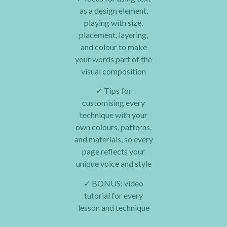
as a design element,
playing with size,
placement, layering,
and colour to make
your words part of the
visual composition
✓
Tips for
customising every
technique with your
own colours, patterns,
and materials, so every
page reflects your
unique voice and style
✓
BONUS: video
tutorial for every
lesson and technique