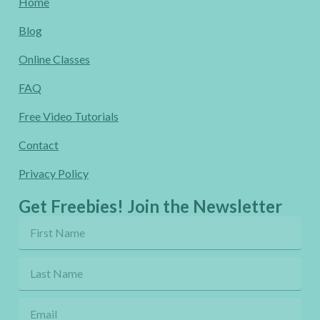
Home
Blog
Online Classes
FAQ
Free Video Tutorials
Contact
Privacy Policy
Get Freebies! Join the Newsletter