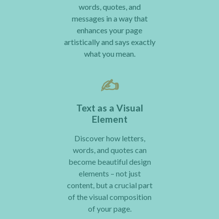
words, quotes, and
messages in a way that
enhances your page
artistically and says exactly
what you mean.
✍️
Text as a Visual
Element
Discover how letters,
words, and quotes can
become beautiful design
elements – not just
content, but a crucial part
of the visual composition
of your page.