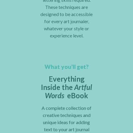
These techniques are
designed to be accessible
for every art journaler,
whatever your style or
experience level.
What you’ll get?
Everything
Inside the
Artful
Words
eBook
A complete collection of
creative techniques and
unique ideas for adding
text to your art journal