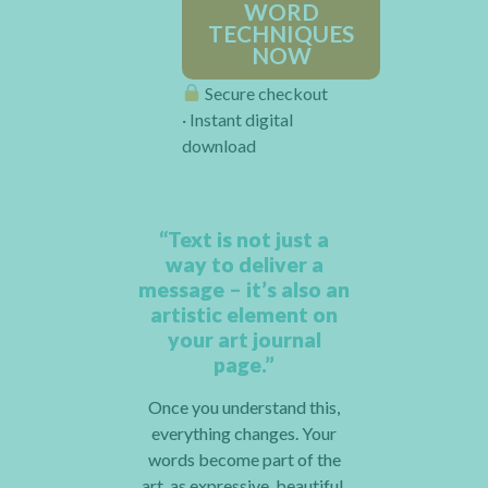
WORD
TECHNIQUES
NOW
Secure checkout
· Instant digital
download
“Text is not just a
way to deliver a
message – it’s also an
artistic element on
your art journal
page.”
Once you understand this,
everything changes. Your
words become part of the
art, as expressive, beautiful,