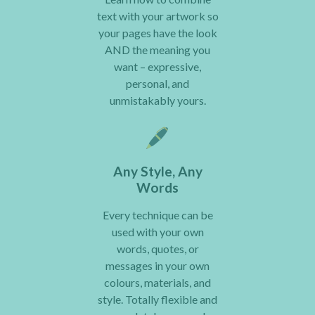
text with your artwork so
your pages have the look
AND the meaning you
want – expressive,
personal, and
unmistakably yours.
Any Style, Any
Words
Every technique can be
used with your own
words, quotes, or
messages in your own
colours, materials, and
style. Totally flexible and