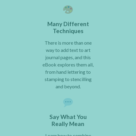
Many Different
Techniques
There is more than one
way to add text to art
journal pages, and this
eBook explores them all,
from hand lettering to
stamping to stencilling
and beyond.
Say What You
Really Mean
Learn how to combine