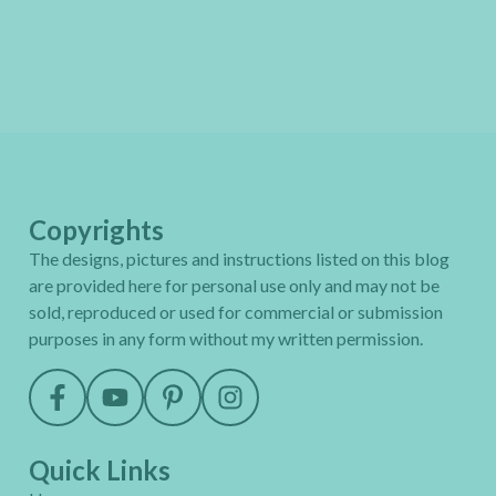
Copyrights
The designs, pictures and instructions listed on this blog
are provided here for personal use only and may not be
sold, reproduced or used for commercial or submission
purposes in any form without my written permission.
Quick Links