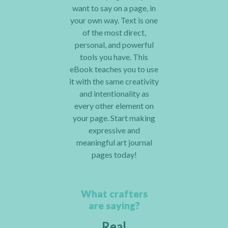
want to say on a page, in
your own way. Text is one
of the most direct,
personal, and powerful
tools you have. This
eBook teaches you to use
it with the same creativity
and intentionality as
every other element on
your page. Start making
expressive and
meaningful art journal
pages today!
What crafters
are saying?
Real