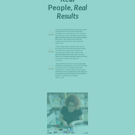
People,
Real
Results