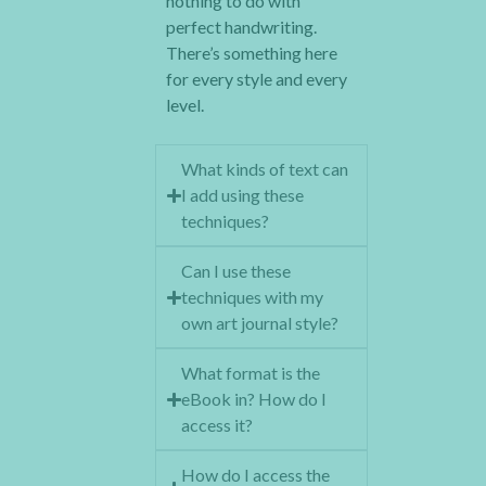
nothing to do with
perfect handwriting.
There’s something here
for every style and every
level.
What kinds of text can
I add using these
techniques?
Can I use these
techniques with my
own art journal style?
What format is the
eBook in? How do I
access it?
How do I access the