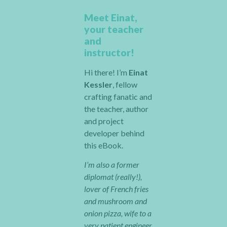
Meet Einat,
your teacher
and
instructor!
Hi there! I’m
Einat
Kessler
, fellow
crafting fanatic and
the teacher, author
and project
developer behind
this eBook.
I’m also a former
diplomat (really!),
lover of French fries
and mushroom and
onion pizza, wife to a
very patient engineer