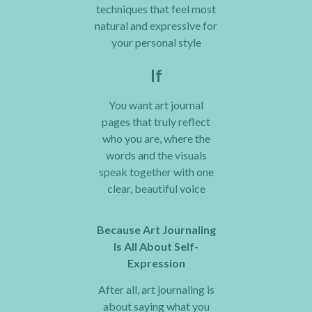
techniques that feel most
natural and expressive for
your personal style
If
You want art journal
pages that truly reflect
who you are, where the
words and the visuals
speak together with one
clear, beautiful voice
Because Art Journaling
Is All About Self-
Expression
After all, art journaling is
about saying what you