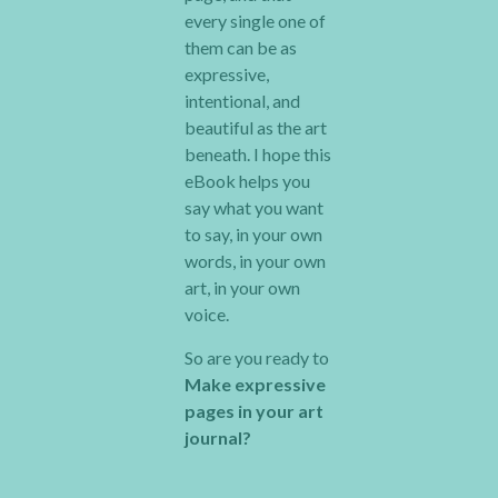
every single one of
them can be as
expressive,
intentional, and
beautiful as the art
beneath. I hope this
eBook helps you
say what you want
to say, in your own
words, in your own
art, in your own
voice.
So are you ready to
Make expressive
pages in your art
journal?