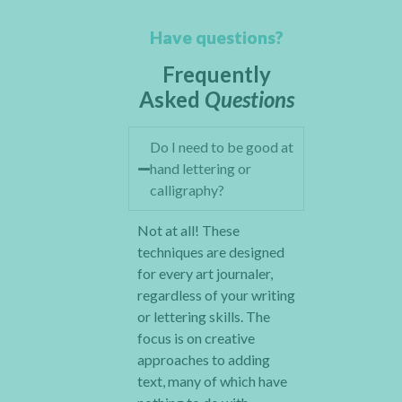
Have questions?
Frequently
Asked
Questions
Do I need to be good at
hand lettering or
calligraphy?
Not at all! These
techniques are designed
for every art journaler,
regardless of your writing
or lettering skills. The
focus is on creative
approaches to adding
text, many of which have