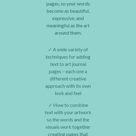
pages, so your words
become as beautiful,
expressive, and
meaningful as the art
around them.
✓
A wide variety of
techniques for adding
text to art journal
pages – each one a
different creative
approach with its own
look and feel
✓
How to combine
text with your artwork
so the words and the
visuals work together
creating pages that