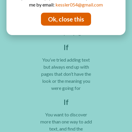
me by email:
kessler054@gmail.com
journaling is self-
expression, and you want
Ok, close this
your words to be as
expressive as everything
else on your page
If
You’ve tried adding text
but always end up with
pages that don’t have the
look or the meaning you
were going for
If
You want to discover
more than one way to add
text, and find the