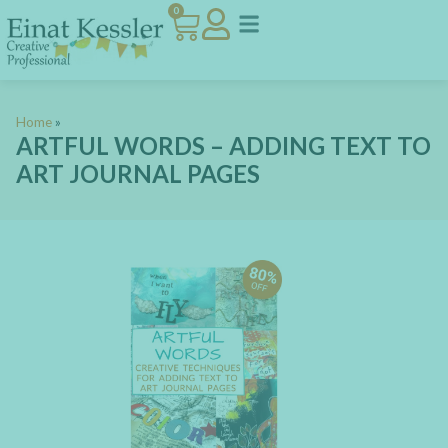
0
Home
»
ARTFUL WORDS – ADDING TEXT TO
ART JOURNAL PAGES