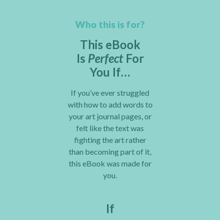
Who this is for?
This eBook
Is
Perfect
For
You If…
If you’ve ever struggled
with how to add words to
your art journal pages, or
felt like the text was
fighting the art rather
than becoming part of it,
this eBook was made for
you.
If