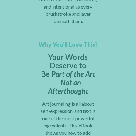
and intentional as every
brushstroke and layer
beneath them.
Why You’ll Love This?
Your Words
Deserve to
Be
Part of the Art
– Not an
Afterthought
Art journaling is all about
self-expression, and text is
one of the most powerful
ingredients. This eBook
shows you how to add