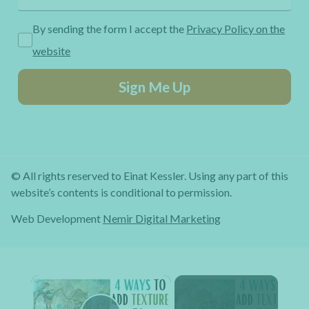
By sending the form I accept the
Privacy Policy on the
website
Sign Me Up
© All rights reserved to Einat Kessler. Using any part of this
website’s contents is conditional to permission.
Web Development
Nemir Digital Marketing
×