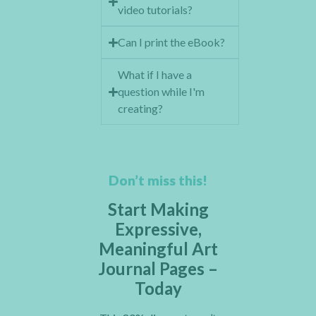
video tutorials?
Can I print the eBook?
What if I have a
question while I'm
creating?
Don’t miss this!
Start Making
Expressive,
Meaningful Art
Journal Pages –
Today