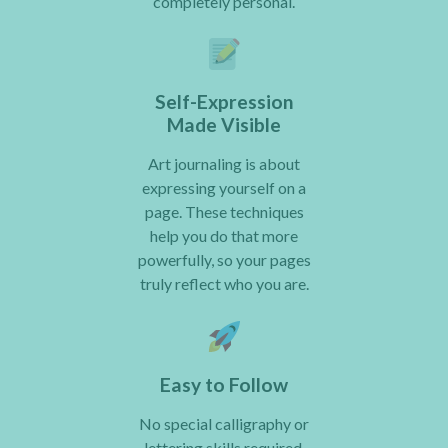
completely personal.
Self-Expression
Made Visible
Art journaling is about
expressing yourself on a
page. These techniques
help you do that more
powerfully, so your pages
truly reflect who you are.
Easy to Follow
No special calligraphy or
lettering skills required.