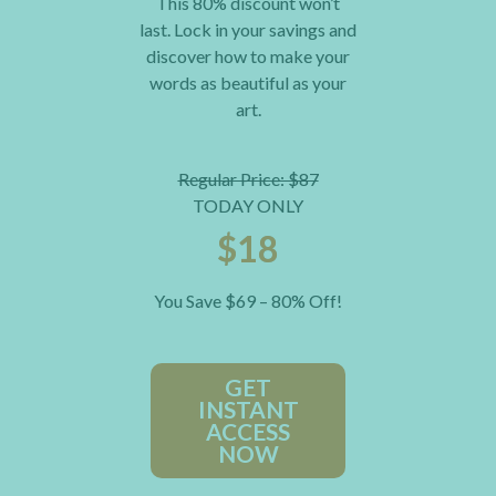
This 80% discount won’t
last. Lock in your savings and
discover how to make your
words as beautiful as your
art.
Regular Price: $87
TODAY ONLY
$18
You Save $69 – 80% Off!
GET
INSTANT
ACCESS
NOW