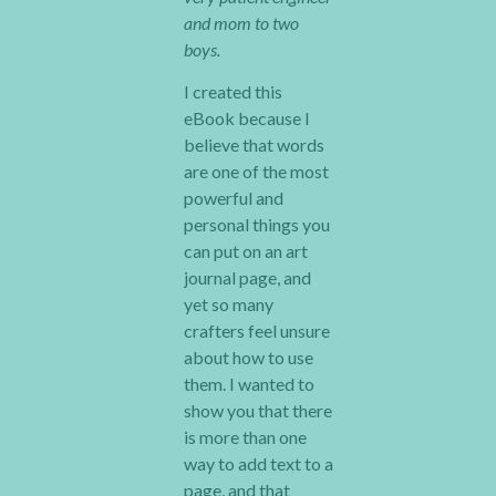
and mom to two
boys.
I created this
eBook because I
believe that words
are one of the most
powerful and
personal things you
can put on an art
journal page, and
yet so many
crafters feel unsure
about how to use
them. I wanted to
show you that there
is more than one
way to add text to a
page, and that