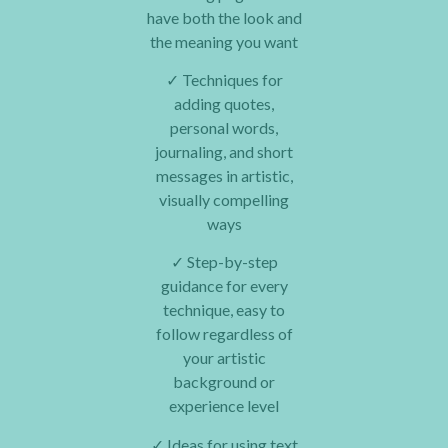
have both the look and
the meaning you want
✓
Techniques for
adding quotes,
personal words,
journaling, and short
messages in artistic,
visually compelling
ways
✓
Step-by-step
guidance for every
technique, easy to
follow regardless of
your artistic
background or
experience level
✓
Ideas for using text