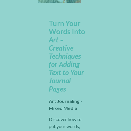
Turn Your
Words Into
Art –
Creative
Techniques
for Adding
Text to Your
Journal
Pages
Art Journaling ·
Mixed Media
Discover how to
put your words,