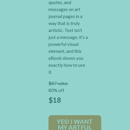
quotes, and
messages on art
journal pages in a
way that is truly
artistic. Text isn’t
just a message, it’s a
powerful visual
element, and this
eBook shows you
exactly how to use
it.
$87 value
80% off
$18
YES! I WANT
MY ARTFUL