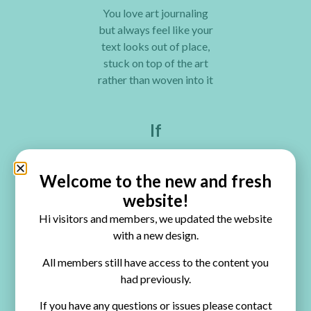
You love art journaling
but always feel like your
text looks out of place,
stuck on top of the art
rather than woven into it
If
You want to add quotes,
personal words, or
Welcome to the new and fresh
journaling to your pages
website!
but don’t know how to
Hi visitors and members, we updated the website
make them look
with a new design.
intentional and beautiful
All members still have access to the content you
If
had previously.
If you have any questions or issues please contact
You understand that art