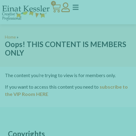
0
Home
»
Oops! THIS CONTENT IS MEMBERS
ONLY
The content you’re trying to view is for members only.
If you want to access this content you need to
subscribe to
the VIP Room HERE
Copyrights