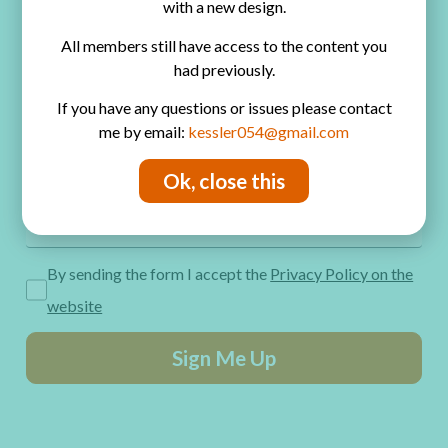
with a new design.
Privacy Policy
All members still have access to the content you
Get Freebies! Join the Newsletter
had previously.
If you have any questions or issues please contact
me by email:
kessler054@gmail.com
Ok, close this
By sending the form I accept the
Privacy Policy on the
website
Sign Me Up