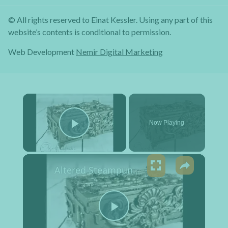
© All rights reserved to Einat Kessler. Using any part of this
website’s contents is conditional to permission.
Web Development
Nemir Digital Marketing
×
Now Playing
Play Video
×
Altered Steampunk Box Tutorial
Play Video