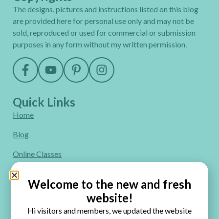
The designs, pictures and instructions listed on this blog
are provided here for personal use only and may not be
sold, reproduced or used for commercial or submission
purposes in any form without my written permission.
Quick Links
Home
Blog
Online Classes
FAQ
Welcome to the new and fresh
Free Video Tutorials
website!
Hi visitors and members, we updated the website
Contact