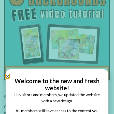
Welcome to the new and fresh
website!
Hi visitors and members, we updated the website
Second, a 30 art journal page ideas collection!
with a new design.
Check out the 30 Art Journal Tutorials eBook where you’ll
All members still have access to the content you
get: