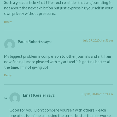
Such a great article Einat ! Perfect reminder that art journaling is
not about the next exhibition but just expressing yourself in your
own privacy without pressure..
Reply
July 29, 2020 at 6:51 pm
Paula Roberts
says:
My biggest problem is comparison to other journals and art. I am
now finding I more pleased with my art and it is getting better all
the time. I’m not giving up!
Reply
July 31, 2020 at 11:24 am
Einat Kessler
says:
Good for you! Don’t compare yourself with others – each
one of us is unique and using the terms better than or worse