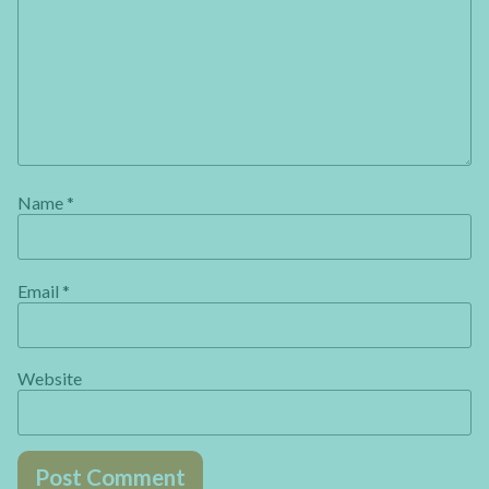
Name
*
Email
*
Website