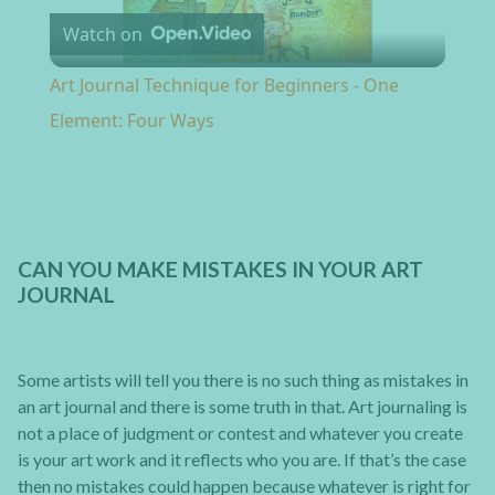
Watch on
Art Journal Technique for Beginners - One
Element: Four Ways
CAN YOU MAKE MISTAKES IN YOUR ART
JOURNAL
Some artists will tell you there is no such thing as mistakes in
an art journal and there is some truth in that. Art journaling is
not a place of judgment or contest and whatever you create
is your art work and it reflects who you are. If that’s the case
then no mistakes could happen because whatever is right for