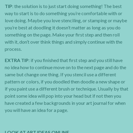
TIP
: the solution is to just start doing something! The best
way to start is to do something you’re comfortable with or
love doing. Maybe you love stenciling, or stamping or maybe
you’re best at doodling it doesn’t matter as long as you do
something on the page. Make your first step and then roll
with it, don’t over think things and simply continue with the
process.
EXTRA TIP
: if you finished that first step and you still have
no idea how to continue move on to the next page and do the
same but change one thing. If you stencil use a different
pattern or colors, if you doodled then doodle a new shape or
if you paint use a different brush or technique. Usually by that
point some idea will pop into your head but if not then you
have created a few backgrounds in your art journal for when
you will have an idea for a page.
LOOK AT ART IDEAS ONLINE