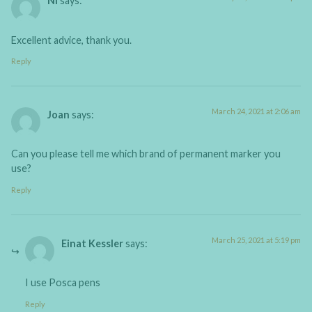
Ni
says:
Excellent advice, thank you.
Reply
March 24, 2021 at 2:06 am
Joan
says:
Can you please tell me which brand of permanent marker you
use?
Reply
March 25, 2021 at 5:19 pm
Einat Kessler
says:
I use Posca pens
Reply