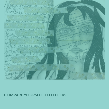
COMPARE YOURSELF TO OTHERS