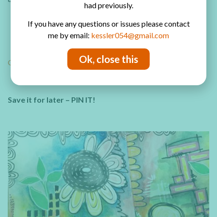
had previously.
30 different art journal page ideas
If you have any questions or issues please contact
Links to video tutorials and detailed photo tutorial
me by email:
kessler054@gmail.com
written instructions
Tips to make beautiful pages in your art journal
Ok, close this
GET YOUR ART JOURNAL TUTORIALS NOW!
Save it for later – PIN IT!