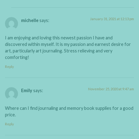
January 31, 2021 at 12:13 pm
michelle
says:
I am enjoying and loving this newest passion I have and
discovered within myself. It is my passion and earnest desire for
art, particularly art journaling. Stress relieving and very
comforting!
Reply
November 25, 2020 at 9:47 am
Emily
says:
Where can I find journaling and memory book supplies for a good
price.
Reply