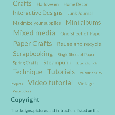
Crafts
Halloween
Home Decor
Interactive Designs
Junk Journal
Mini albums
Maximize your supplies
Mixed media
One Sheet of Paper
Paper Crafts
Reuse and recycle
Scrapbooking
Single Sheet of Paper
Steampunk
Spring Crafts
Subscription Kits
Tutorials
Technique
Valentine's Day
Video tutorial
Vintage
Projects
Watercolors
Copyright
The designs, pictures and instructions listed on this