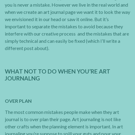
you is never a mistake. However we live in the real world and
when we create an art journal page we want it to look the way
we envisioned it in our head or saw it online. But it’s
important to separate the mistakes to avoid because they
interfere with our creative process and the mistakes that are
simply technical and can easily be fixed (which I’ll write a
different post about).
WHAT NOT TO DO WHEN YOU’RE ART
JOURNALNG
OVER PLAN
The most common mistakes people make when they art
journal is to over plan their page. Art journaling is not like
other crafts when the planning element is important. In art
journaling you’re suppose to spill your guts and pour your