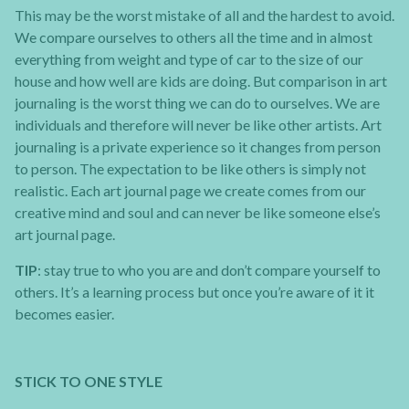
This may be the worst mistake of all and the hardest to avoid.
We compare ourselves to others all the time and in almost
everything from weight and type of car to the size of our
house and how well are kids are doing. But comparison in art
journaling is the worst thing we can do to ourselves. We are
individuals and therefore will never be like other artists. Art
journaling is a private experience so it changes from person
to person. The expectation to be like others is simply not
realistic. Each art journal page we create comes from our
creative mind and soul and can never be like someone else’s
art journal page.
TIP
: stay true to who you are and don’t compare yourself to
others. It’s a learning process but once you’re aware of it it
becomes easier.
STICK TO ONE STYLE