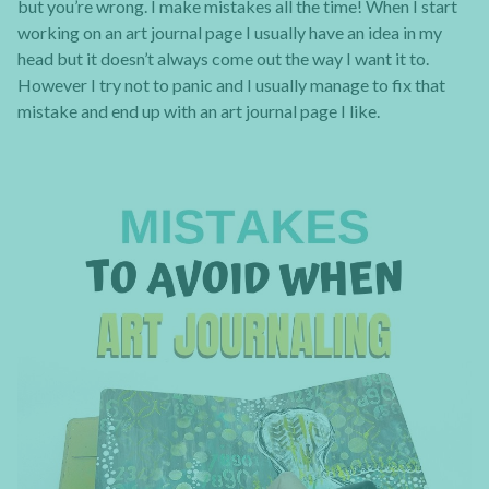
but you’re wrong. I make mistakes all the time! When I start
working on an art journal page I usually have an idea in my
head but it doesn’t always come out the way I want it to.
However I try not to panic and I usually manage to fix that
mistake and end up with an art journal page I like.