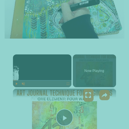
×
Now Playing
×
Play
Unmute
Fullscreen
Art Journal Technique for Beginners - One Element: Four Ways
Play Video