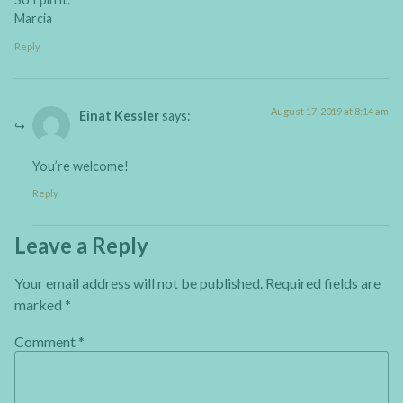
Marcia
Reply
August 17, 2019 at 8:14 am
Einat Kessler
says:
You’re welcome!
Reply
Leave a Reply
Your email address will not be published.
Required fields are
marked
*
Comment
*