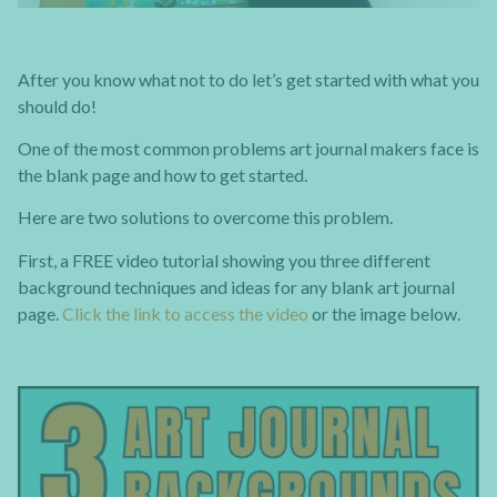
After you know what not to do let’s get started with what you
should do!
One of the most common problems art journal makers face is
the blank page and how to get started.
Here are two solutions to overcome this problem.
First, a FREE video tutorial showing you three different
background techniques and ideas for any blank art journal
page.
Click the link to access the video
or the image below.