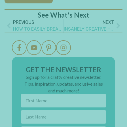
See What's Next
PREVIOUS
NEXT
HOW TO EASILY BREAK CRAFT ROOM MYTHS TO FIND YOUR JOY
INSANELY CREATIVE HOUSE SHAPE PROJECT IDEAS YOU NEED TO MAKE
GET THE NEWSLETTER
Sign up for a crafty creative newsletter.
Tips, inspiration, updates, exclusive sales
and much more!