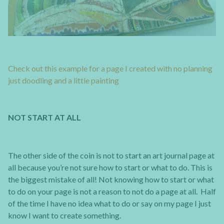
Check out this example for a page I created with no planning
just doodling and a little painting
NOT START AT ALL
The other side of the coin is not to start an art journal page at
all because you’re not sure how to start or what to do. This is
the biggest mistake of all! Not knowing how to start or what
to do on your page is not a reason to not do a page at all. Half
of the time I have no idea what to do or say on my page I just
know I want to create something.