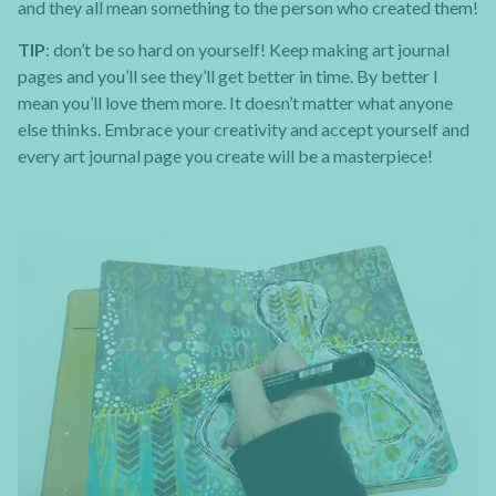
and they all mean something to the person who created them!
TIP
: don’t be so hard on yourself! Keep making art journal
pages and you’ll see they’ll get better in time. By better I
mean you’ll love them more. It doesn’t matter what anyone
else thinks. Embrace your creativity and accept yourself and
every art journal page you create will be a masterpiece!