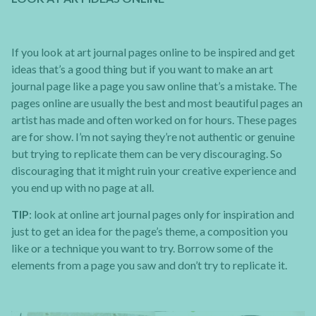
If you look at art journal pages online to be inspired and get
ideas that’s a good thing but if you want to make an art
journal page like a page you saw online that’s a mistake. The
pages online are usually the best and most beautiful pages an
artist has made and often worked on for hours. These pages
are for show. I’m not saying they’re not authentic or genuine
but trying to replicate them can be very discouraging. So
discouraging that it might ruin your creative experience and
you end up with no page at all.
TIP
: look at online art journal pages only for inspiration and
just to get an idea for the page’s theme, a composition you
like or a technique you want to try. Borrow some of the
elements from a page you saw and don’t try to replicate it.