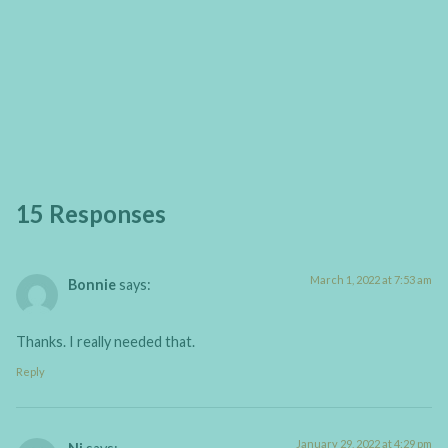
15 Responses
March 1, 2022 at 7:53 am
Bonnie
says:
Thanks. I really needed that.
Reply
January 29, 2022 at 4:29 pm