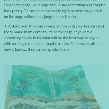
soul on the page. Your page should say something and not just
look pretty. The most important thing is to express yourself
on the page without any judgment or barriers.
TIP
: don’t over think and over plan. Go with your feelings and
try to make them come to life on the page. If you have
something to say think what will be the best way to say it:
with an image, a shape or maybe a color. Don’t worry about
how it looks… there are no grades here!