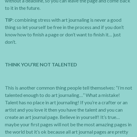
without a deadline, so you can leave the page and come back
to it in the future.
TIP
: combining stress with art journaling is never a good
thing so let yourself be free in the process and if you don’t
know how to finish a page or don’t want to finish it… just
don’t.
THINK YOU’RE NOT TALENTED
This is another common thing people tell themselves: “I’m not
talented enough to do art journaling…” What a mistake!
Talent has no place in art journaling! If you’re a crafter or an
artist and you love it then you have the talent and you can
create an art journal page. Believe in yourself! It’s true…
maybe your first pages will not be the most amazing pages in
the world but it’s ok because all art journal pages are pretty