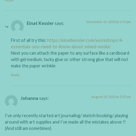
November 16, 2020 at 3:10 pm
Einat Kessler
says:
First of all try this:
https://einatkessler.com/workshops/4-
essentials-you-need-to-know-about-mixed-media/
Next you can attach the paper to any surface like a cardboard
with gel medium, tacky glue or other strong glue that will not
make the paper wrinkle
Reply
August 18, 2020 at 2:07 pm
Johanna
says:
I’ve only recently started art journaling/ sketch booking/ playing
around with art supplies and I’ve made all the mistakes above !!
(And still am sometimes)