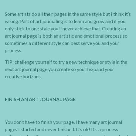
Some artists do all their pages in the same style but I think it’s
wrong. Part of art journaling is to learn and grow and if you
only stick to one style you’ll never achieve that. Creating an
art journal page is both an artistic and emotional process so
sometimes a different style can best serve you and your
process.
TIP
: challenge yourself to try a new technique or style in the
next art journal page you create so you’ll expand your
creative horizons.
FINISH AN ART JOURNAL PAGE
You don’t have to finish your page. I have many art journal
pages I started and never finished. It’s ok! It’s a process