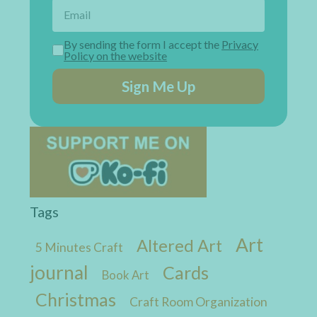
By sending the form I accept the
Privacy
Policy on the website
Sign Me Up
Tags
Art
Altered Art
5 Minutes Craft
journal
Cards
Book Art
Christmas
Craft Room Organization