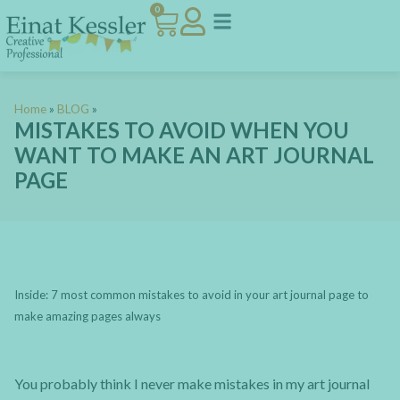
0
Home
»
BLOG
»
MISTAKES TO AVOID WHEN YOU
WANT TO MAKE AN ART JOURNAL
PAGE
Inside: 7 most common mistakes to avoid in your art journal page to
make amazing pages always
You probably think I never make mistakes in my art journal