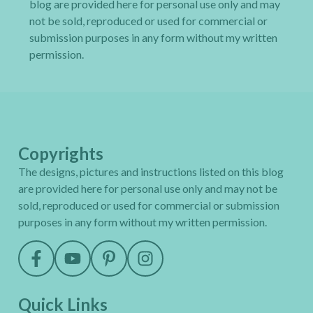
blog are provided here for personal use only and may
not be sold, reproduced or used for commercial or
submission purposes in any form without my written
permission.
Copyrights
The designs, pictures and instructions listed on this blog
are provided here for personal use only and may not be
sold, reproduced or used for commercial or submission
purposes in any form without my written permission.
Quick Links