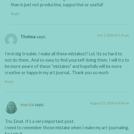
than is just not productive, supportive or useful!
Reply
July 5, 2020 at 9:21 pm
Thelma
says:
I’m in big trouble. I make all these mistakes!! Lol. Its so hard to
not do them.. And so easy to find yourself doing them. I will try to
be more aware of these “mistakes” and hopefully will be more
creative or happy in my art journal.. Thank you so much
Reply
August 17, 2019 at 8:04 am
marcia
says:
Tnx, Einat. It’s a very important post.
i need to remember those mistake when I make my art-journaling,
So I pin it.