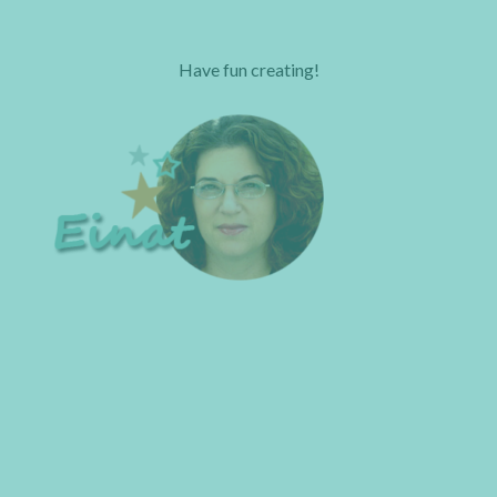
Have fun creating!