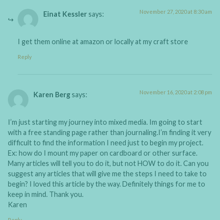
November 27, 2020 at 8:30 am
Einat Kessler
says:
I get them online at amazon or locally at my craft store
Reply
November 16, 2020 at 2:08 pm
Karen Berg
says:
I’m just starting my journey into mixed media. Im going to start
with a free standing page rather than journaling.I’m finding it very
difficult to find the information I need just to begin my project.
Ex: how do I mount my paper on cardboard or other surface.
Many articles will tell you to do it, but not HOW to do it. Can you
suggest any articles that will give me the steps I need to take to
begin? I loved this article by the way. Definitely things for me to
keep in mind. Thank you.
Karen
Reply