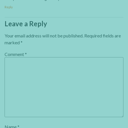
Reply
Leave a Reply
Your email address will not be published.
Required fields are
marked
*
Comment
*
Name
*