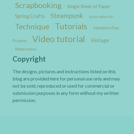
Scrapbooking
Single Sheet of Paper
Steampunk
Spring Crafts
Subscription Kits
Tutorials
Technique
Valentine's Day
Video tutorial
Vintage
Projects
Watercolors
Copyright
The designs, pictures and instructions listed on this
blog are provided here for personal use only and may
not be sold, reproduced or used for commercial or
submission purposes in any form without my written
permission.