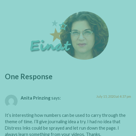
One Response
July 15, 2020 at 4:37 pm
Anita Prinzing
says:
It’s interesting how numbers can be used to carry through the
theme of time. I’ll give journaling idea a try. I had no idea that
Distress Inks could be sprayed and let run down the page. I
always learn something from your videos. Thanks.