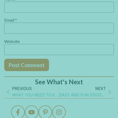
Email
*
Website
See What's Next
PREVIOUS
NEXT
WHAT YOU NEED TO KNOW TO STITCH A JOURNAL COVER
EASY AND FUN DOODLING ART JOURNAL IDEAS YOU’LL WANT TO MAKE NOW!