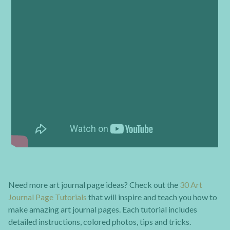
Need more art journal page ideas? Check out the
30 Art
Journal Page Tutorials
that will inspire and teach you how to
make amazing art journal pages. Each tutorial includes
detailed instructions, colored photos, tips and tricks.