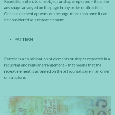
Repetition refers to one object or shape repeated – it can be
any shape arranged on the page in any order or direction.
Once an element appears on the page more than once it can
be considered as a repeat element.
PATTERN
Pattern is a co mbination of elements or shapes repeated in a
recurring and regular arrangement – that means that the
repeat element is arranged on the art journal page in an order
or structure.