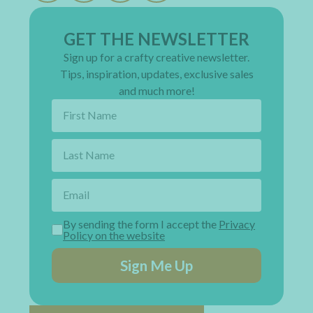
GET THE NEWSLETTER
Sign up for a crafty creative newsletter.
Tips, inspiration, updates, exclusive sales
and much more!
By sending the form I accept the
Privacy
Policy on the website
Sign Me Up