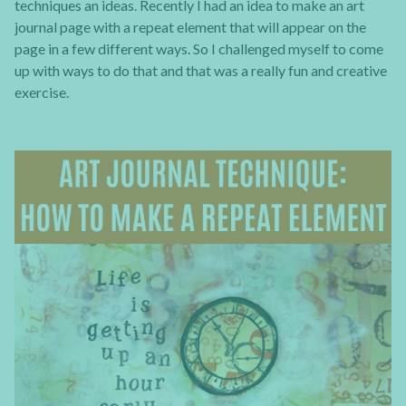
techniques an ideas. Recently I had an idea to make an art
journal page with a repeat element that will appear on the
page in a few different ways. So I challenged myself to come
up with ways to do that and that was a really fun and creative
exercise.