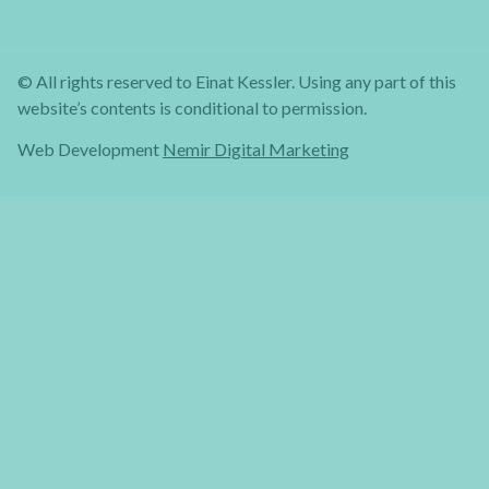
© All rights reserved to Einat Kessler. Using any part of this
website’s contents is conditional to permission.
Web Development
Nemir Digital Marketing