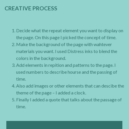
CREATIVE PROCESS
Decide what the repeat element you want to display on
the page. On this page I picked the concept of time.
Make the background of the page with wahtever
materials you want. I used Distress inks to blend the
colors in the background.
Add elements in repition and patterns to the page. I
used numbers to describe hourse and the passing of
time.
Also add images or other elements that can descibe the
theme of the page – I added a clock.
Finally I added a quote that talks about the passage of
time.