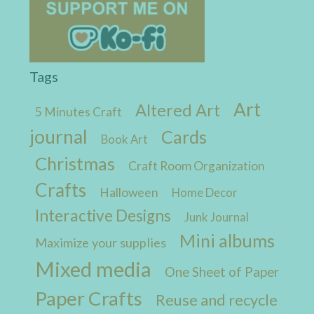
Tags
Art
Altered Art
5 Minutes Craft
journal
Cards
Book Art
Christmas
Craft Room Organization
Crafts
Halloween
Home Decor
Interactive Designs
Junk Journal
Mini albums
Maximize your supplies
Mixed media
One Sheet of Paper
Paper Crafts
Reuse and recycle