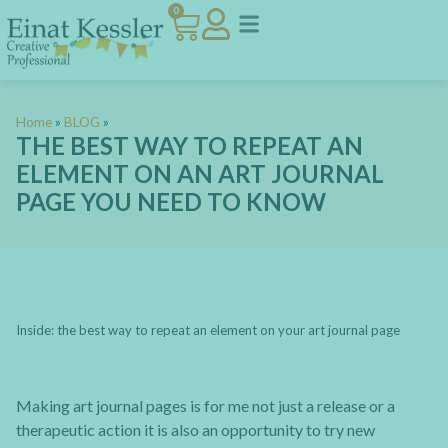
0
Home
»
BLOG
»
THE BEST WAY TO REPEAT AN
ELEMENT ON AN ART JOURNAL
PAGE YOU NEED TO KNOW
Inside: the best way to repeat an element on your art journal page
Making art journal pages is for me not just a release or a
therapeutic action it is also an opportunity to try new