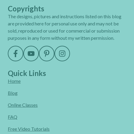
Copyrights
The designs, pictures and instructions listed on this blog
are provided here for personal use only and may not be
sold, reproduced or used for commercial or submission
purposes in any form without my written permission.
Quick Links
Home
Blog
Online Classes
FAQ
Free Video Tutorials