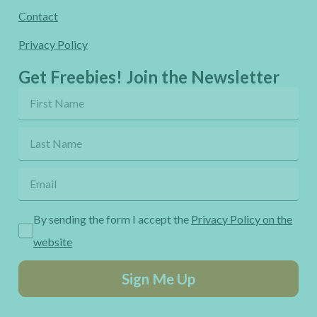
Contact
Privacy Policy
Get Freebies! Join the Newsletter
By sending the form I accept the
Privacy Policy on the
website
Sign Me Up