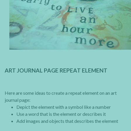
ART JOURNAL PAGE REPEAT ELEMENT
Here are some ideas to create a repeat element on an art
journal page:
Depict the element with a symbol like a number
Use a word that is the element or describes it
Add images and objects that describes the element