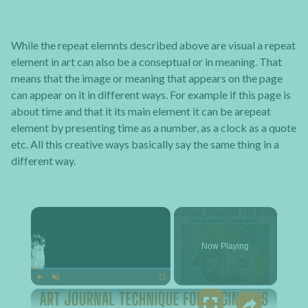
While the repeat elemnts described above are visual a repeat
element in art can also be a conseptual or in meaning. That
means that the image or meaning that appears on the page
can appear on it in different ways. For example if this page is
about time and that it its main element it can be arepeat
element by presenting time as a number, as a clock as a quote
etc. All this creative ways basically say the same thing in a
different way.
×
Now Playing
×
Play
Unmute
Fullscreen