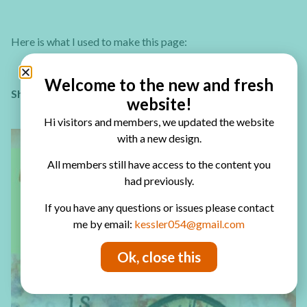
Here is what I used to make this page:
Welcome to the new and fresh
Sharing is caring – PIN IT!
website!
Hi visitors and members, we updated the website
with a new design.
All members still have access to the content you
had previously.
If you have any questions or issues please contact
me by email:
kessler054@gmail.com
Ok, close this