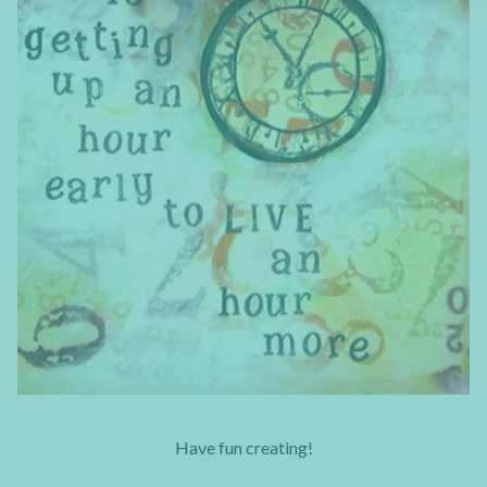
Have fun creating!