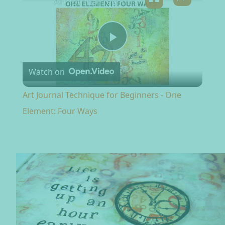
Art Journal Technique for Beginners - One Element: Four Ways
Play Video
Watch on
Art Journal Technique for Beginners - One
Element: Four Ways