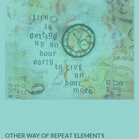
OTHER WAY OF REPEAT ELEMENTS