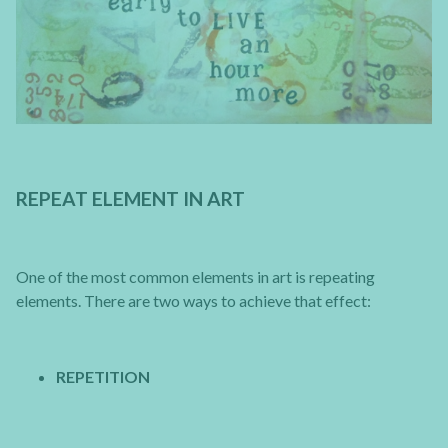
REPEAT ELEMENT IN ART
One of the most common elements in art is repeating
elements. There are two ways to achieve that effect:
REPETITION