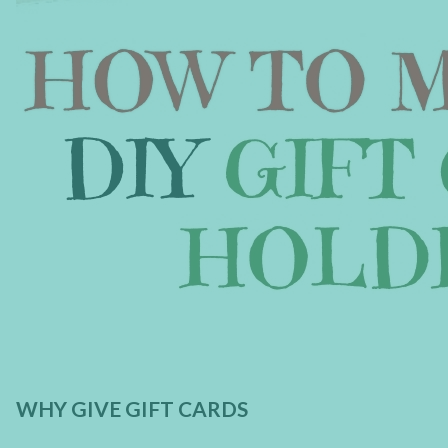
WHY GIVE GIFT CARDS