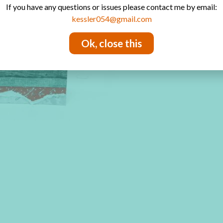
If you have any questions or issues please contact me by email:
kessler054@gmail.com
Ok, close this