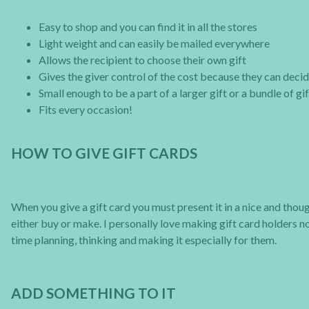
Easy to shop and you can find it in all the stores
Light weight and can easily be mailed everywhere
Allows the recipient to choose their own gift
Gives the giver control of the cost because they can dec
Small enough to be a part of a larger gift or a bundle of gi
Fits every occasion!
HOW TO GIVE GIFT CARDS
When you give a gift card you must present it in a nice and though
either buy or make. I personally love making gift card holders no
time planning, thinking and making it especially for them.
ADD SOMETHING TO IT