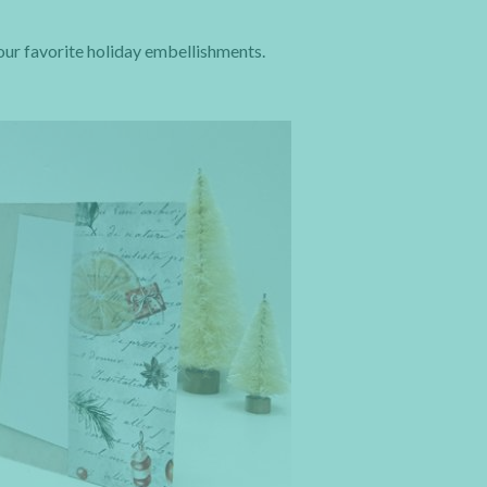
your favorite holiday embellishments.