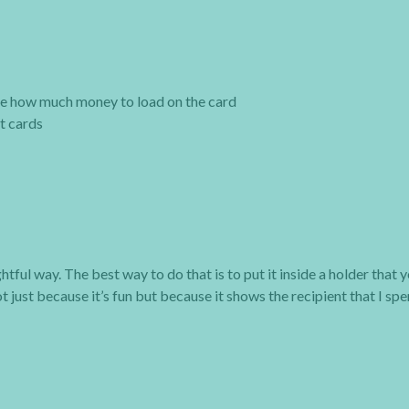
ide how much money to load on the card
ft cards
tful way. The best way to do that is to put it inside a holder that 
t just because it’s fun but because it shows the recipient that I sp