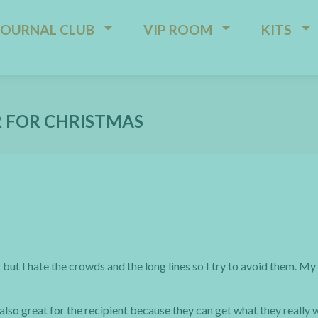
JOURNAL CLUB
VIP ROOM
KITS
R FOR CHRISTMAS
but I hate the crowds and the long lines so I try to avoid them. M
 also great for the recipient because they can get what they really 