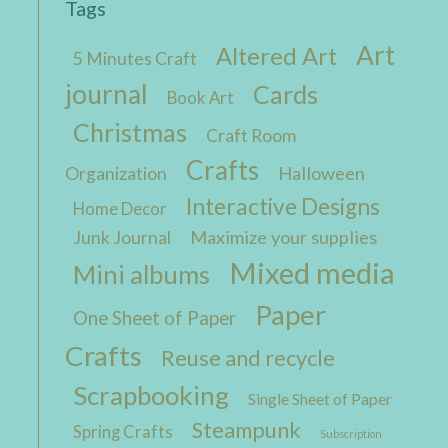
Tags
Art
Altered Art
5 Minutes Craft
journal
Cards
Book Art
Christmas
Craft Room
Crafts
Halloween
Organization
Interactive Designs
Home Decor
Maximize your supplies
Junk Journal
Mixed media
Mini albums
Paper
One Sheet of Paper
Crafts
Reuse and recycle
Scrapbooking
Single Sheet of Paper
Steampunk
Spring Crafts
Subscription