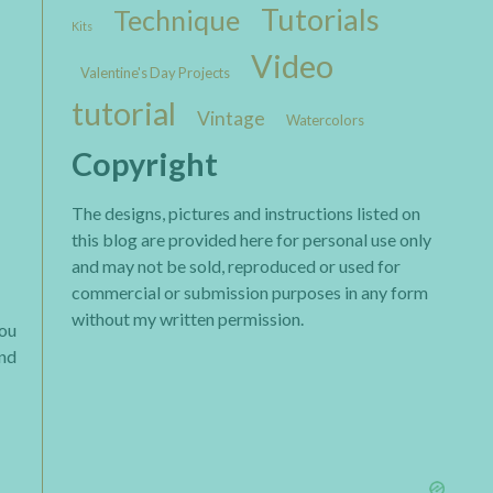
Tutorials
Technique
Kits
Video
Valentine's Day Projects
tutorial
Vintage
Watercolors
Copyright
The designs, pictures and instructions listed on
this blog are provided here for personal use only
and may not be sold, reproduced or used for
commercial or submission purposes in any form
without my written permission.
you
end