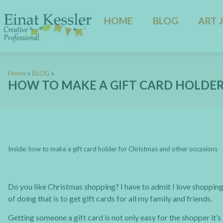
HOME
BLOG
ART 
Home
»
BLOG
»
HOW TO MAKE A GIFT CARD HOLDE
Inside: how to make a gift card holder for Christmas and other occasions
Do you like Christmas shopping? I have to admit I love shopping 
of doing that is to get gift cards for all my family and friends.
Getting someone a gift card is not only easy for the shopper it’s