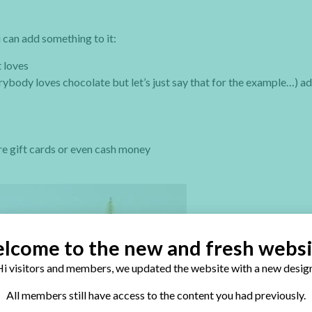
 can add something to it:
t loves
verybody loves chocolate but let’s just say that for the example…) a
e gift cards or even cash money
lcome to the new and fresh websi
i visitors and members, we updated the website with a new design
All members still have access to the content you had previously.