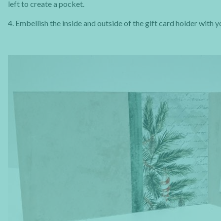
left to create a pocket.
4. Embellish the inside and outside of the gift card holder with 