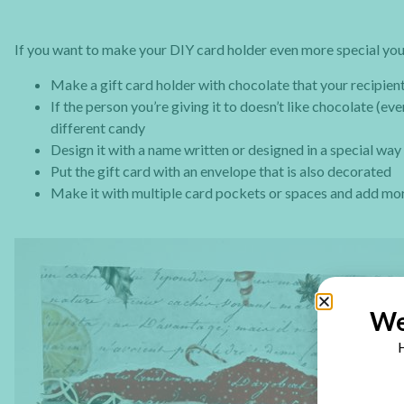
If you want to make your DIY card holder even more special you
Make a gift card holder with chocolate that your recipien
If the person you’re giving it to doesn’t like chocolate (e
different candy
Design it with a name written or designed in a special way
Put the gift card with an envelope that is also decorated
Make it with multiple card pockets or spaces and add mor
We
H