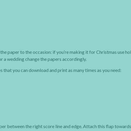
the paper to the occasion: if you’re making it for Christmas use ho
 or a wedding change the papers accordingly.
es that you can download and print as many times as you need:
aper between the right score line and edge. Attach this flap towards