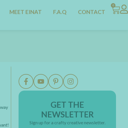
0
MEET EINAT
F.A.Q
CONTACT
GET THE
y way
NEWSLETTER
Sign up for a crafty creative newsletter.
want!