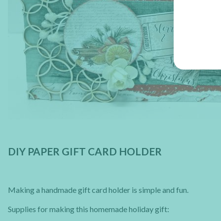
DIY PAPER GIFT CARD HOLDER
Making a handmade gift card holder is simple and fun.
Supplies for making this homemade holiday gift: