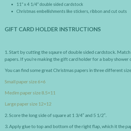
11″ x 4 1/4″ double sided cardstock
Christmas embellishments like stickers, ribbon and cut outs
GIFT CARD HOLDER INSTRUCTIONS
1. Start by cutting the sqaure of double sided cardstock. Match 
papers. If you’re making the gift card holder for a baby shower
You can find some great Christmas papers in three different siz
Small paper size 6×6
Medim paper size 8.5×11
Large paper size 12×12
2. Score the long side of square at 1 3/4″ and 5 1/2″.
3. Apply glue to top and bottom of the right flap, which it the p