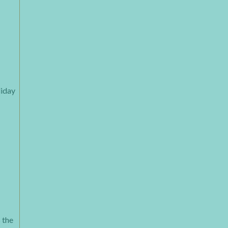
liday
 the