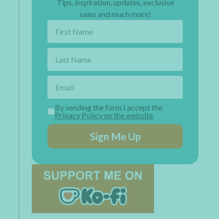
Tips, inspiration, updates, exclusive
sales and much more!
By sending the form I accept the
Privacy Policy on the website
Sign Me Up