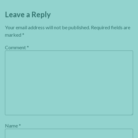
Leave a Reply
Your email address will not be published.
Required fields are
marked
*
Comment
*
Name
*