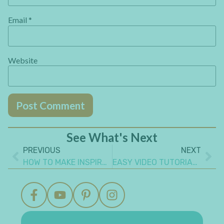
Email
*
Website
See What's Next
PREVIOUS
NEXT
HOW TO MAKE INSPIRATIONAL AND UNIQUE MINI ALBUM PAGE IDEAS
EASY VIDEO TUTORIAL OF COLORFUL GEL PRINTING TISSUE PAPER BACKGROUND