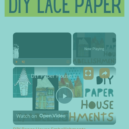
×
Now Playing
×
Play
Unmute
Fullscreen
DIY Paper House Embellishments
Play Video
Watch on