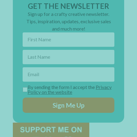
GET THE NEWSLETTER
Sign up for a crafty creative newsletter.
Tips, inspiration, updates, exclusive sales
and much more!
By sending the form I accept the
Privacy
Policy on the website
Sign Me Up