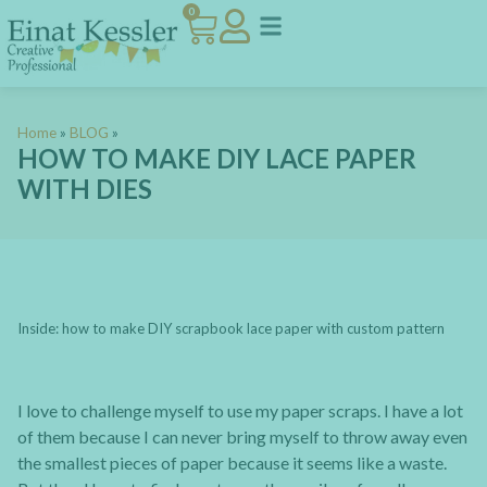
0
Home
»
BLOG
»
HOW TO MAKE DIY LACE PAPER
WITH DIES
Inside: how to make DIY scrapbook lace paper with custom pattern
I love to challenge myself to use my paper scraps. I have a lot
of them because I can never bring myself to throw away even
the smallest pieces of paper because it seems like a waste.