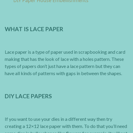
DIY Paper House Embellishments
WHAT IS LACE PAPER
Lace paper is a type of paper used in scrapbooking and card
making that has the look of lace with a holes pattern. These
types of papers don’t just have a lace pattern but they can
have all kinds of patterns with gaps in between the shapes.
DIY LACE PAPERS
If you want to use your dies in a different way then try
creating a 12×12 lace paper with them. To do that you’ll need