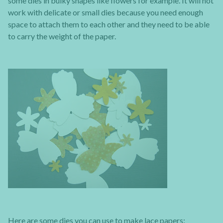
some dies in bulky shapes like flowers for example. It will not
work with delicate or small dies because you need enough
space to attach them to each other and they need to be able
to carry the weight of the paper.
Here are some dies you can use to make lace papers: