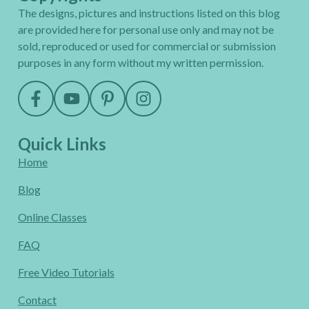
The designs, pictures and instructions listed on this blog
are provided here for personal use only and may not be
sold, reproduced or used for commercial or submission
purposes in any form without my written permission.
Quick Links
Home
Blog
Online Classes
FAQ
Free Video Tutorials
Contact