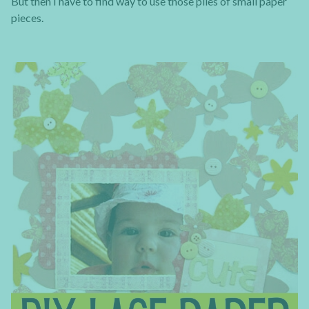
But then I have to find way to use those piles of small paper
pieces.