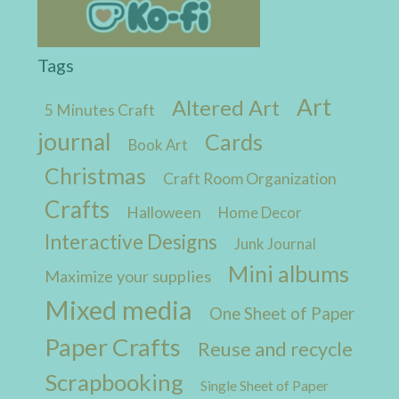
Tags
Art
Altered Art
5 Minutes Craft
journal
Cards
Book Art
Christmas
Craft Room Organization
Crafts
Halloween
Home Decor
Interactive Designs
Junk Journal
Mini albums
Maximize your supplies
Mixed media
One Sheet of Paper
Paper Crafts
Reuse and recycle
Scrapbooking
Single Sheet of Paper