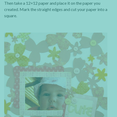
Then take a 12×12 paper and place it on the paper you
created. Mark the straight edges and cut your paper into a
square.