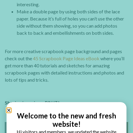
interesting.
Make a double page by using both sides of the lace
paper. Because it’s full of holes you can’t use the other
side without them showing, so you can add photos
back to back and embellishments on both sides.
For more creative scrapbook page background and pages
check out the
45 Scrapbook Page Ideas eBook
where you’ll
get more than 40 tutorials and sketches for amazing
scrapbook pages with detailed instructions and photos and
lots of tips and tricks.
Sharing is caring – PIN IT!
Welcome to the new and fresh
website!
Hi visitors and members, we updated the website