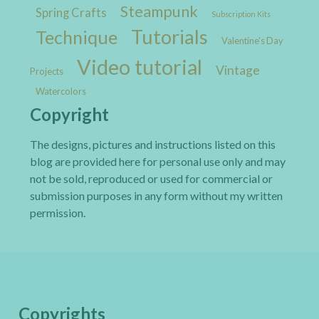
Steampunk
Spring Crafts
Subscription Kits
Tutorials
Technique
Valentine's Day
Video tutorial
Vintage
Projects
Watercolors
Copyright
The designs, pictures and instructions listed on this
blog are provided here for personal use only and may
not be sold, reproduced or used for commercial or
submission purposes in any form without my written
permission.
Copyrights