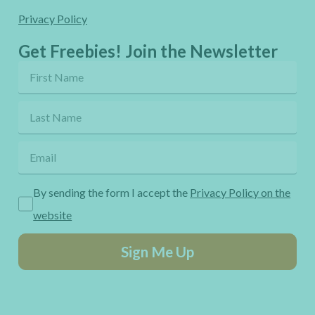
Privacy Policy
Get Freebies! Join the Newsletter
By sending the form I accept the
Privacy Policy on the
website
Sign Me Up