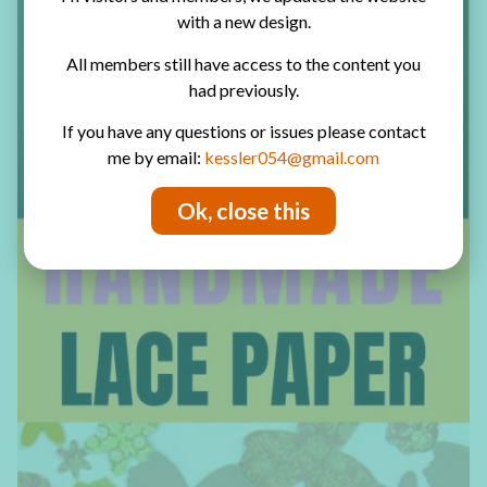
with a new design.
All members still have access to the content you
had previously.
If you have any questions or issues please contact
me by email:
kessler054@gmail.com
Ok, close this