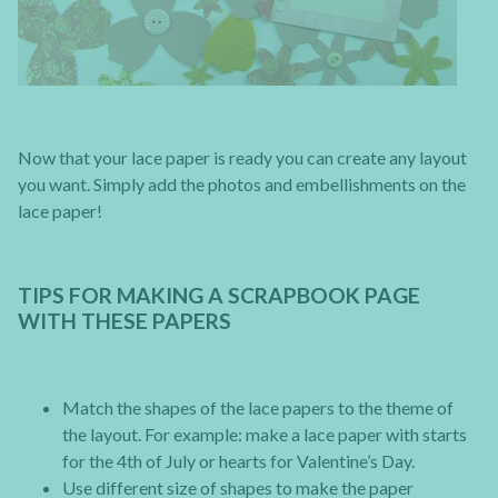
Now that your lace paper is ready you can create any layout
you want. Simply add the photos and embellishments on the
lace paper!
TIPS FOR MAKING A SCRAPBOOK PAGE
WITH THESE PAPERS
Match the shapes of the lace papers to the theme of
the layout. For example: make a lace paper with starts
for the 4th of July or hearts for Valentine’s Day.
Use different size of shapes to make the paper