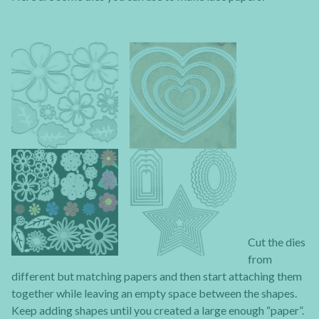
Cut the dies
from
different but matching papers and then start attaching them
together while leaving an empty space between the shapes.
Keep adding shapes until you created a large enough “paper”.