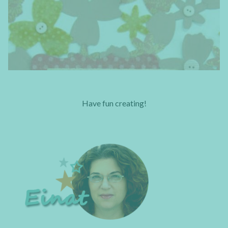
Have fun creating!