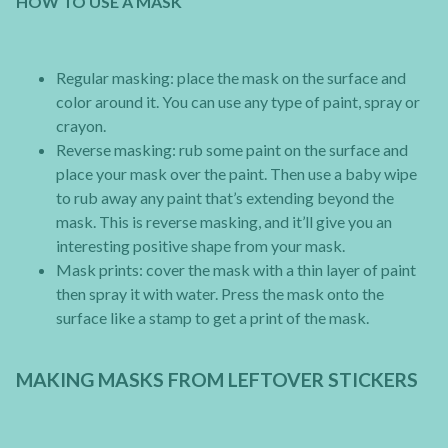
HOW TO USE A MASK
Regular masking: place the mask on the surface and
color around it. You can use any type of paint, spray or
crayon.
Reverse masking: rub some paint on the surface and
place your mask over the paint. Then use a baby wipe
to rub away any paint that’s extending beyond the
mask. This is reverse masking, and it’ll give you an
interesting positive shape from your mask.
Mask prints: cover the mask with a thin layer of paint
then spray it with water. Press the mask onto the
surface like a stamp to get a print of the mask.
MAKING MASKS FROM LEFTOVER STICKERS