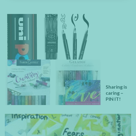
Sharing is
caring –
PIN IT!