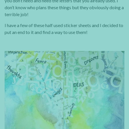
you don’t need and need the letters that you already used. I
don’t know who plans these things but they obviously doing a
terrible job!
I have a few of these half used sticker sheets and I decided to
put an end to it and find a way to use them!