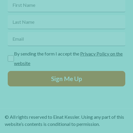
By sending the form I accept the
Privacy Policy on the
website
Sign Me Up
© All rights reserved to Einat Kessler. Using any part of this
website’s contents is conditional to permission.