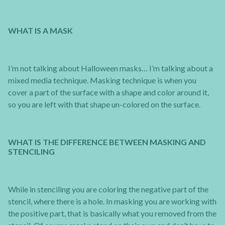
WHAT IS A MASK
I’m not talking about Halloween masks… I’m talking about a
mixed media technique. Masking technique is when you
cover a part of the surface with a shape and color around it,
so you are left with that shape un-colored on the surface.
WHAT IS THE DIFFERENCE BETWEEN MASKING AND
STENCILING
While in stenciling you are coloring the negative part of the
stencil, where there is a hole. In masking you are working with
the positive part, that is basically what you removed from the