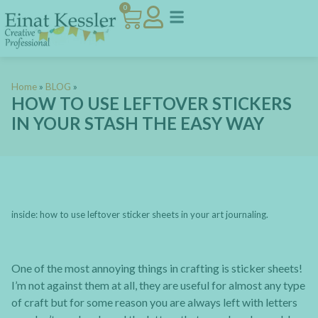
0
Home
»
BLOG
»
HOW TO USE LEFTOVER STICKERS
IN YOUR STASH THE EASY WAY
inside: how to use leftover sticker sheets in your art journaling.
One of the most annoying things in crafting is sticker sheets!
I’m not against them at all, they are useful for almost any type
of craft but for some reason you are always left with letters