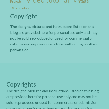
Vintage
Projects
Watercolors
Copyright
The designs, pictures and instructions listed on this
blog are provided here for personal use only and may
not be sold, reproduced or used for commercial or
submission purposes in any form without my written
permission.
Copyrights
The designs, pictures and instructions listed on this blog
are provided here for personal use only and may not be
sold, reproduced or used for commercial or submission
purposes in any form without my written permission.