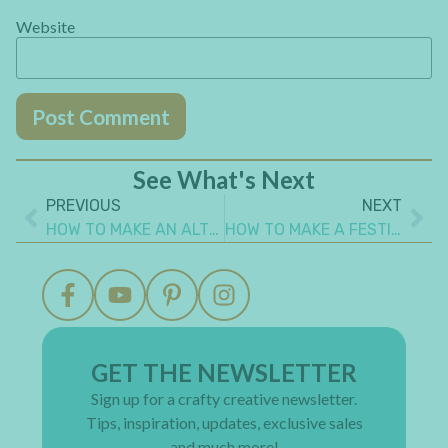
Website
See What's Next
PREVIOUS
NEXT
HOW TO MAKE AN ALTERED HALLOWEEN SPELL BOOK – PART 2
HOW TO MAKE A FESTIVE STEAMPUNK CHRISTMAS TREE CANVAS
GET THE NEWSLETTER
Sign up for a crafty creative newsletter.
Tips, inspiration, updates, exclusive sales
and much more!