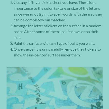
Use any leftover sicker sheet you have. There is no
importance to the color, texture or size of the letters
since we’re not trying to spell words with them so they
can be completely mismatched.
Arrange the letter stickers on the surface in a random
order. Attach some of them upside down or on their
side.
Paint the surface with any type of paint you want.
Once the paint is dry carefully remove the stickers to
show the un-painted surface under them.