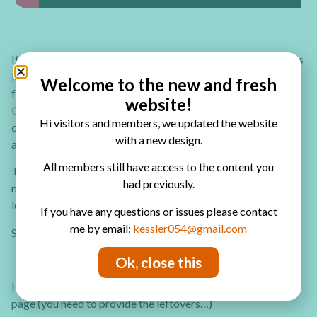
If you’re like me you probably have many more craft supplies
leftovers and paper scraps that you really want to find a use
Welcome to the new and fresh
for. Check out the
20+ Clever Ideas to Use Paper Scraps and
website!
Craft Supplies Leftovers eBook.
In this eBook you’ll find
Hi visitors and members, we updated the website
creative ways to use not only tour piles of scrap papers but
with a new design.
also your ribbon, stickers and rub-on leftovers.
All members still have access to the content you
The eBook is full of step by step tutorials and tips how to
had previously.
maximize your supplies without being left with piles of
leftovers!
If you have any questions or issues please contact
me by email:
kessler054@gmail.com
So re-use your leftovers today!
Ok, close this
Here ar some of the products I used to make the art journal
page (you need to provide the leftovers…)