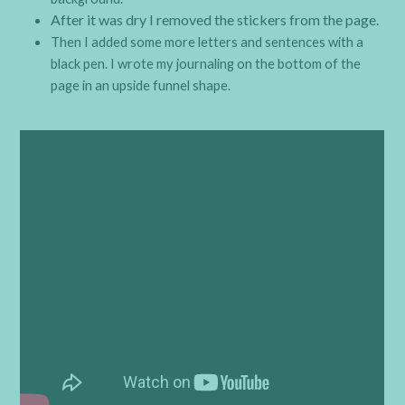
After it was dry I removed the stickers from the page.
Then I added some more letters and sentences with a
black pen. I wrote my journaling on the bottom of the
page in an upside funnel shape.