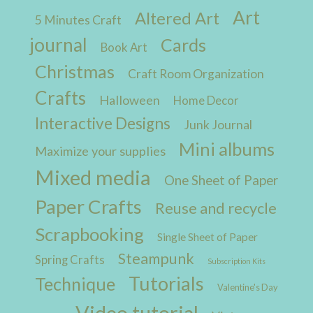
Art
Altered Art
5 Minutes Craft
journal
Cards
Book Art
Christmas
Craft Room Organization
Crafts
Halloween
Home Decor
Interactive Designs
Junk Journal
Mini albums
Maximize your supplies
Mixed media
One Sheet of Paper
Paper Crafts
Reuse and recycle
Scrapbooking
Single Sheet of Paper
Steampunk
Spring Crafts
Subscription Kits
Tutorials
Technique
Valentine's Day
Video tutorial