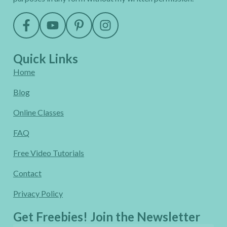
Quick Links
Home
Blog
Online Classes
FAQ
Free Video Tutorials
Contact
Privacy Policy
Get Freebies! Join the Newsletter