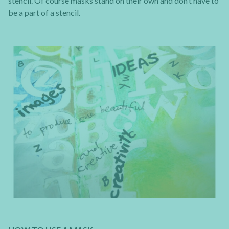
stencil. Of course masks stand on their own and don’t have to
be a part of a stencil.