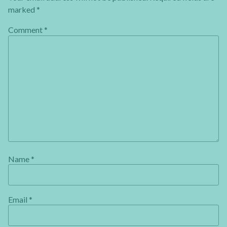
marked
*
Comment
*
Name
*
Email
*