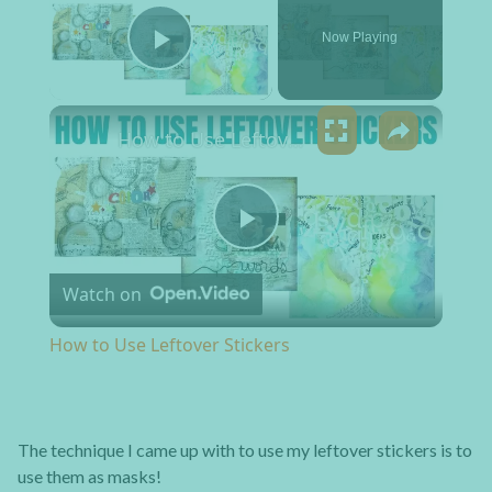
Now Playing
Play Video
×
How to Use Leftover Stickers
Play Video
Watch on
How to Use Leftover Stickers
The technique I came up with to use my leftover stickers is to
use them as masks!