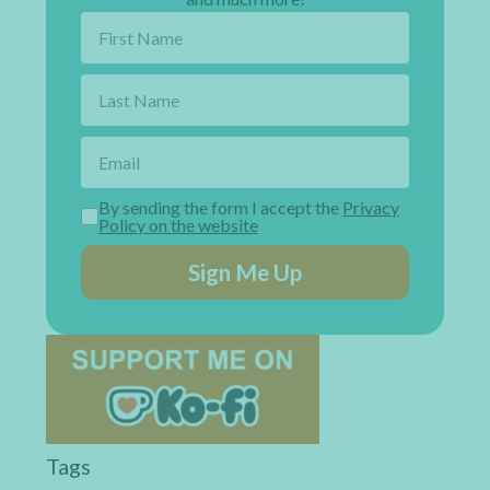
By sending the form I accept the
Privacy
Policy on the website
Sign Me Up
Tags