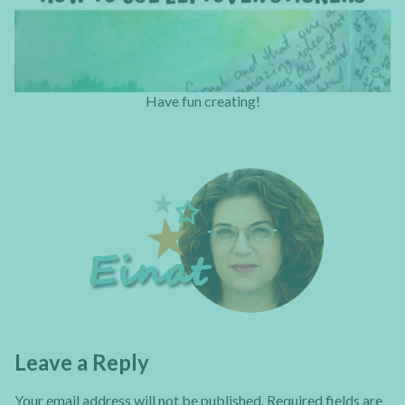
Have fun creating!
Leave a Reply
Your email address will not be published.
Required fields are