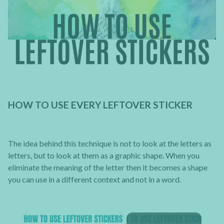
HOW TO USE EVERY LEFTOVER STICKER
The idea behind this technique is not to look at the letters as
letters, but to look at them as a graphic shape. When you
eliminate the meaning of the letter then it becomes a shape
you can use in a different context and not in a word.
×