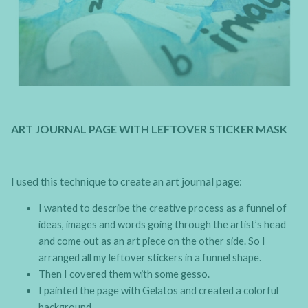
ART JOURNAL PAGE WITH LEFTOVER STICKER MASK
I used this technique to create an art journal page:
I wanted to describe the creative process as a funnel of
ideas, images and words going through the artist’s head
and come out as an art piece on the other side. So I
arranged all my leftover stickers in a funnel shape.
Then I covered them with some gesso.
I painted the page with Gelatos and created a colorful
background.