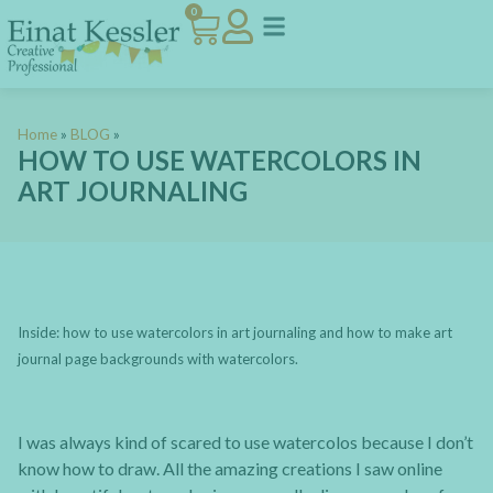
0
Home
»
BLOG
»
HOW TO USE WATERCOLORS IN
ART JOURNALING
Inside: how to use watercolors in art journaling and how to make art
journal page backgrounds with watercolors.
I was always kind of scared to use watercolos because I don’t
know how to draw. All the amazing creations I saw online