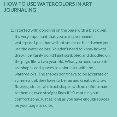
HOW TO USE WATERCOLORS IN ART
JOURNALING
I started with doodling on the page with a black pen.
It’s very important that you use a permanent
waterproof pen that will not smear or bleed when you
use the water colors. You don’t need to know how to
draw. I certainly don’t! I just scribbled and doodled on
the page like a two year old. What you need to create
are shapes and spaces to color later with the
watercolors. The shapes don’t have to be accurate or
symmetrical, they have to be fun and creative. Draw
flowers, circles, abstract shapes with no definite name
to them or even straight lines if it’s more in your
comfort zone. Just as long as you have enough spaces
on your page to color.