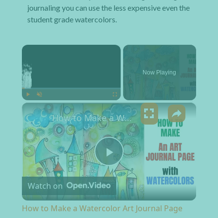
journaling you can use the less expensive even the
student grade watercolors.
×
Now Playing
×
Play
Unmute
Fullscreen
How to Make a Watercolor Art Journal Page
Play Video
Watch on
How to Make a Watercolor Art Journal Page