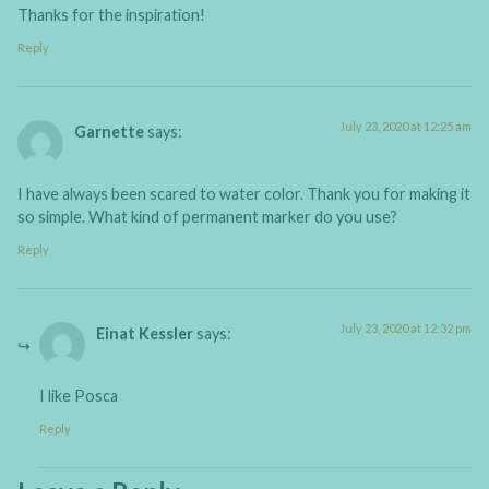
Thanks for the inspiration!
Reply
July 23, 2020 at 12:25 am
Garnette
says:
I have always been scared to water color. Thank you for making it
so simple. What kind of permanent marker do you use?
Reply
July 23, 2020 at 12:32 pm
Einat Kessler
says:
I like Posca
Reply