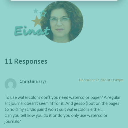
11 Responses
December 27, 2021 at 11:49 pm
Christina
says:
To use watercolors don’t you need watercolor paper? A regular
art journal doesn’t seem fit for it. And gesso (i put on the pages
to hold my acrylic paint) won’t suit watercolors either…
Can you tell how you do it or do you only use watercolor
journals?