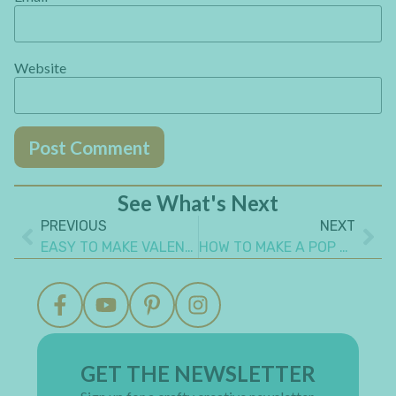
Website
See What's Next
PREVIOUS
NEXT
EASY TO MAKE VALENTINE’S COUPONS MINI ALBUM GIFT FOR YOUR LOVE
HOW TO MAKE A POP UP BOOK
GET THE NEWSLETTER