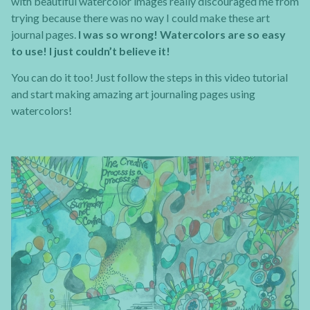
with beautiful watercolor images really discouraged me from
trying because there was no way I could make these art
journal pages.
I was so wrong! Watercolors are so easy
to use! I just couldn’t believe it!
You can do it too! Just follow the steps in this video tutorial
and start making amazing art journaling pages using
watercolors!