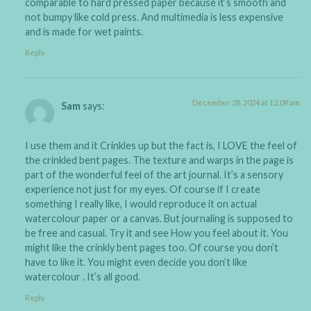
comparable to hard pressed paper because it’s smooth and
not bumpy like cold press. And multimedia is less expensive
and is made for wet paints.
Reply
December 28, 2024 at 12:09 am
Sam
says:
I use them and it Crinkles up but the fact is, I LOVE the feel of
the crinkled bent pages. The texture and warps in the page is
part of the wonderful feel of the art journal. It’s a sensory
experience not just for my eyes. Of course if I create
something I really like, I would reproduce it on actual
watercolour paper or a canvas. But journaling is supposed to
be free and casual. Try it and see How you feel about it. You
might like the crinkly bent pages too. Of course you don’t
have to like it. You might even decide you don’t like
watercolour . It’s all good.
Reply