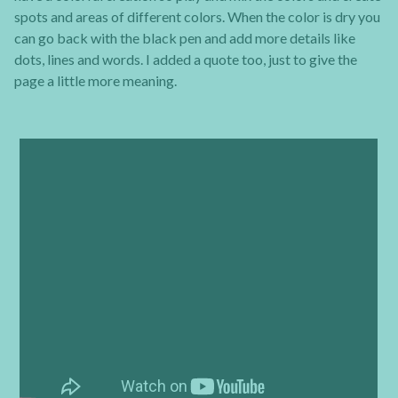
spots and areas of different colors. When the color is dry you
can go back with the black pen and add more details like
dots, lines and words. I added a quote too, just to give the
page a little more meaning.