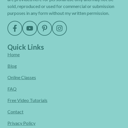
sold, reproduced or used for commercial or submission
purposes in any form without my written permission.
Quick Links
Home
Blog
Online Classes
FAQ
Free Video Tutorials
Contact
Privacy Policy