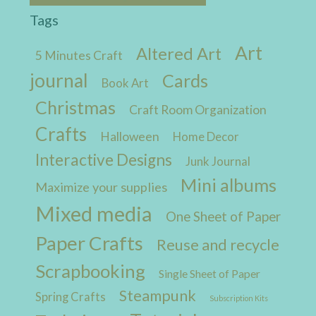
Tags
Art
Altered Art
5 Minutes Craft
journal
Cards
Book Art
Christmas
Craft Room Organization
Crafts
Halloween
Home Decor
Interactive Designs
Junk Journal
Mini albums
Maximize your supplies
Mixed media
One Sheet of Paper
Paper Crafts
Reuse and recycle
Scrapbooking
Single Sheet of Paper
Steampunk
Spring Crafts
Subscription Kits