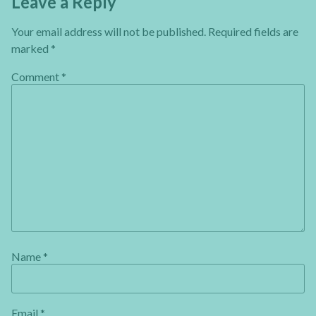
Leave a Reply
Your email address will not be published.
Required fields are
marked
*
Comment
*
Name
*
Email
*