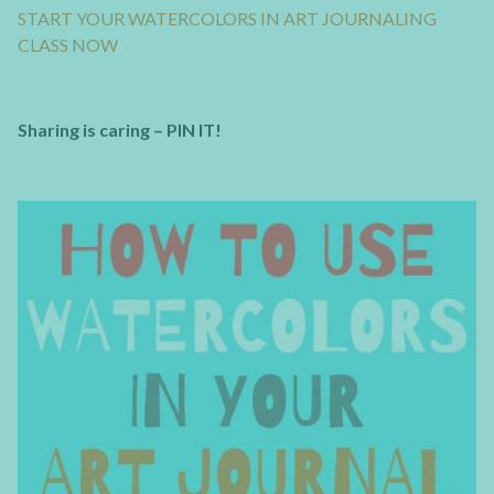
START YOUR WATERCOLORS IN ART JOURNALING
CLASS NOW
Sharing is caring – PIN IT!