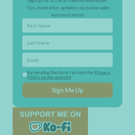
Sign up for a crafty creative newsletter.
Tips, inspiration, updates, exclusive sales
and much more!
By sending the form I accept the
Privacy
Policy on the website
Sign Me Up