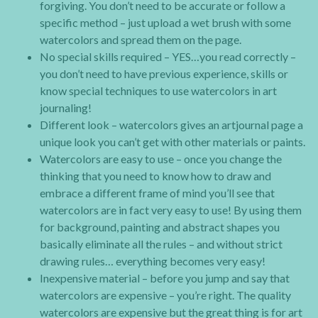
forgiving. You don’t need to be accurate or follow a
specific method – just upload a wet brush with some
watercolors and spread them on the page.
No special skills required – YES…you read correctly –
you don’t need to have previous experience, skills or
know special techniques to use watercolors in art
journaling!
Different look – watercolors gives an artjournal page a
unique look you can’t get with other materials or paints.
Watercolors are easy to use – once you change the
thinking that you need to know how to draw and
embrace a different frame of mind you’ll see that
watercolors are in fact very easy to use! By using them
for background, painting and abstract shapes you
basically eliminate all the rules – and without strict
drawing rules… everything becomes very easy!
Inexpensive material – before you jump and say that
watercolors are expensive – you’re right. The quality
watercolors are expensive but the great thing is for art