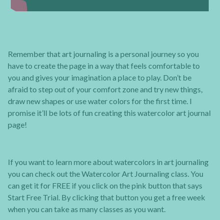
Remember that art journaling is a personal journey so you
have to create the page in a way that feels comfortable to
you and gives your imagination a place to play. Don’t be
afraid to step out of your comfort zone and try new things,
draw new shapes or use water colors for the first time. I
promise it’ll be lots of fun creating this watercolor art journal
page!
If you want to learn more about watercolors in art journaling
you can check out the Watercolor Art Journaling class. You
can get it for FREE if you click on the pink button that says
Start Free Trial. By clicking that button you get a free week
when you can take as many classes as you want.