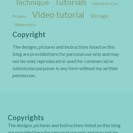
Tutorials
Technique
Valentine's Day
Video tutorial
Vintage
Projects
Watercolors
Copyright
The designs, pictures and instructions listed on this
blog are provided here for personal use only and may
not be sold, reproduced or used for commercial or
submission purposes in any form without my written
permission.
Copyrights
The designs, pictures and instructions listed on this blog
are provided here for personal use only and may not be