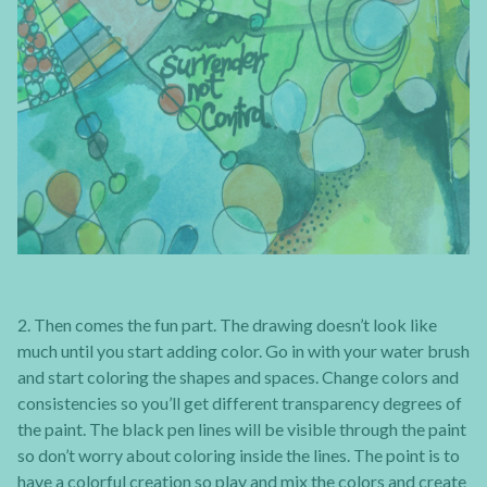
2. Then comes the fun part. The drawing doesn’t look like
much until you start adding color. Go in with your water brush
and start coloring the shapes and spaces. Change colors and
consistencies so you’ll get different transparency degrees of
the paint. The black pen lines will be visible through the paint
so don’t worry about coloring inside the lines. The point is to
have a colorful creation so play and mix the colors and create