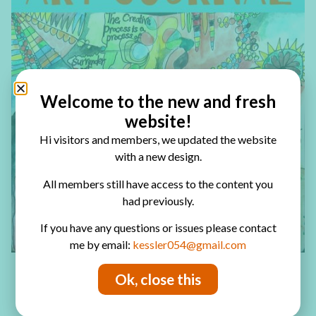
Welcome to the new and fresh
website!
Hi visitors and members, we updated the website
with a new design.
All members still have access to the content you
had previously.
If you have any questions or issues please contact
me by email:
kessler054@gmail.com
Ok, close this
Have fun creating!