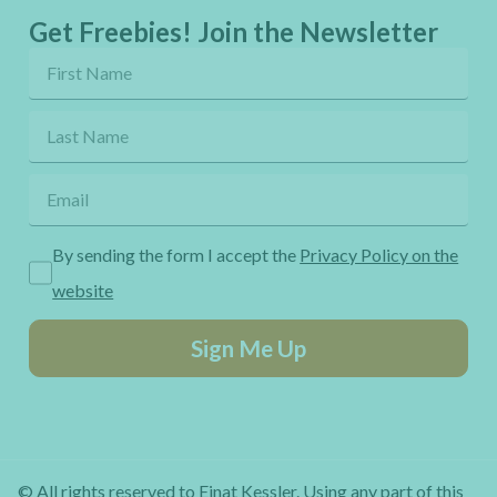
Get Freebies! Join the Newsletter
By sending the form I accept the
Privacy Policy on the
website
Sign Me Up
© All rights reserved to Einat Kessler. Using any part of this