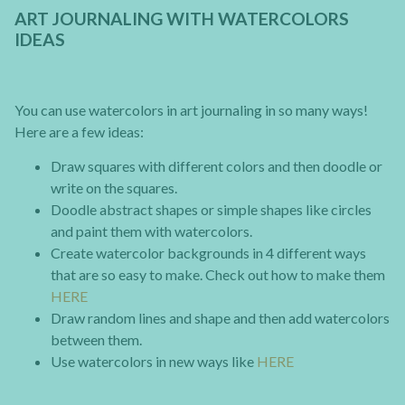
ART JOURNALING WITH WATERCOLORS
IDEAS
You can use watercolors in art journaling in so many ways!
Here are a few ideas:
Draw squares with different colors and then doodle or
write on the squares.
Doodle abstract shapes or simple shapes like circles
and paint them with watercolors.
Create watercolor backgrounds in 4 different ways
that are so easy to make. Check out how to make them
HERE
Draw random lines and shape and then add watercolors
between them.
Use watercolors in new ways like
HERE