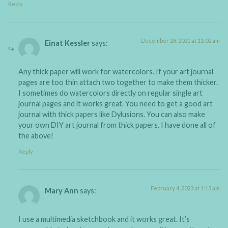
Reply
December 28, 2021 at 11:02 am
Einat Kessler
says:
Any thick paper will work for watercolors. If your art journal
pages are too thin attach two together to make them thicker.
I sometimes do watercolors directly on regular single art
journal pages and it works great. You need to get a good art
journal with thick papers like Dylusions. You can also make
your own DIY art journal from thick papers. I have done all of
the above!
Reply
February 4, 2023 at 1:13 am
Mary Ann
says:
I use a multimedia sketchbook and it works great. It’s