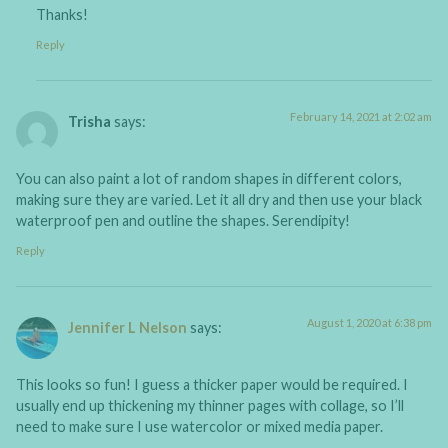
Thanks!
Reply
February 14, 2021 at 2:02 am
Trisha
says:
You can also paint a lot of random shapes in different colors,
making sure they are varied. Let it all dry and then use your black
waterproof pen and outline the shapes. Serendipity!
Reply
August 1, 2020 at 6:38 pm
Jennifer L Nelson
says:
This looks so fun! I guess a thicker paper would be required. I
usually end up thickening my thinner pages with collage, so I’ll
need to make sure I use watercolor or mixed media paper.