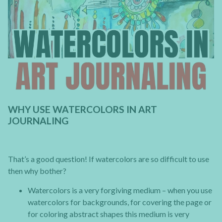
WHY USE WATERCOLORS IN ART
JOURNALING
That’s a good question! If watercolors are so difficult to use
then why bother?
Watercolors is a very forgiving medium – when you use
watercolors for backgrounds, for covering the page or
for coloring abstract shapes this medium is very