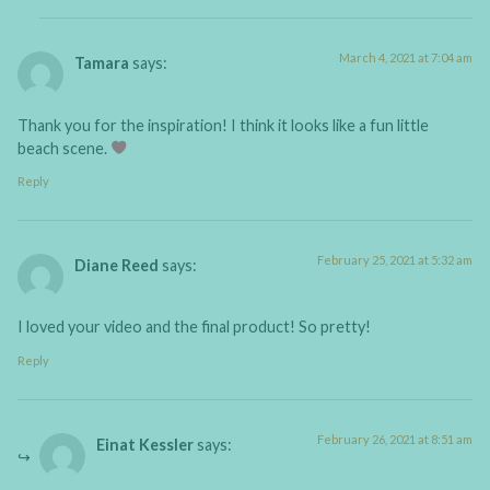
March 4, 2021 at 7:04 am
Tamara
says:
Thank you for the inspiration! I think it looks like a fun little
beach scene.
Reply
February 25, 2021 at 5:32 am
Diane Reed
says:
I loved your video and the final product! So pretty!
Reply
February 26, 2021 at 8:51 am
Einat Kessler
says: