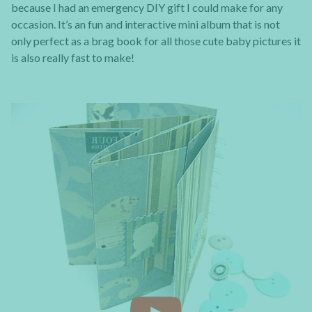
because I had an emergency DIY gift I could make for any
occasion. It’s an fun and interactive mini album that is not
only perfect as a brag book for all those cute baby pictures it
is also really fast to make!