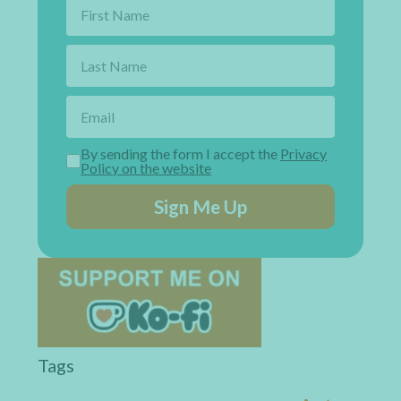
By sending the form I accept the
Privacy
Policy on the website
Sign Me Up
Tags