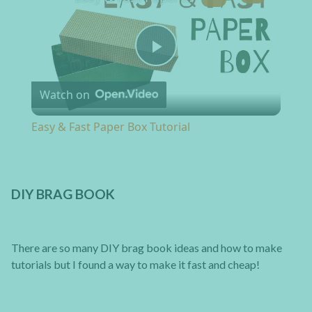
Play Video
Watch on
Easy & Fast Paper Box Tutorial
DIY BRAG BOOK
There are so many DIY brag book ideas and how to make
tutorials but I found a way to make it fast and cheap!