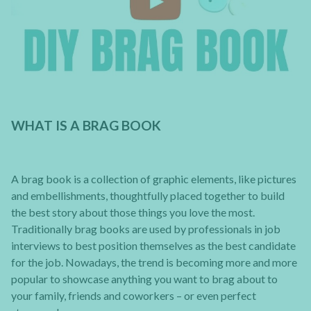
WHAT IS A BRAG BOOK
A brag book is a collection of graphic elements, like pictures
and embellishments, thoughtfully placed together to build
the best story about those things you love the most.
Traditionally brag books are used by professionals in job
interviews to best position themselves as the best candidate
for the job. Nowadays, the trend is becoming more and more
popular to showcase anything you want to brag about to
your family, friends and coworkers – or even perfect