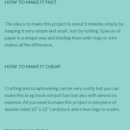
HOW TO MAKE IT FAST
The idea is to make this project in about 5 minutes simply by
keeping it very simple and small. Just by folding 3 pieces of
paper in a unique way and binding them with rings or wire
makes all the difference.
HOW TO MAKE IT CHEAP
Crafting and scrapbooking can be very costly but you can
make this brag book not just fast but also with almost no
expense. All you need to make this project is one piece of
double sided 12″ x 12″ cardstock and a few rings or a wire.