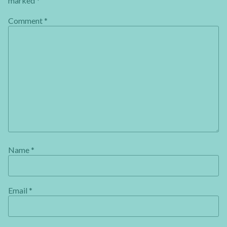
marked
*
Comment
*
Name
*
Email
*