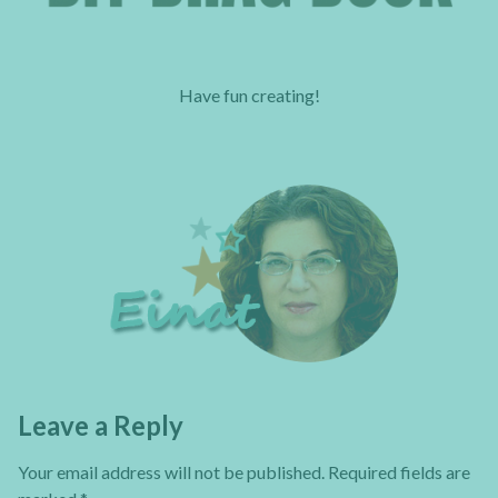
Have fun creating!
Leave a Reply
Your email address will not be published.
Required fields are