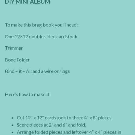
DIY MINI ALBUM
To make this brag book you’ll need:
One 12×12 double sided cardstock
Trimmer
Bone Folder
Bind – it – All and a wire or rings
Here’s how to make it:
Cut 12″ x 12″ cardstock to three 4″ x 8″ pieces.
Score pieces at 2″ and 6″ and fold.
Arrange folded pieces and leftover 4″ x 4″ pieces in