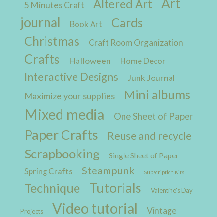
Art
Altered Art
5 Minutes Craft
journal
Cards
Book Art
Christmas
Craft Room Organization
Crafts
Halloween
Home Decor
Interactive Designs
Junk Journal
Mini albums
Maximize your supplies
Mixed media
One Sheet of Paper
Paper Crafts
Reuse and recycle
Scrapbooking
Single Sheet of Paper
Steampunk
Spring Crafts
Subscription Kits
Tutorials
Technique
Valentine's Day
Video tutorial
Vintage
Projects