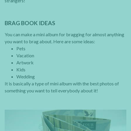
strangers!
BRAG BOOK IDEAS
You can make a mini album for bragging for almost anything
you want to brag about. Here are some ideas:
Pets
Vacation
Artwork
Kids
Wedding
It is basically a type of mini album with the best photos of
something you want to tell everybody about it!