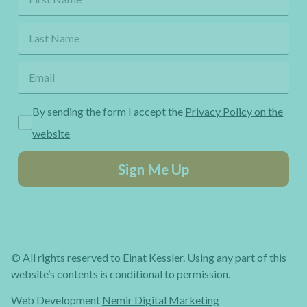
By sending the form I accept the
Privacy Policy on the
website
Sign Me Up
© All rights reserved to Einat Kessler. Using any part of this
website’s contents is conditional to permission.
Web Development
Nemir Digital Marketing