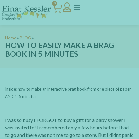
0
Home
»
BLOG
»
HOW TO EASILY MAKE A BRAG
BOOK IN 5 MINUTES
Inside: how to make an interactive brag book from one piece of paper
AND in 5 minutes
I was so busy I FORGOT to buy a gift for a baby shower I
was invited to! I remembered only a few hours before I had
to go and there was no time to go to a store. But I didn’t panic