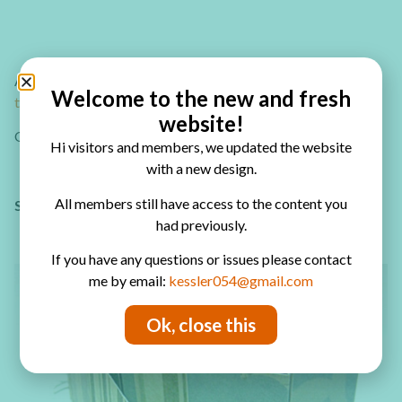
Are you looking for more mini album ideas?
Check out how
Welcome to the new and fresh
to make amazing interactive mini albums!
website!
Or check out the
mini album playlist on my YouTube channel
Hi visitors and members, we updated the website
with a new design.
All members still have access to the content you
Sharing is caring – PIN IT!
had previously.
If you have any questions or issues please contact
me by email:
kessler054@gmail.com
Ok, close this