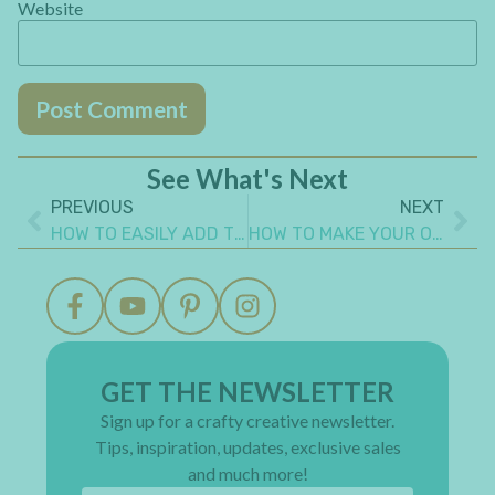
Website
See What's Next
PREVIOUS
NEXT
HOW TO EASILY ADD TEXTURE TO A MIXED MEDIA CANVAS
HOW TO MAKE YOUR OWN WASHI TAPE
GET THE NEWSLETTER
Sign up for a crafty creative newsletter.
Tips, inspiration, updates, exclusive sales
and much more!