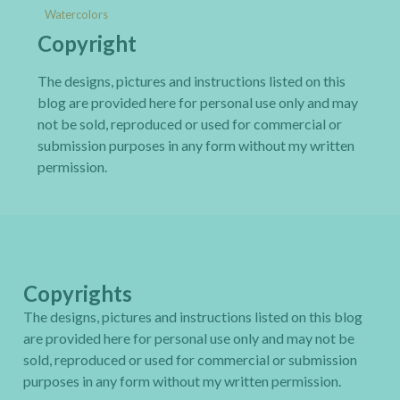
Watercolors
Copyright
The designs, pictures and instructions listed on this
blog are provided here for personal use only and may
not be sold, reproduced or used for commercial or
submission purposes in any form without my written
permission.
Copyrights
The designs, pictures and instructions listed on this blog
are provided here for personal use only and may not be
sold, reproduced or used for commercial or submission
purposes in any form without my written permission.