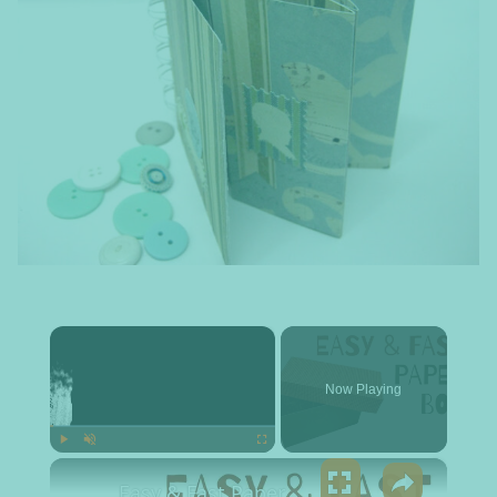
×
Now Playing
×
Play
Unmute
Fullscreen
Easy & Fast Paper Box Tutorial