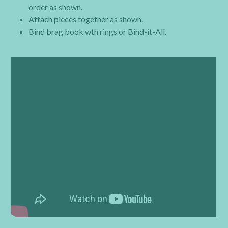
order as shown.
Attach pieces together as shown.
Bind brag book wth rings or Bind-it-All.