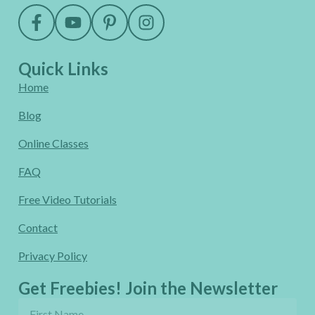
Quick Links
Home
Blog
Online Classes
FAQ
Free Video Tutorials
Contact
Privacy Policy
Get Freebies! Join the Newsletter