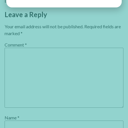
Einat
Leave a Reply
Your email address will not be published.
Required fields are
marked
*
Comment
*
Name
*