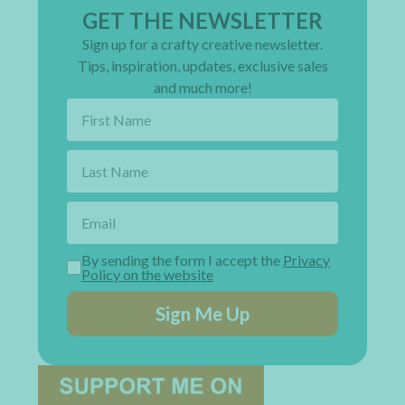
GET THE NEWSLETTER
Sign up for a crafty creative newsletter.
Tips, inspiration, updates, exclusive sales
and much more!
By sending the form I accept the
Privacy
Policy on the website
Sign Me Up