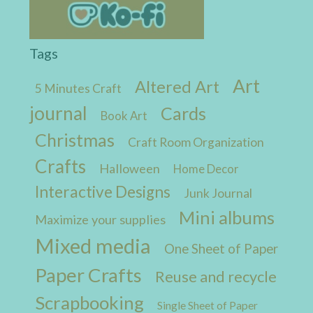
Tags
Art
Altered Art
5 Minutes Craft
journal
Cards
Book Art
Christmas
Craft Room Organization
Crafts
Halloween
Home Decor
Interactive Designs
Junk Journal
Mini albums
Maximize your supplies
Mixed media
One Sheet of Paper
Paper Crafts
Reuse and recycle
Scrapbooking
Single Sheet of Paper