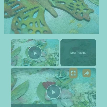
×
Now Playing
Play Video
×
Mixed Media Double Canvas Set
Play Video