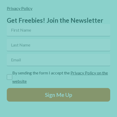
Privacy Policy
Get Freebies! Join the Newsletter
By sending the form I accept the
Privacy Policy on the
website
Sign Me Up