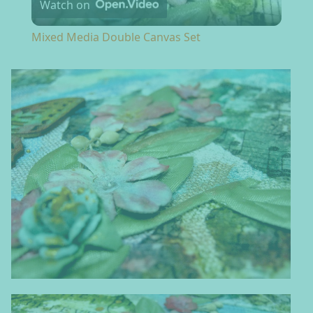
Watch on
Mixed Media Double Canvas Set