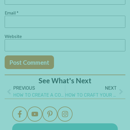
Email
*
Website
See What's Next
PREVIOUS
NEXT
HOW TO CREATE A COLORFUL ART JOURNAL MIXED MEDIA COVER
HOW TO CRAFT YOUR PAPER SCRAPS – CLEVER IDEA YOU CAN MAKE