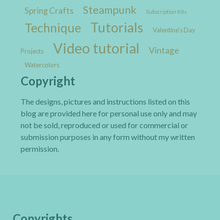
Steampunk
Spring Crafts
Subscription Kits
Tutorials
Technique
Valentine's Day
Video tutorial
Vintage
Projects
Watercolors
Copyright
The designs, pictures and instructions listed on this
blog are provided here for personal use only and may
not be sold, reproduced or used for commercial or
submission purposes in any form without my written
permission.
Copyrights