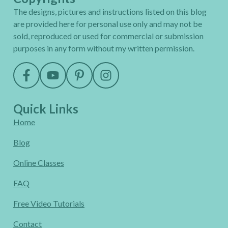
The designs, pictures and instructions listed on this blog
are provided here for personal use only and may not be
sold, reproduced or used for commercial or submission
purposes in any form without my written permission.
Quick Links
Home
Blog
Online Classes
FAQ
Free Video Tutorials
Contact