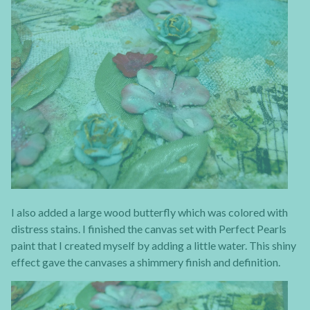
I also added a large wood butterfly which was colored with
distress stains. I finished the canvas set with Perfect Pearls
paint that I created myself by adding a little water. This shiny
effect gave the canvases a shimmery finish and definition.