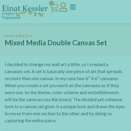
0
Home
»
BLOG
»
Mixed Media Double Canvas Set
I decided to change my wall art a little, so I created a
canvases set. A set is basically one piece of art that spreads
on more than one canvas. In my case two 6″ X 6″ canvases.
When you create a set you work on the canvases as if they
were one. So the theme, color scheme and embellishments
will be the same across the board. The divided yet cohesive
look to a canvas set gives it a unique look and draws the eyes
to move from one section to the other and by doing so
capturing the entire piece.