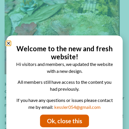
Welcome to the new and fresh
website!
Hi visitors and members, we updated the website
with a new design.
All members still have access to the content you
Have you ever tried to create your own canvases set? You
had previously.
can create a row of three or a large square that is made up
from four small canvases. Take a look at the video tutorial for
If you have any questions or issues please contact
more ideas and techniques.
me by email:
kessler054@gmail.com
Follow me on
Facebook
and
YouTube
for more crafty treats!
Ok, close this
Have fun creating!