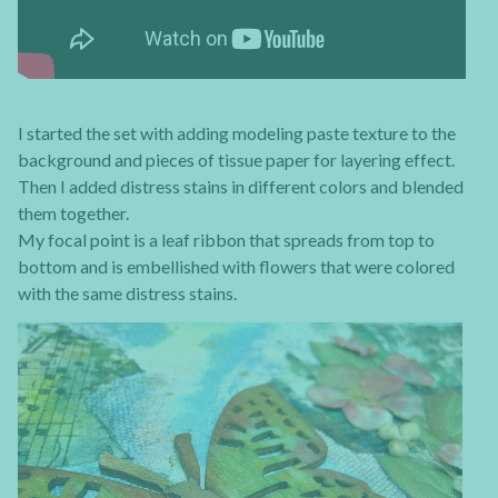
I started the set with adding modeling paste texture to the
background and pieces of tissue paper for layering effect.
Then I added distress stains in different colors and blended
them together.
My focal point is a leaf ribbon that spreads from top to
bottom and is embellished with flowers that were colored
with the same distress stains.