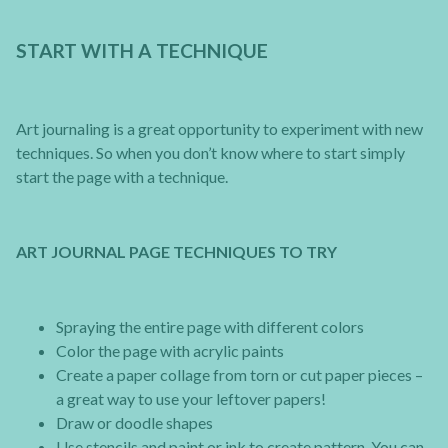
START WITH A TECHNIQUE
Art journaling is a great opportunity to experiment with new
techniques. So when you don’t know where to start simply
start the page with a technique.
ART JOURNAL PAGE TECHNIQUES TO TRY
Spraying the entire page with different colors
Color the page with acrylic paints
Create a paper collage from torn or cut paper pieces –
a great way to use your leftover papers!
Draw or doodle shapes
Use stencils and paint or ink to create pattern. You can