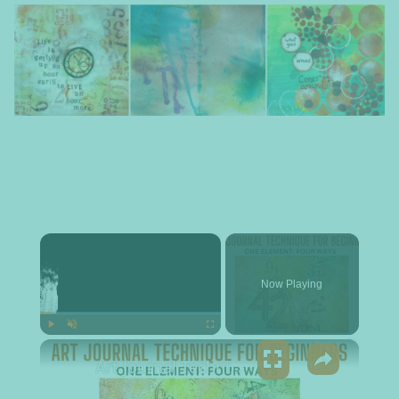
×
Now Playing
×
Play
Unmute
Fullscreen
Art Journal Technique for Beginners - One Element: Four Ways