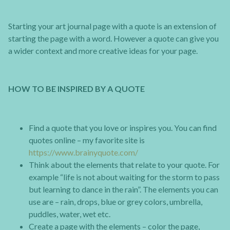
Starting your art journal page with a quote is an extension of
starting the page with a word. However a quote can give you
a wider context and more creative ideas for your page.
HOW TO BE INSPIRED BY A QUOTE
Find a quote that you love or inspires you. You can find
quotes online – my favorite site is
https://www.brainyquote.com/
Think about the elements that relate to your quote. For
example “life is not about waiting for the storm to pass
but learning to dance in the rain”. The elements you can
use are – rain, drops, blue or grey colors, umbrella,
puddles, water, wet etc.
Create a page with the elements – color the page,