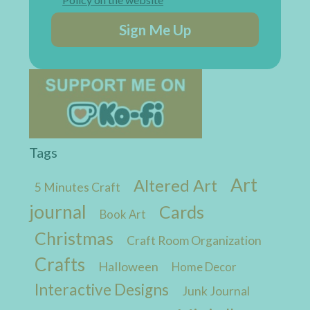
Sign Me Up
Tags
Art
Altered Art
5 Minutes Craft
journal
Cards
Book Art
Christmas
Craft Room Organization
Crafts
Halloween
Home Decor
Interactive Designs
Junk Journal