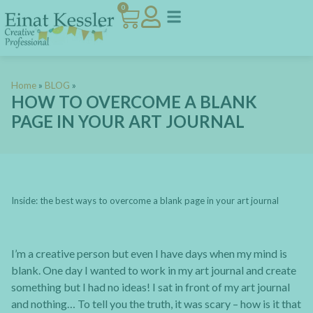
0
Home
»
BLOG
»
HOW TO OVERCOME A BLANK
PAGE IN YOUR ART JOURNAL
Inside: the best ways to overcome a blank page in your art journal
I’m a creative person but even I have days when my mind is
blank. One day I wanted to work in my art journal and create
something but I had no ideas! I sat in front of my art journal
and nothing… To tell you the truth, it was scary – how is it that