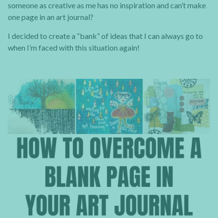
someone as creative as me has no inspiration and can’t make
one page in an art journal?
I decided to create a “bank” of ideas that I can always go to
when I’m faced with this situation again!