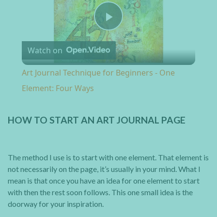
Play Video
Watch on
Art Journal Technique for Beginners - One
Element: Four Ways
HOW TO START AN ART JOURNAL PAGE
The method I use is to start with one element. That element is
not necessarily on the page, it’s usually in your mind. What I
mean is that once you have an idea for one element to start
with then the rest soon follows. This one small idea is the
doorway for your inspiration.