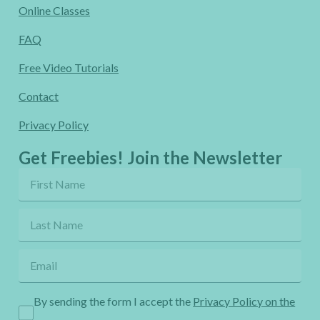
Online Classes
FAQ
Free Video Tutorials
Contact
Privacy Policy
Get Freebies! Join the Newsletter
By sending the form I accept the
Privacy Policy on the