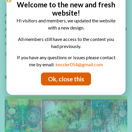
Welcome to the new and fresh
website!
Are you looking for more art journal page ideas? Check out
Hi visitors and members, we updated the website
these 30 art journal page tutorial eBook you can download
with a new design.
and create amazing art journal pages! In the eBook you’ll find
links to video tutorials and step by step photo tuorials,
All members still have access to the content you
comlete supply list and full written instrucions.
had previously.
GET YOUR COPY NOW!
If you have any questions or issues please contact
me by email:
kessler054@gmail.com
SHARING IS CARING – PIN IT!
Ok, close this