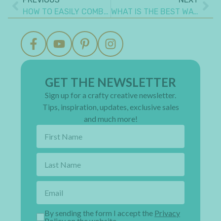
HOW TO EASILY COMBINE MIXED MEDIA IN SCRAPBOOKING
WHAT IS THE BEST WAY TO ADD A FLAP TO A MINI ALBUM PAGE
GET THE NEWSLETTER
Sign up for a crafty creative newsletter.
Tips, inspiration, updates, exclusive sales
and much more!
By sending the form I accept the
Privacy
Policy on the website