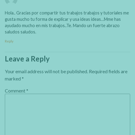
Hola.. Gracias por compartir tus trabajos trabajos y tutoriales me
gusta mucho tu forma de explicar y usa ideas ideas…Mme has
ayudado mucho en mis trabajos..Te. Mando un fuerte abrazo
saludos saludos​.
Reply
Leave a Reply
Your email address will not be published.
Required fields are
marked
*
Comment
*