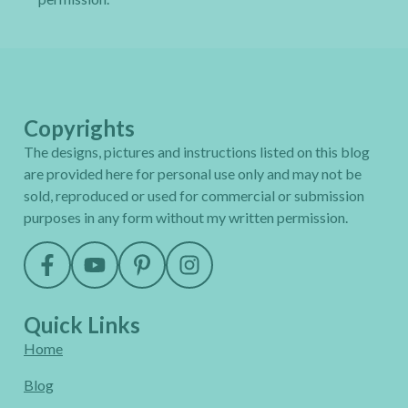
Copyrights
The designs, pictures and instructions listed on this blog
are provided here for personal use only and may not be
sold, reproduced or used for commercial or submission
purposes in any form without my written permission.
Quick Links
Home
Blog