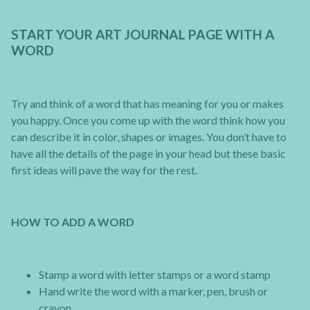
START YOUR ART JOURNAL PAGE WITH A
WORD
Try and think of a word that has meaning for you or makes
you happy. Once you come up with the word think how you
can describe it in color, shapes or images. You don’t have to
have all the details of the page in your head but these basic
first ideas will pave the way for the rest.
HOW TO ADD A WORD
Stamp a word with letter stamps or a word stamp
Hand write the word with a marker, pen, brush or
crayon