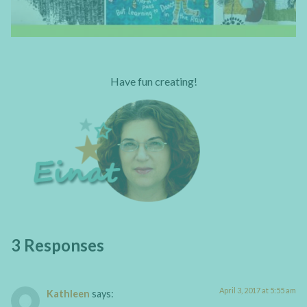
Have fun creating!
3 Responses
April 3, 2017 at 5:55 am
Kathleen
says: