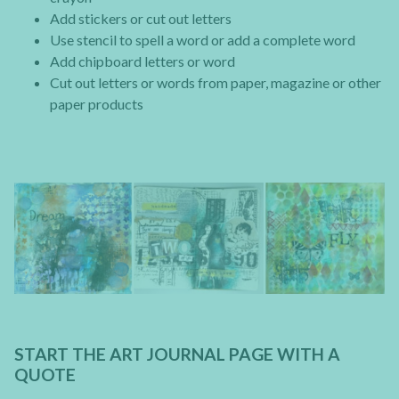
Add stickers or cut out letters
Use stencil to spell a word or add a complete word
Add chipboard letters or word
Cut out letters or words from paper, magazine or other
paper products
START THE ART JOURNAL PAGE WITH A
QUOTE