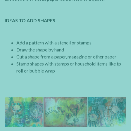
IDEAS TO ADD SHAPES
Add a pattern with a stencil or stamps
Draw the shape by hand
Cut a shape from a paper, magazine or other paper
Stamp shapes with stamps or household items like tp
roll or bubble wrap