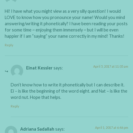
Hi! I have what you might view as a very silly question! I would
LOVE to know how you pronounce your name! Would you mind
answering/writing it phonetically? I have been reading your posts
for some time ~ enjoying them immensely ~ but I will be even
happier if I am “saying” your name correctly in my mind! Thanks!
Reply
April 5, 2017 at 11:05 am
Einat Kessler
says:
Don’t know how to write it phonetically but I can describe it.
Ei – is like the beginning of the word eight. and Nat – is like the
word nut. Hope that helps.
Reply
April 1, 2017 at 6:46 pm
Adriana Sadallah
says: