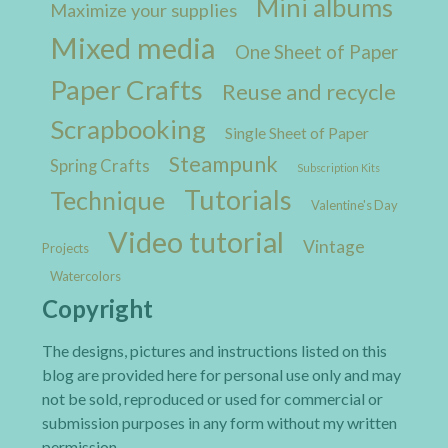
Mini albums
Maximize your supplies
Mixed media
One Sheet of Paper
Paper Crafts
Reuse and recycle
Scrapbooking
Single Sheet of Paper
Steampunk
Spring Crafts
Subscription Kits
Tutorials
Technique
Valentine's Day
Video tutorial
Vintage
Projects
Watercolors
Copyright
The designs, pictures and instructions listed on this
blog are provided here for personal use only and may
not be sold, reproduced or used for commercial or
submission purposes in any form without my written
permission.