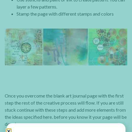
layer a few patterns.
Stamp the page with different stamps and colors
Once you overcome the blank art journal page with the first
step the rest of the creative process will flow. If you are still
stuck continue with these steps and add more elements from
the ideas specified here. before you know it your page will be
done!