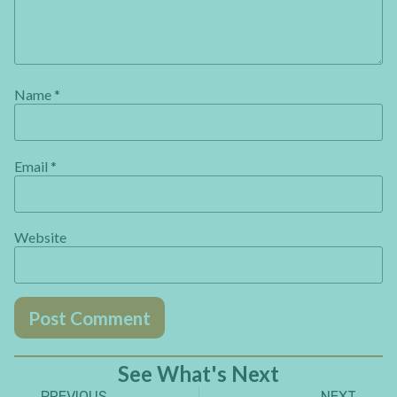
Name
*
Email
*
Website
See What's Next
PREVIOUS
NEXT