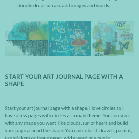
doodle drops or rain, add images and words.
START YOUR ART JOURNAL PAGE WITH A
SHAPE
Start your art journal page with a shape. I love circles so I
have a few pages with circles as a main theme. You can start
with any shape you want like clouds, sun or heart and build
your page around the shape. You can color it, draw it, paint it,
use stickers or tissue paper, add a word or a quote.