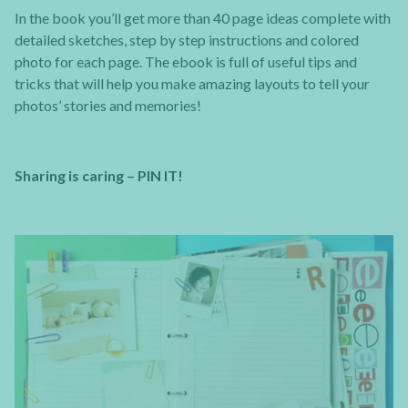
In the book you’ll get more than 40 page ideas complete with
detailed sketches, step by step instructions and colored
photo for each page. The ebook is full of useful tips and
tricks that will help you make amazing layouts to tell your
photos’ stories and memories!
Sharing is caring – PIN IT!