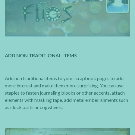
ADD NON TRADITIONAL ITEMS
Add non traditional items to your scrapbook pages to add
more interest and make them more surprising. You can use
staples to fasten journaling blocks or other accents, attach
elements with masking tape, add metal embellishments such
as clock parts or cogwheels.