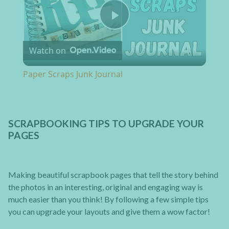
Play Video
Watch on
Paper Scraps Junk Journal
SCRAPBOOKING TIPS TO UPGRADE YOUR
PAGES
Making beautiful scrapbook pages that tell the story behind
the photos in an interesting, original and engaging way is
much easier than you think! By following a few simple tips
you can upgrade your layouts and give them a wow factor!