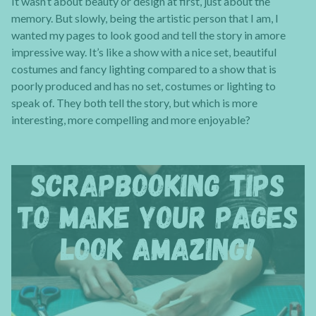
It wasn’t about beauty or design at first, just about the
memory. But slowly, being the artistic person that I am, I
wanted my pages to look good and tell the story in amore
impressive way. It’s like a show with a nice set, beautiful
costumes and fancy lighting compared to a show that is
poorly produced and has no set, costumes or lighting to
speak of. They both tell the story, but which is more
interesting, more compelling and more enjoyable?