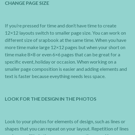
CHANGE PAGE SIZE
If you’re pressed for time and don’t have time to create
12×12 layouts switch to smaller page size. You can work on
different size of srapbook at the same time. When you have
more time make large 12×12 pages but when your short on
time make 8×8 or even 6×6 pages that can be great for a
specific event, holiday or occasion. When working on a
smaller page composition is easier and adding elements and
text is faster because eveything needs less space.
LOOK FOR THE DESIGN IN THE PHOTOS
Look to your photos for elements of design, such as lines or
shapes that you can repeat on your layout. Repetition of lines