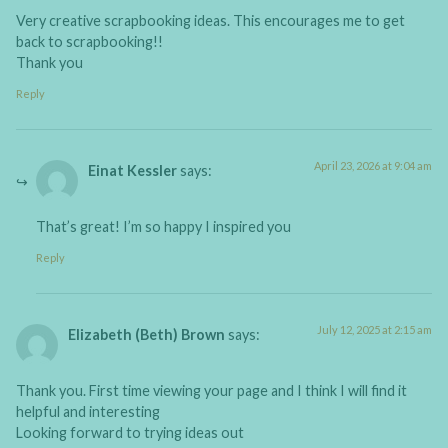
Very creative scrapbooking ideas. This encourages me to get
back to scrapbooking!!
Thank you
Reply
April 23, 2026 at 9:04 am
Einat Kessler
says:
That’s great! I’m so happy I inspired you
Reply
July 12, 2025 at 2:15 am
Elizabeth (Beth) Brown
says:
Thank you. First time viewing your page and I think I will find it
helpful and interesting
Looking forward to trying ideas out