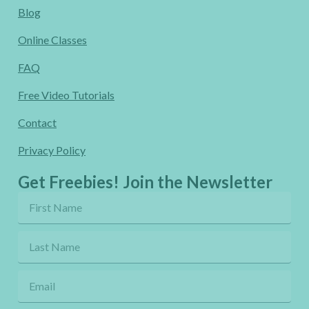
Blog
Online Classes
FAQ
Free Video Tutorials
Contact
Privacy Policy
Get Freebies! Join the Newsletter