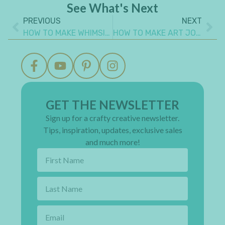
See What's Next
PREVIOUS
NEXT
HOW TO MAKE WHIMSICAL DIY PAPER DOLLS FOR PAPER CRAFTS
HOW TO MAKE ART JOURNAL PAGE WITH SIMPLE HAND DRAWN IMAGES
GET THE NEWSLETTER
Sign up for a crafty creative newsletter.
Tips, inspiration, updates, exclusive sales
and much more!