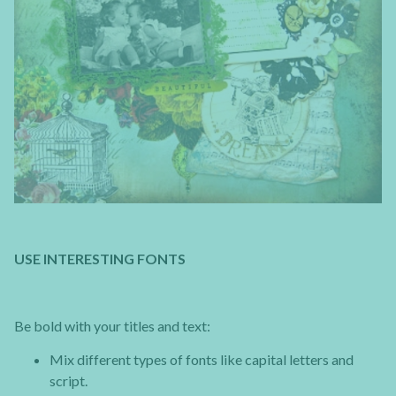
USE INTERESTING FONTS
Be bold with your titles and text:
Mix different types of fonts like capital letters and
script.