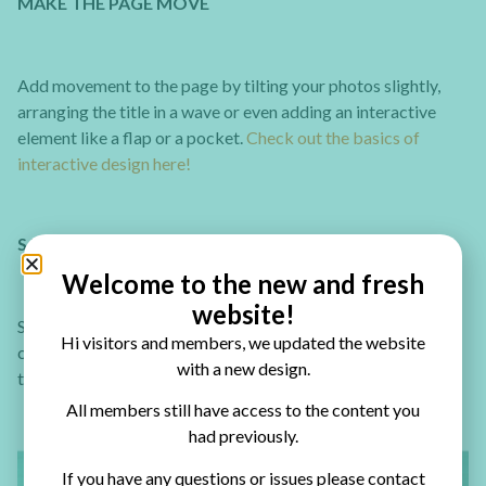
MAKE THE PAGE MOVE
Add movement to the page by tilting your photos slightly,
arranging the title in a wave or even adding an interactive
element like a flap or a pocket.
Check out the basics of
interactive design here!
SAVE TIME ON MATTING
Welcome to the new and fresh
website!
Save time by matting a few photos on the same piece of
Hi visitors and members, we updated the website
cardstock to create a “filmstrip” effect. Just place and space
with a new design.
the photos evenly and cut the paper around them.
All members still have access to the content you
had previously.
If you have any questions or issues please contact