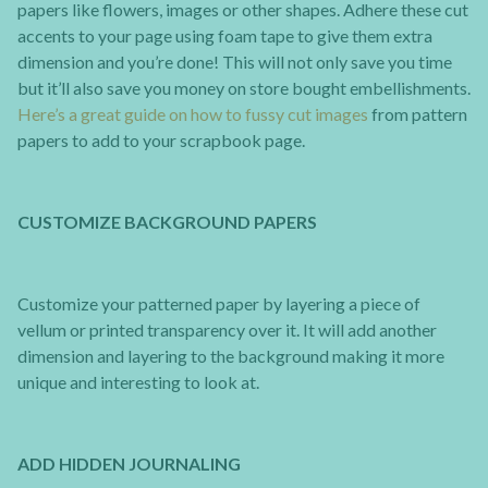
papers like flowers, images or other shapes. Adhere these cut
accents to your page using foam tape to give them extra
dimension and you’re done! This will not only save you time
but it’ll also save you money on store bought embellishments.
Here’s a great guide on how to fussy cut images
from pattern
papers to add to your scrapbook page.
CUSTOMIZE BACKGROUND PAPERS
Customize your patterned paper by layering a piece of
vellum or printed transparency over it. It will add another
dimension and layering to the background making it more
unique and interesting to look at.
ADD HIDDEN JOURNALING