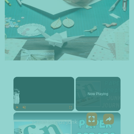
×
Now Playing
×
Play
Unmute
Fullscreen
Paper Scraps Junk Journal