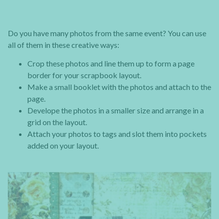
Do you have many photos from the same event? You can use
all of them in these creative ways:
Crop these photos and line them up to form a page
border for your scrapbook layout.
Make a small booklet with the photos and attach to the
page.
Develope the photos in a smaller size and arrange in a
grid on the layout.
Attach your photos to tags and slot them into pockets
added on your layout.