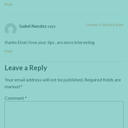
Reply
October 4, 2016 at 8:24 pm
Isabel Nandez
says:
thanks Einat i love your tips , are more interesting
Reply
Leave a Reply
Your email address will not be published.
Required fields are
marked
*
Comment
*