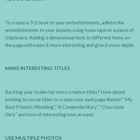
To create a 3-D look to your embellishments, adhere the
embellishments to your layouts using foam tape or a piece of
chipboard. Adding a dimensional look to different items on
the page will make it more interesting and give it more depth.
MAKE INTERESTING TITLES
Racking your brains for more creative titles? How about
looking to movie titles to create your next page theme? “My
Best Friend’s Wedding”, “A Cinderella Story”, “Chocolate
Girls” and tons of interesting ones around.
USE MULTIPLE PHOTOS