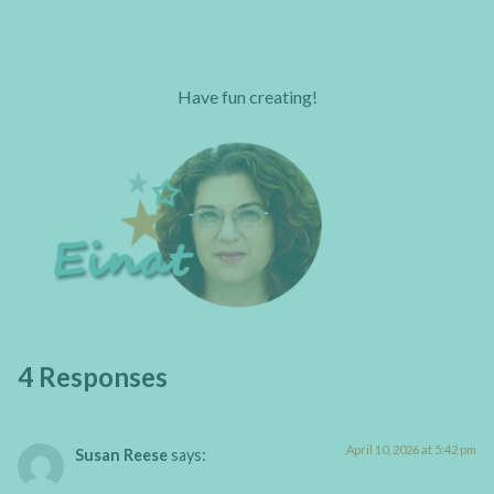
Have fun creating!
4 Responses
April 10, 2026 at 5:42 pm
Susan Reese
says: