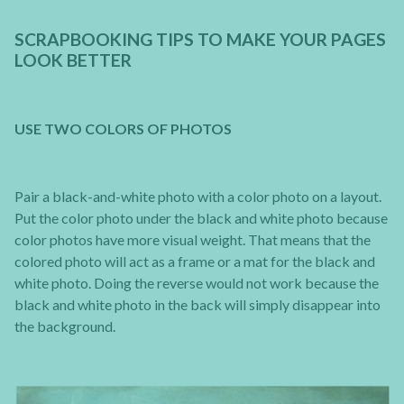
SCRAPBOOKING TIPS TO MAKE YOUR PAGES
LOOK BETTER
USE TWO COLORS OF PHOTOS
Pair a black-and-white photo with a color photo on a layout.
Put the color photo under the black and white photo because
color photos have more visual weight. That means that the
colored photo will act as a frame or a mat for the black and
white photo. Doing the reverse would not work because the
black and white photo in the back will simply disappear into
the background.