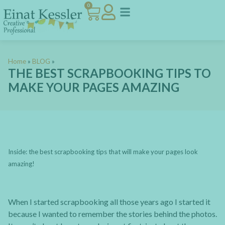
0
Home
»
BLOG
»
THE BEST SCRAPBOOKING TIPS TO
MAKE YOUR PAGES AMAZING
Inside: the best scrapbooking tips that will make your pages look
amazing!
When I started scrapbooking all those years ago I started it
because I wanted to remember the stories behind the photos.