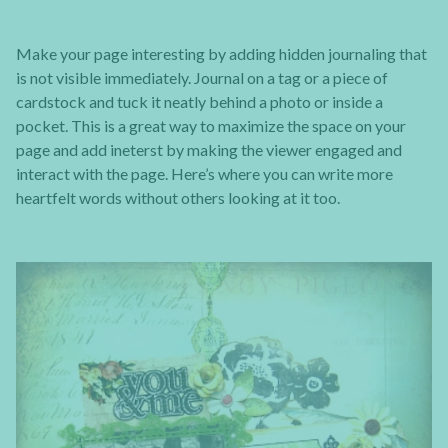
Make your page interesting by adding hidden journaling that
is not visible immediately. Journal on a tag or a piece of
cardstock and tuck it neatly behind a photo or inside a
pocket. This is a great way to maximize the space on your
page and add ineterst by making the viewer engaged and
interact with the page. Here’s where you can write more
heartfelt words without others looking at it too.