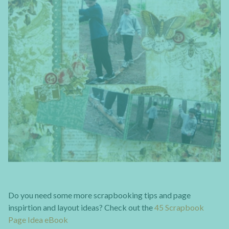
Do you need some more scrapbooking tips and page
inspirtion and layout ideas? Check out the
45 Scrapbook
Page Idea eBook