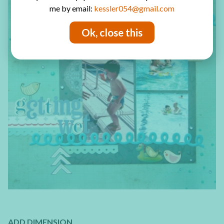
me by email:
kessler054@gmail.com
Ok, close this
ADD DIMENSION