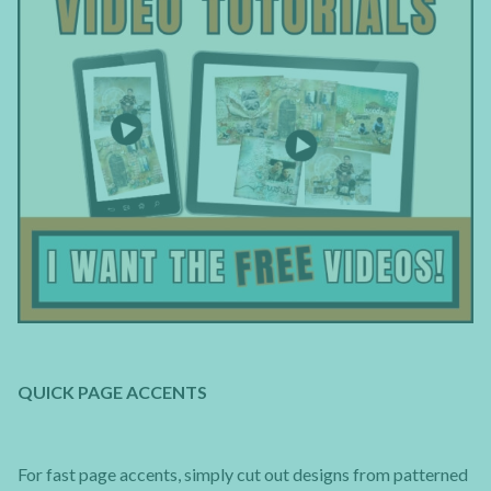
QUICK PAGE ACCENTS
For fast page accents, simply cut out designs from patterned