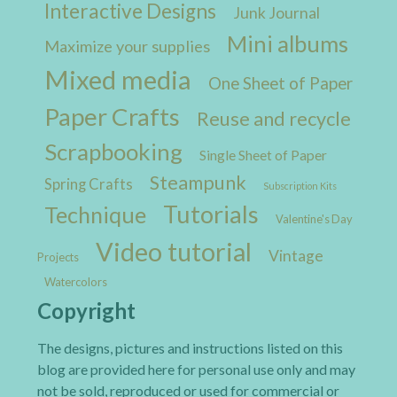
Interactive Designs
Junk Journal
Mini albums
Maximize your supplies
Mixed media
One Sheet of Paper
Paper Crafts
Reuse and recycle
Scrapbooking
Single Sheet of Paper
Steampunk
Spring Crafts
Subscription Kits
Tutorials
Technique
Valentine's Day
Video tutorial
Vintage
Projects
Watercolors
Copyright
The designs, pictures and instructions listed on this
blog are provided here for personal use only and may
not be sold, reproduced or used for commercial or