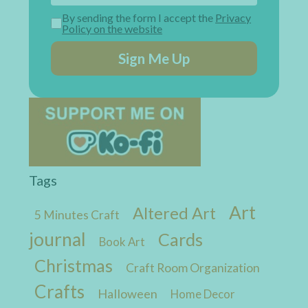
By sending the form I accept the
Privacy
Policy on the website
Sign Me Up
Tags
Art
Altered Art
5 Minutes Craft
journal
Cards
Book Art
Christmas
Craft Room Organization
Crafts
Halloween
Home Decor