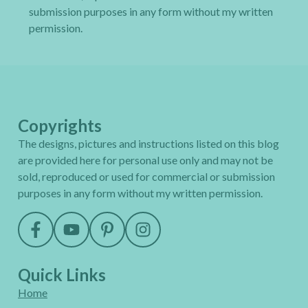
submission purposes in any form without my written
permission.
Copyrights
The designs, pictures and instructions listed on this blog
are provided here for personal use only and may not be
sold, reproduced or used for commercial or submission
purposes in any form without my written permission.
Quick Links
Home