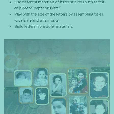
Use different materials of letter stickers such as felt,
chipbaord, paper or glitter.
Play with the size of the letters by assembling titles
with large and small fonts.
Build letters from other materials.