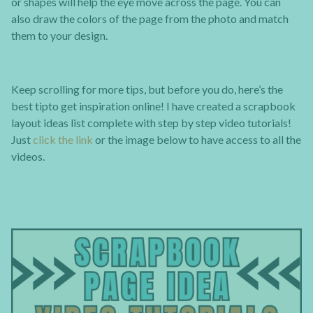
or shapes will help the eye move across the page. You can
also draw the colors of the page from the photo and match
them to your design.
Keep scrolling for more tips, but before you do, here’s the
best tipto get inspiration online! I have created a scrapbook
layout ideas list complete with step by step video tutorials!
Just
click the link
or the image below to have access to all the
videos.