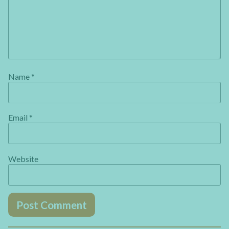
Name
*
Email
*
Website