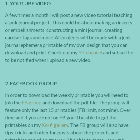
1. YOUTUBE VIDEO
A few times a month I will post a new video tutorial teaching
a junk journal project. This could be about making an inserts
or embellishments, constructing a mini journal, creating
cardsor tags and more. All projects will be made with a junk
journal ephemera printable of my own design that you can
download and print. Check out my
YT channel
and subscribe
to be notified when I upload a new video.
2. FACEBOOK GROUP
In order to download the weekly printable you will need to
join the
FB group
and download the pdf file. The group will
feature only the last 15 printables (FB limit, not mine). Over
time and if you are not on FB you’ll be able to get the
printables on my
Ko-fi gallery
. The FB group will also have
tips, tricks and other fun posts about the projects and
printables and of course you’ll be able to share your junk