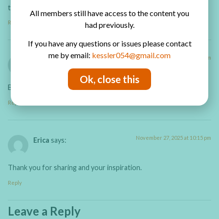
thanks
All members still have access to the content you
Reply
had previously.
If you have any questions or issues please contact
me by email:
kessler054@gmail.com
January 29, 2026 at 8:59 pm
Karen
says:
Ok, close this
Beautiful
Reply
November 27, 2025 at 10:15 pm
Erica
says:
Thank you for sharing and your inspiration.
Reply
Leave a Reply