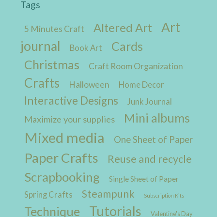
Tags
Art
Altered Art
5 Minutes Craft
journal
Cards
Book Art
Christmas
Craft Room Organization
Crafts
Halloween
Home Decor
Interactive Designs
Junk Journal
Mini albums
Maximize your supplies
Mixed media
One Sheet of Paper
Paper Crafts
Reuse and recycle
Scrapbooking
Single Sheet of Paper
Steampunk
Spring Crafts
Subscription Kits
Tutorials
Technique
Valentine's Day