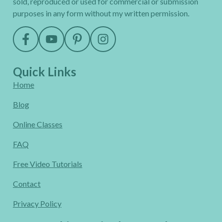
sold, reproduced or used for commercial or submission
purposes in any form without my written permission.
Quick Links
Home
Blog
Online Classes
FAQ
Free Video Tutorials
Contact
Privacy Policy