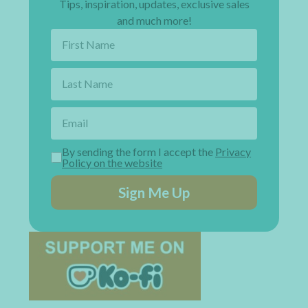
Tips, inspiration, updates, exclusive sales
and much more!
By sending the form I accept the
Privacy
Policy on the website
Sign Me Up