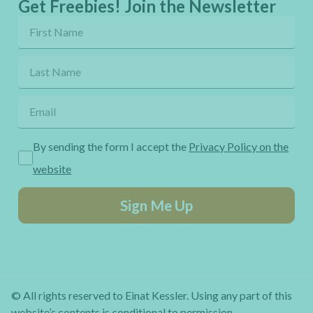
Get Freebies! Join the Newsletter
By sending the form I accept the
Privacy Policy on the
website
Sign Me Up
© All rights reserved to Einat Kessler. Using any part of this
website’s contents is conditional to permission.