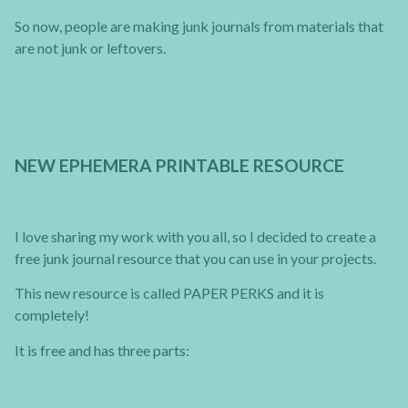
So now, people are making junk journals from materials that
are not junk or leftovers.
NEW EPHEMERA PRINTABLE RESOURCE
I love sharing my work with you all, so I decided to create a
free junk journal resource that you can use in your projects.
This new resource is called PAPER PERKS and it is
completely!
It is free and has three parts: