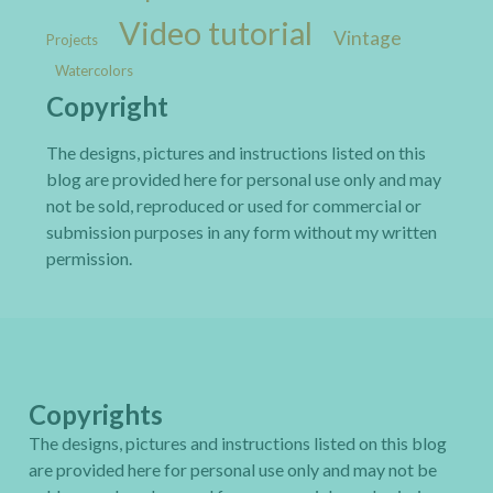
Video tutorial
Vintage
Projects
Watercolors
Copyright
The designs, pictures and instructions listed on this
blog are provided here for personal use only and may
not be sold, reproduced or used for commercial or
submission purposes in any form without my written
permission.
Copyrights
The designs, pictures and instructions listed on this blog
are provided here for personal use only and may not be