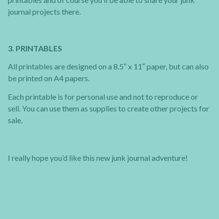
journal projects there.
3. PRINTABLES
All printables are designed on a 8.5″ x 11″ paper, but can also
be printed on A4 papers.
Each printable is for personal use and not to reproduce or
sell. You can use them as supplies to create other projects for
sale.
I really hope you’d like this new junk journal adventure!