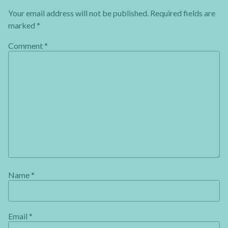
Your email address will not be published.
Required fields are
marked
*
Comment
*
Name
*
Email
*