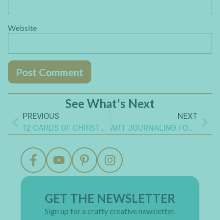
Website
See What's Next
PREVIOUS
NEXT
12 CARDS OF CHRISTMAS 2024 -10TH ANNIVERSARY GIVEAWAY – WINNERS!!
ART JOURNALING FOR BEGINNERS: IMPORTANT TIPS TO KNOW
GET THE NEWSLETTER
Sign up for a crafty creative newsletter.