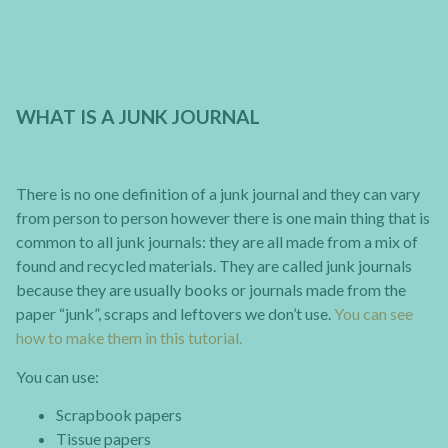
WHAT IS A JUNK JOURNAL
There is no one definition of a junk journal and they can vary
from person to person however there is one main thing that is
common to all junk journals: they are all made from a mix of
found and recycled materials. They are called junk journals
because they are usually books or journals made from the
paper “junk”, scraps and leftovers we don’t use.
You can see
how to make them in this tutorial.
You can use:
Scrapbook papers
Tissue papers