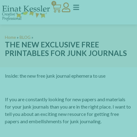
0
Home
»
BLOG
»
THE NEW EXCLUSIVE FREE
PRINTABLES FOR JUNK JOURNALS
Inside: the new free junk journal ephemera to use
If you are constantly looking for new papers and materials
for your junk journals than you are in the right place. I want to
tell you about an exciting new resource for getting free
papers and embellishments for junk journaling.