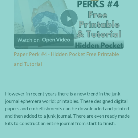
Play Video
Watch on
Paper Perk #4 - Hidden Pocket Free Printable
and Tutorial
However, in recent years there is a new trend in the junk
journal ephemera world: printables. These designed digital
papers and embellishments can be downloaded and printed
and then added to a junk journal. There are even ready made
kits to construct an entire journal from start to finish.