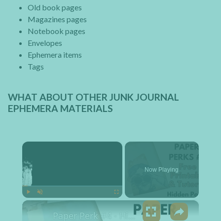
Old book pages
Magazines pages
Notebook pages
Envelopes
Ephemera items
Tags
WHAT ABOUT OTHER JUNK JOURNAL
EPHEMERA MATERIALS
×
Now Playing
×
Play
Unmute
Fullscreen
Paper Perk #4 - Hidden Pocket Free Printable and Tutorial