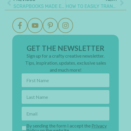
SCRAPBOOKS MADE EASY – HOW TO PERSONALIZE YOUR MEMORY BOOK
HOW TO EASILY TRANSFORM EVERY CRAFT SPACE: 4 FURNITURE TIPS
GET THE NEWSLETTER
Sign up for a crafty creative newsletter.
Tips, inspiration, updates, exclusive sales
and much more!
By sending the form I accept the
Privacy
Policy on the website