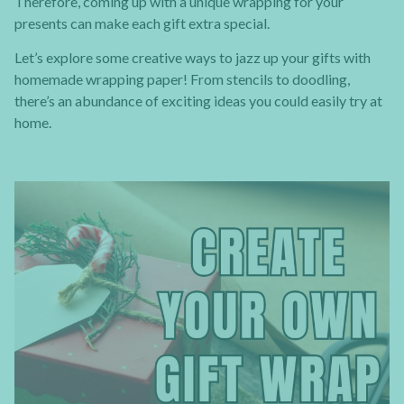
Therefore, coming up with a unique wrapping for your
presents can make each gift extra special.
Let’s explore some creative ways to jazz up your gifts with
homemade wrapping paper! From stencils to doodling,
there’s an abundance of exciting ideas you could easily try at
home.