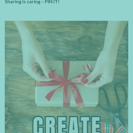
Sharing is caring – PIN IT!