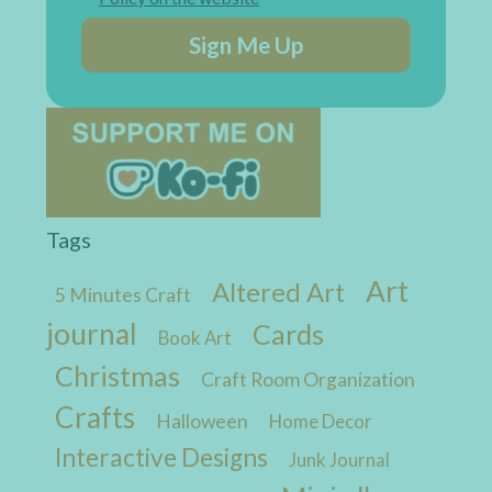
Sign Me Up
Tags
Art
Altered Art
5 Minutes Craft
journal
Cards
Book Art
Christmas
Craft Room Organization
Crafts
Halloween
Home Decor
Interactive Designs
Junk Journal