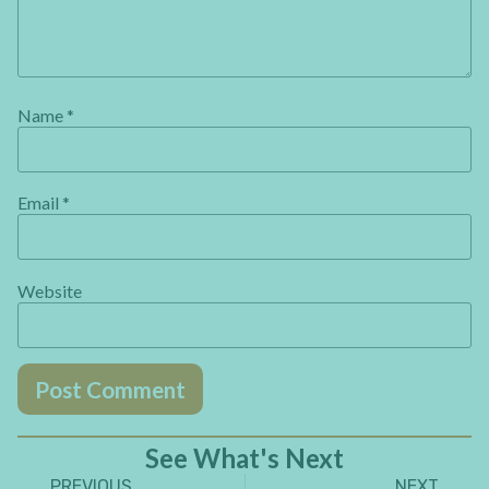
Name
*
Email
*
Website
See What's Next
PREVIOUS
NEXT