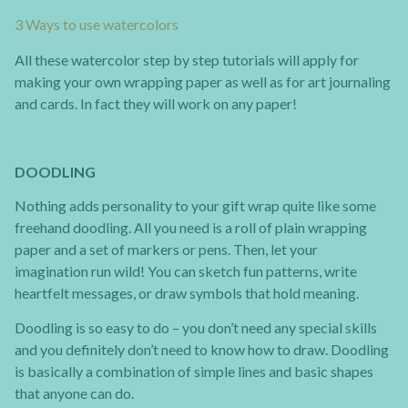
3 Ways to use watercolors
All these watercolor step by step tutorials will apply for
making your own wrapping paper as well as for art journaling
and cards. In fact they will work on any paper!
DOODLING
Nothing adds personality to your gift wrap quite like some
freehand doodling. All you need is a roll of plain wrapping
paper and a set of markers or pens. Then, let your
imagination run wild! You can sketch fun patterns, write
heartfelt messages, or draw symbols that hold meaning.
Doodling is so easy to do – you don’t need any special skills
and you definitely don’t need to know how to draw. Doodling
is basically a combination of simple lines and basic shapes
that anyone can do.