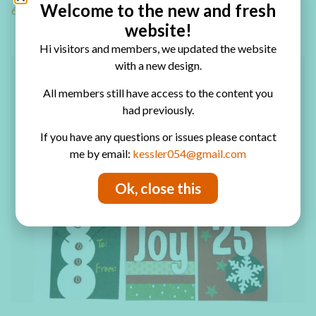
Welcome to the new and fresh
6 easy Christmas tag ideas
website!
Hi visitors and members, we updated the website
with a new design.
All members still have access to the content you
had previously.
If you have any questions or issues please contact
me by email:
kessler054@gmail.com
Ok, close this