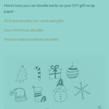
Here’s how you can doodle easily on your DIY gift wrap
paper:
50 frame doodles for cards and gifts
Easy Christmas doodles
How to make snowflake doodles