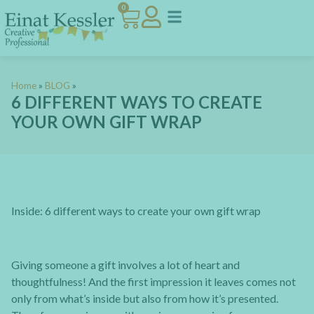
0
Home
»
BLOG
»
6 DIFFERENT WAYS TO CREATE
YOUR OWN GIFT WRAP
Inside:
6 different ways to create your own gift wrap
Giving someone a gift involves a lot of heart and
thoughtfulness! And the first impression it leaves comes not
only from what’s inside but also from how it’s presented.