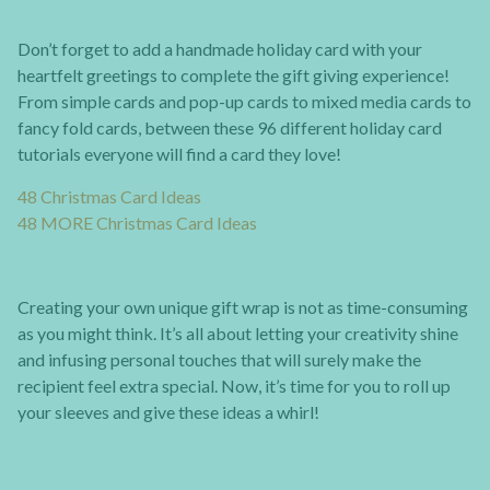
Don’t forget to add a handmade holiday card with your
heartfelt greetings to complete the gift giving experience!
From simple cards and pop-up cards to mixed media cards to
fancy fold cards, between these 96 different holiday card
tutorials everyone will find a card they love!
48 Christmas Card Ideas
48 MORE Christmas Card Ideas
Creating your own unique gift wrap is not as time-consuming
as you might think. It’s all about letting your creativity shine
and infusing personal touches that will surely make the
recipient feel extra special. Now, it’s time for you to roll up
your sleeves and give these ideas a whirl!