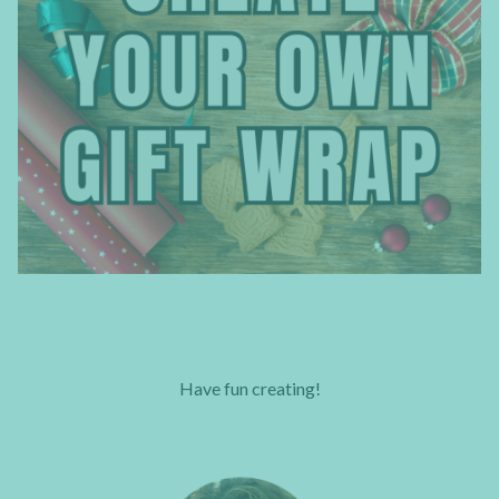
Have fun creating!