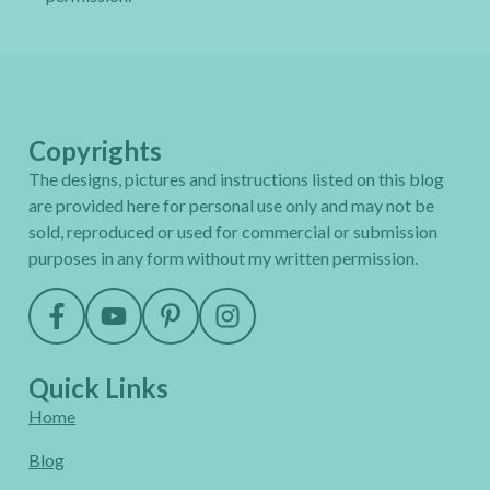
Copyrights
The designs, pictures and instructions listed on this blog
are provided here for personal use only and may not be
sold, reproduced or used for commercial or submission
purposes in any form without my written permission.
Quick Links
Home
Blog