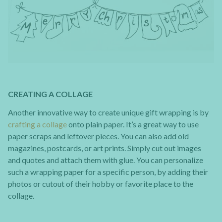
CREATING A COLLAGE
Another innovative way to create unique gift wrapping is by
crafting a collage
onto plain paper. It’s a great way to use
paper scraps and leftover pieces. You can also add old
magazines, postcards, or art prints. Simply cut out images
and quotes and attach them with glue. You can personalize
such a wrapping paper for a specific person, by adding their
photos or cutout of their hobby or favorite place to the
collage.