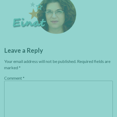
Leave a Reply
Your email address will not be published.
Required fields are
marked
*
Comment
*