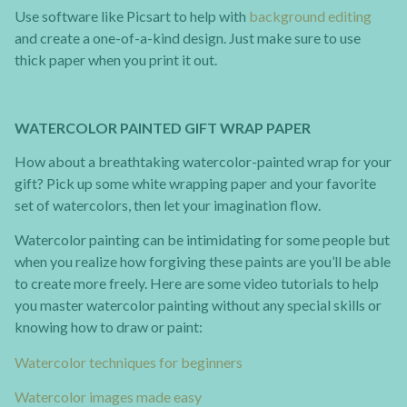
Use software like Picsart to help with
background editing
and create a one-of-a-kind design. Just make sure to use
thick paper when you print it out.
WATERCOLOR PAINTED GIFT WRAP PAPER
How about a breathtaking watercolor-painted wrap for your
gift? Pick up some white wrapping paper and your favorite
set of watercolors, then let your imagination flow.
Watercolor painting can be intimidating for some people but
when you realize how forgiving these paints are you’ll be able
to create more freely. Here are some video tutorials to help
you master watercolor painting without any special skills or
knowing how to draw or paint:
Watercolor techniques for beginners
Watercolor images made easy