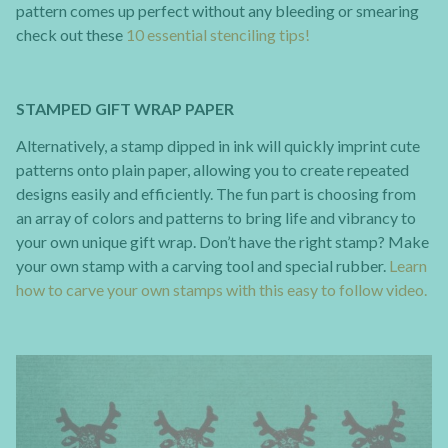
pattern comes up perfect without any bleeding or smearing
check out these
10 essential stenciling tips!
STAMPED GIFT WRAP PAPER
Alternatively, a stamp dipped in ink will quickly imprint cute
patterns onto plain paper, allowing you to create repeated
designs easily and efficiently. The fun part is choosing from
an array of colors and patterns to bring life and vibrancy to
your own unique gift wrap. Don’t have the right stamp? Make
your own stamp with a carving tool and special rubber.
Learn
how to carve your own stamps with this easy to follow video.