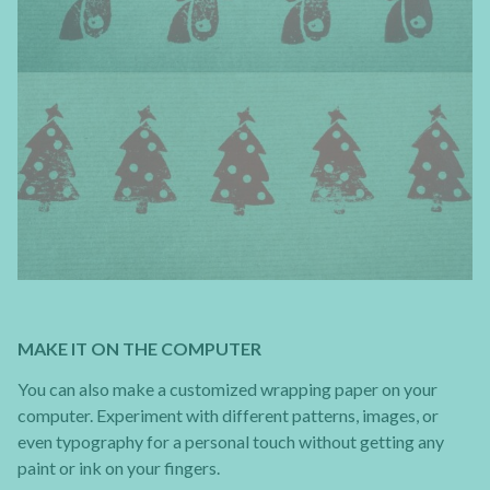
MAKE IT ON THE COMPUTER
You can also make a customized wrapping paper on your
computer. Experiment with different patterns, images, or
even typography for a personal touch without getting any
paint or ink on your fingers.