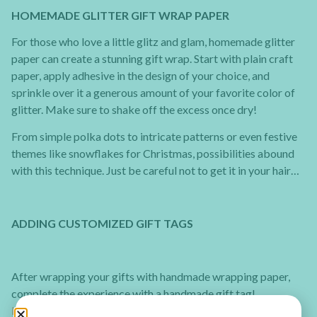
HOMEMADE GLITTER GIFT WRAP PAPER
For those who love a little glitz and glam, homemade glitter
paper can create a stunning gift wrap. Start with plain craft
paper, apply adhesive in the design of your choice, and
sprinkle over it a generous amount of your favorite color of
glitter. Make sure to shake off the excess once dry!
From simple polka dots to intricate patterns or even festive
themes like snowflakes for Christmas, possibilities abound
with this technique. Just be careful not to get it in your hair…
ADDING CUSTOMIZED GIFT TAGS
After wrapping your gifts with handmade wrapping paper,
complete the experience with a handmade gift tag!
How to make Christmas tree gift tags