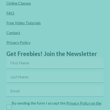
Online Classes
FAQ
Free Video Tutorials
Contact
Privacy Policy
Get Freebies! Join the Newsletter
By sending the form I accept the
Privacy Policy on the