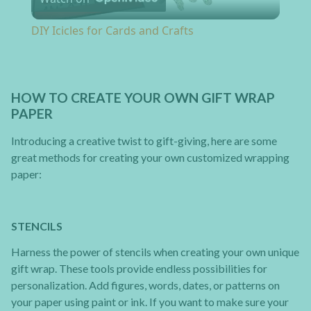
DIY Icicles for Cards and Crafts
HOW TO CREATE YOUR OWN GIFT WRAP
PAPER
Introducing a creative twist to gift-giving, here are some
great methods for creating your own customized wrapping
paper:
STENCILS
Harness the power of stencils when creating your own unique
gift wrap. These tools provide endless possibilities for
personalization. Add figures, words, dates, or patterns on
your paper using paint or ink. If you want to make sure your