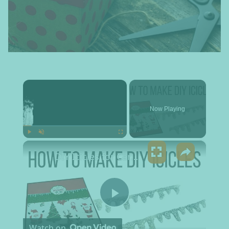
×
Now Playing
×
Play
Unmute
Fullscreen
DIY Icicles for Cards and Crafts
Play Video
Watch on