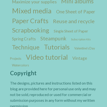
Mini albums
Maximize your supplies
Mixed media
One Sheet of Paper
Paper Crafts
Reuse and recycle
Scrapbooking
Single Sheet of Paper
Steampunk
Spring Crafts
Subscription Kits
Tutorials
Technique
Valentine's Day
Video tutorial
Vintage
Projects
Watercolors
Copyright
The designs, pictures and instructions listed on this
blog are provided here for personal use only and may
not be sold, reproduced or used for commercial or
submission purposes in any form without my written
permission.